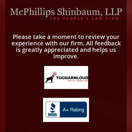
Please take a moment to review your
experience with our firm. All feedback
is greatly appreciated and helps us
improve.