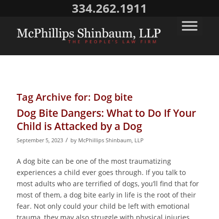
334.262.1911
Tag Archive for:
Dog bite
Dog Bite Dangers: What to Do If Your
Child is Attacked by a Dog
/
September 5, 2023
by
McPhillips Shinbaum, LLP
A dog bite can be one of the most traumatizing
experiences a child ever goes through. If you talk to
most adults who are terrified of dogs, you’ll find that for
most of them, a dog bite early in life is the root of their
fear. Not only could your child be left with emotional
trauma, they may also struggle with physical injuries