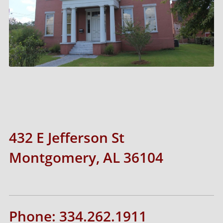
432 E Jefferson St
Montgomery, AL 36104
Phone: 334.262.1911