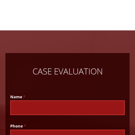
CASE EVALUATION
Name
*
Phone
*