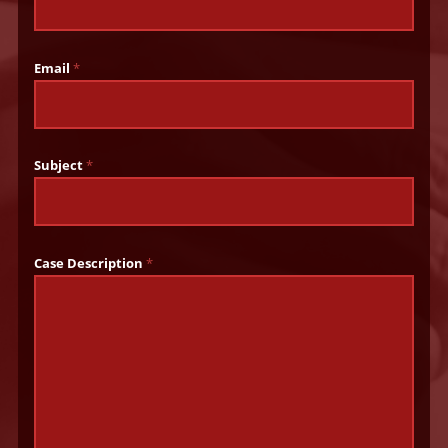
Email
*
Subject
*
Case Description
*