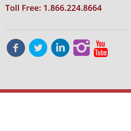
Toll Free: 1.866.224.8664