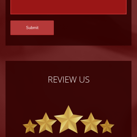
REVIEW US