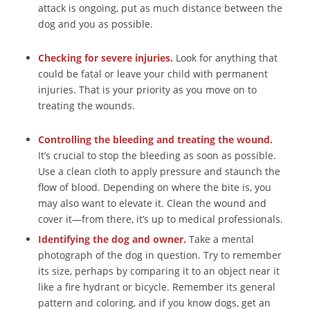
attack is ongoing, put as much distance between the
dog and you as possible.
Checking for severe injuries.
Look for anything that
could be fatal or leave your child with permanent
injuries. That is your priority as you move on to
treating the wounds.
Controlling the bleeding and treating the wound.
It’s crucial to stop the bleeding as soon as possible.
Use a clean cloth to apply pressure and staunch the
flow of blood. Depending on where the bite is, you
may also want to elevate it. Clean the wound and
cover it—from there, it’s up to medical professionals.
Identifying the dog and owner.
Take a mental
photograph of the dog in question. Try to remember
its size, perhaps by comparing it to an object near it
like a fire hydrant or bicycle. Remember its general
pattern and coloring, and if you know dogs, get an