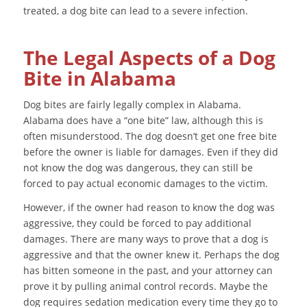
treated, a dog bite can lead to a severe infection.
The Legal Aspects of a Dog
Bite in Alabama
Dog bites are fairly legally complex in Alabama.
Alabama does have a “one bite” law, although this is
often misunderstood. The dog doesn’t get one free bite
before the owner is liable for damages. Even if they did
not know the dog was dangerous, they can still be
forced to pay actual economic damages to the victim.
However, if the owner had reason to know the dog was
aggressive, they could be forced to pay additional
damages. There are many ways to prove that a dog is
aggressive and that the owner knew it. Perhaps the dog
has bitten someone in the past, and your attorney can
prove it by pulling animal control records. Maybe the
dog requires sedation medication every time they go to