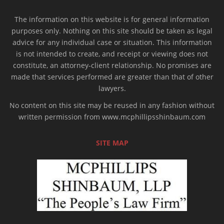
The information on this website is for general information
purposes only. Nothing on this site should be taken as legal
advice for any individual case or situation. This information
is not intended to create, and receipt or viewing does not
constitute, an attorney-client relationship. No promises are
made that services performed are greater than that of other
lawyers.
No content on this site may be reused in any fashion without
written permission from www.mcphillipsshinbaum.com
SITE MAP