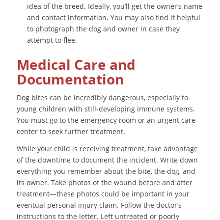
idea of the breed. Ideally, you’ll get the owner’s name
and contact information. You may also find it helpful
to photograph the dog and owner in case they
attempt to flee.
Medical Care and
Documentation
Dog bites can be incredibly dangerous, especially to
young children with still-developing immune systems.
You must go to the emergency room or an urgent care
center to seek further treatment.
While your child is receiving treatment, take advantage
of the downtime to document the incident. Write down
everything you remember about the bite, the dog, and
its owner. Take photos of the wound before and after
treatment—these photos could be important in your
eventual personal injury claim. Follow the doctor’s
instructions to the letter. Left untreated or poorly