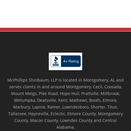
McPhillips Shinbaum, LLP is located in Montgomery, AL and
serves clients in and around Montgomery, Cecil, Coosada,
Mount Meigs, Pike Road, Hope Hull, Prattville, Millbrook,
Wetumpka, Deatsville, Kent, Mathews, Booth, Elmore,
Marbury, Lapine, Ramer, Lowndesboro, Shorter, Titus,
Tallassee, Hayneville, Eclectic, Elmore County, Montgomery
County, Macon County, Lowndes County and Central
Alabama.