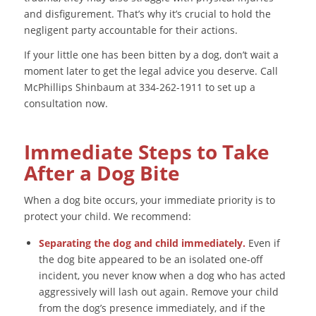
and disfigurement. That’s why it’s crucial to hold the
negligent party accountable for their actions.
If your little one has been bitten by a dog, don’t wait a
moment later to get the legal advice you deserve. Call
McPhillips Shinbaum at 334-262-1911 to set up a
consultation now.
Immediate Steps to Take
After a Dog Bite
When a dog bite occurs, your immediate priority is to
protect your child. We recommend:
Separating the dog and child immediately.
Even if
the dog bite appeared to be an isolated one-off
incident, you never know when a dog who has acted
aggressively will lash out again. Remove your child
from the dog’s presence immediately, and if the