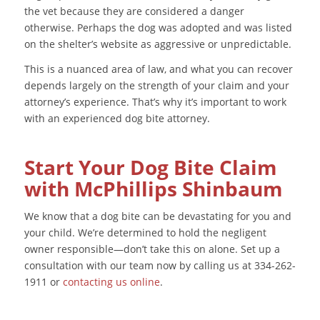
the vet because they are considered a danger
otherwise. Perhaps the dog was adopted and was listed
on the shelter’s website as aggressive or unpredictable.
This is a nuanced area of law, and what you can recover
depends largely on the strength of your claim and your
attorney’s experience. That’s why it’s important to work
with an experienced dog bite attorney.
Start Your Dog Bite Claim
with McPhillips Shinbaum
We know that a dog bite can be devastating for you and
your child. We’re determined to hold the negligent
owner responsible—don’t take this on alone. Set up a
consultation with our team now by calling us at 334-262-
1911 or
contacting us online
.