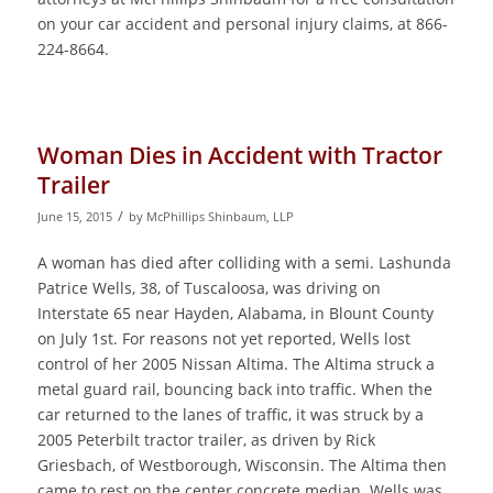
on your car accident and personal injury claims, at 866-
224-8664.
Woman Dies in Accident with Tractor
Trailer
/
June 15, 2015
by
McPhillips Shinbaum, LLP
A woman has died after colliding with a semi. Lashunda
Patrice Wells, 38, of Tuscaloosa, was driving on
Interstate 65 near Hayden, Alabama, in Blount County
on July 1st. For reasons not yet reported, Wells lost
control of her 2005 Nissan Altima. The Altima struck a
metal guard rail, bouncing back into traffic. When the
car returned to the lanes of traffic, it was struck by a
2005 Peterbilt tractor trailer, as driven by Rick
Griesbach, of Westborough, Wisconsin. The Altima then
came to rest on the center concrete median. Wells was