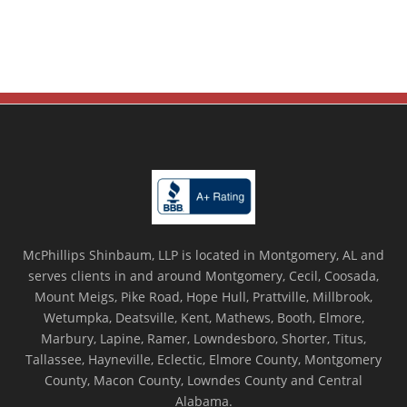
McPhillips Shinbaum, LLP is located in Montgomery, AL and
serves clients in and around Montgomery, Cecil, Coosada,
Mount Meigs, Pike Road, Hope Hull, Prattville, Millbrook,
Wetumpka, Deatsville, Kent, Mathews, Booth, Elmore,
Marbury, Lapine, Ramer, Lowndesboro, Shorter, Titus,
Tallassee, Hayneville, Eclectic, Elmore County, Montgomery
County, Macon County, Lowndes County and Central
Alabama.