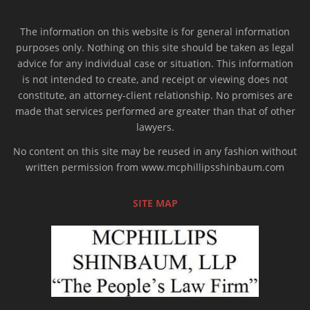
The information on this website is for general information
purposes only. Nothing on this site should be taken as legal
advice for any individual case or situation. This information
is not intended to create, and receipt or viewing does not
constitute, an attorney-client relationship. No promises are
made that services performed are greater than that of other
lawyers.
No content on this site may be reused in any fashion without
written permission from www.mcphillipsshinbaum.com
SITE MAP