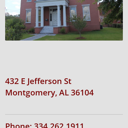
432 E Jefferson St
Montgomery, AL 36104
Phone: 334.262.1911