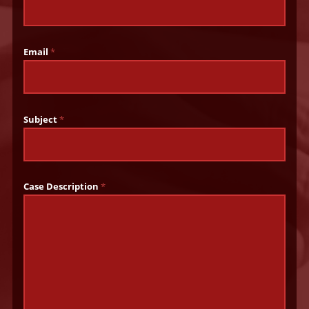
Email
*
Subject
*
Case Description
*