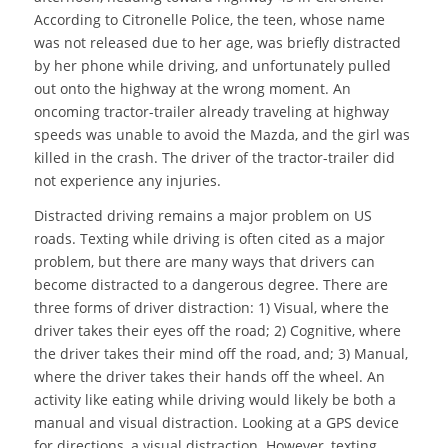
According to Citronelle Police, the teen, whose name
was not released due to her age, was briefly distracted
by her phone while driving, and unfortunately pulled
out onto the highway at the wrong moment. An
oncoming tractor-trailer already traveling at highway
speeds was unable to avoid the Mazda, and the girl was
killed in the crash. The driver of the tractor-trailer did
not experience any injuries.
Distracted driving remains a major problem on US
roads. Texting while driving is often cited as a major
problem, but there are many ways that drivers can
become distracted to a dangerous degree. There are
three forms of driver distraction: 1) Visual, where the
driver takes their eyes off the road; 2) Cognitive, where
the driver takes their mind off the road, and; 3) Manual,
where the driver takes their hands off the wheel. An
activity like eating while driving would likely be both a
manual and visual distraction. Looking at a GPS device
for directions, a visual distraction. However, texting