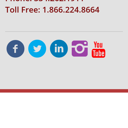
Toll Free: 1.866.224.8664