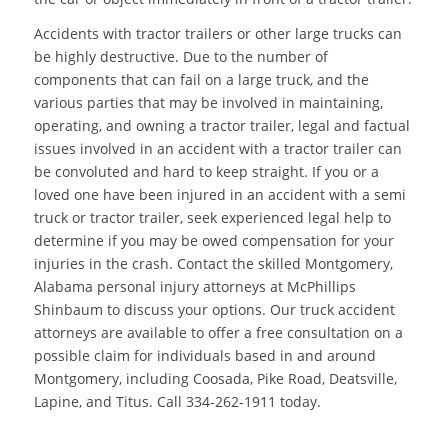
Accidents with tractor trailers or other large trucks can
be highly destructive. Due to the number of
components that can fail on a large truck, and the
various parties that may be involved in maintaining,
operating, and owning a tractor trailer, legal and factual
issues involved in an accident with a tractor trailer can
be convoluted and hard to keep straight. If you or a
loved one have been injured in an accident with a semi
truck or tractor trailer, seek experienced legal help to
determine if you may be owed compensation for your
injuries in the crash. Contact the skilled Montgomery,
Alabama personal injury attorneys at McPhillips
Shinbaum to discuss your options. Our truck accident
attorneys are available to offer a free consultation on a
possible claim for individuals based in and around
Montgomery, including Coosada, Pike Road, Deatsville,
Lapine, and Titus. Call 334-262-1911 today.