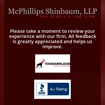
Please take a moment to review your
experience with our firm. All feedback
is greatly appreciated and helps us
improve.