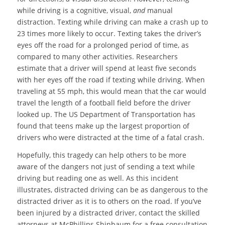
while driving is a cognitive, visual,
and
manual
distraction. Texting while driving can make a crash up to
23 times more likely to occur. Texting takes the driver’s
eyes off the road for a prolonged period of time, as
compared to many other activities. Researchers
estimate that a driver will spend at least five seconds
with her eyes off the road if texting while driving. When
traveling at 55 mph, this would mean that the car would
travel the length of a football field before the driver
looked up. The US Department of Transportation has
found that teens make up the largest proportion of
drivers who were distracted at the time of a fatal crash.
Hopefully, this tragedy can help others to be more
aware of the dangers not just of sending a text while
driving but reading one as well. As this incident
illustrates, distracted driving can be as dangerous to the
distracted driver as it is to others on the road. If you’ve
been injured by a distracted driver, contact the skilled
attorneys at McPhillips Shinbaum for a free consultation