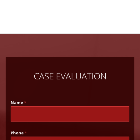
CASE EVALUATION
Name
*
Phone
*