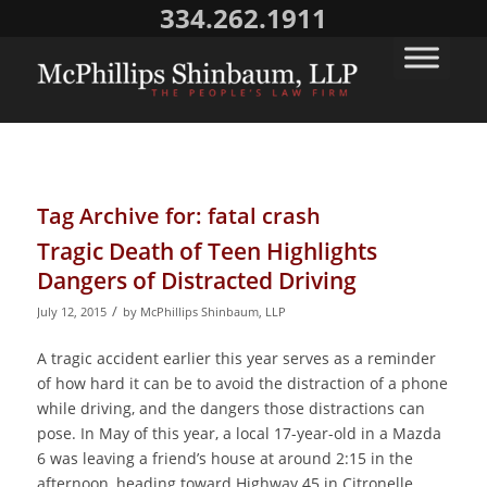
334.262.1911
Tag Archive for:
fatal crash
Tragic Death of Teen Highlights
Dangers of Distracted Driving
/
July 12, 2015
by
McPhillips Shinbaum, LLP
A tragic accident earlier this year serves as a reminder
of how hard it can be to avoid the distraction of a phone
while driving, and the dangers those distractions can
pose. In May of this year, a local 17-year-old in a Mazda
6 was leaving a friend’s house at around 2:15 in the
afternoon, heading toward Highway 45 in Citronelle.