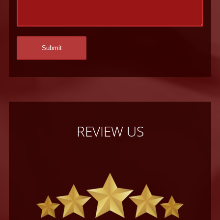
REVIEW US