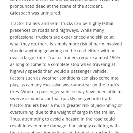
pronounced dead at the scene of the accident.
Griesbach was uninjured.
Tractor-trailers and semi trucks can be highly lethal
presences on roads and highways. While many
professional truckers are experienced and skilled at
what they do, there is simply more risk of harm involved
should anything go wrong on the road either with or
near a large truck. Tractor-trailers require almost 150%
as long to come to a complete stop when traveling at
highway speeds than would a passenger vehicle.
Factors such as weather conditions can also come into
play, as can any excessive wear-and-tear on the truck’s
tires. Where a passenger vehicle may have been able to
swerve around a car that quickly merged into traffic,
tractor trailers bear a much greater risk of jackknifing or
overturning, due to the weight of cargo in the trailer.
Thus, attempting to avoid a hazard in the road could
result in even more damage than simply colliding with
the car or object immediately in front of a tractor trailer.