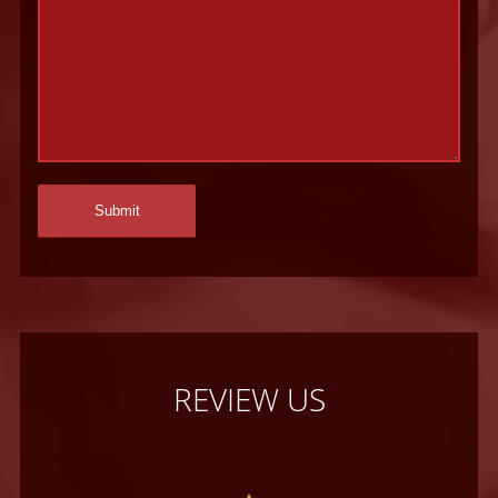
REVIEW US