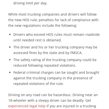
driving limit per day.
While most trucking companies and drivers will follow
the new HOS rule, penalties for lack of compliance with
the new regulations include the following:
Drivers who exceed HOS rules must remain roadside
until needed rest is obtained.
The driver and his or her trucking company may be
assessed fines by the state and by FMSCA.
The safety rating of the trucking company could be
reduced following repeated violations.
Federal criminal charges can be sought and brought
against the trucking company in the presence of
repeated violations of the rule.
Driving on any road can be hazardous. Driving near an
18-wheeler with a sleepy driver can be deadly. Get
experienced legal help
if you are injured in a trucking