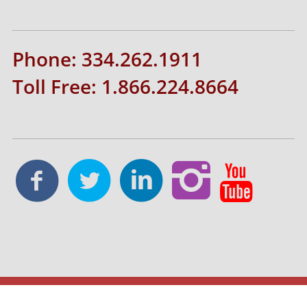
Phone: 334.262.1911
Toll Free: 1.866.224.8664