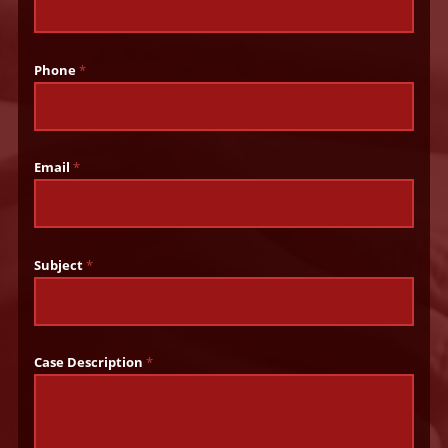
Phone
*
Email
*
Subject
*
Case Description
*