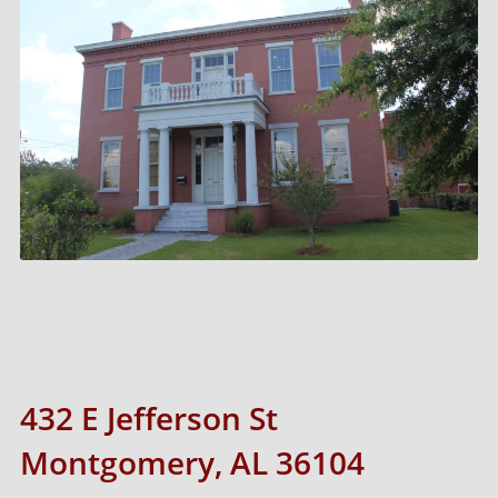
432 E Jefferson St
Montgomery, AL 36104