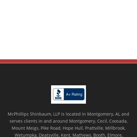
McPhillips Shinbaum, LLP is located in Montgomery, AL and
serves clients in and around Montgomery, Cecil, Coosada,
Mount Meigs, Pike Road, Hope Hull, Prattville, Millbrook,
Wetumpka, Deatsville, Kent, Mathews, Booth, Elmore,