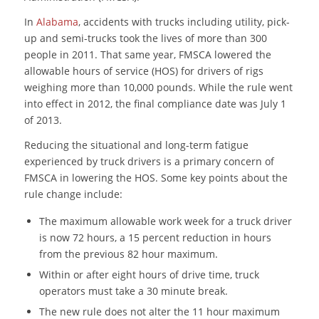
In
Alabama
, accidents with trucks including utility, pick-
up and semi-trucks took the lives of more than 300
people in 2011. That same year, FMSCA lowered the
allowable hours of service (HOS) for drivers of rigs
weighing more than 10,000 pounds. While the rule went
into effect in 2012, the final compliance date was July 1
of 2013.
Reducing the situational and long-term fatigue
experienced by truck drivers is a primary concern of
FMSCA in lowering the HOS. Some key points about the
rule change include:
The maximum allowable work week for a truck driver
is now 72 hours, a 15 percent reduction in hours
from the previous 82 hour maximum.
Within or after eight hours of drive time, truck
operators must take a 30 minute break.
The new rule does not alter the 11 hour maximum