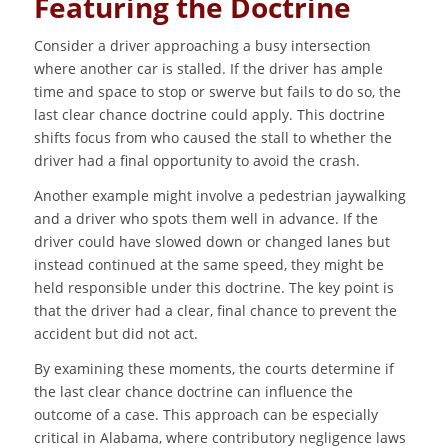
Featuring the Doctrine
Consider a driver approaching a busy intersection
where another car is stalled. If the driver has ample
time and space to stop or swerve but fails to do so, the
last clear chance doctrine could apply. This doctrine
shifts focus from who caused the stall to whether the
driver had a final opportunity to avoid the crash.
Another example might involve a pedestrian jaywalking
and a driver who spots them well in advance. If the
driver could have slowed down or changed lanes but
instead continued at the same speed, they might be
held responsible under this doctrine. The key point is
that the driver had a clear, final chance to prevent the
accident but did not act.
By examining these moments, the courts determine if
the last clear chance doctrine can influence the
outcome of a case. This approach can be especially
critical in Alabama, where contributory negligence laws