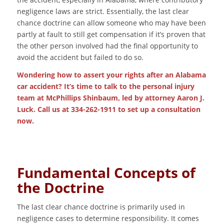
negligence laws are strict. Essentially, the last clear
chance doctrine can allow someone who may have been
partly at fault to still get compensation if it’s proven that
the other person involved had the final opportunity to
avoid the accident but failed to do so.
Wondering how to assert your rights after an
Alabama
car accident
? It’s time to talk to the personal injury
team at McPhillips Shinbaum, led by attorney Aaron J.
Luck. Call us at 334-262-1911 to set up a consultation
now.
Fundamental Concepts of
the Doctrine
The last clear chance doctrine is primarily used in
negligence cases to determine responsibility. It comes