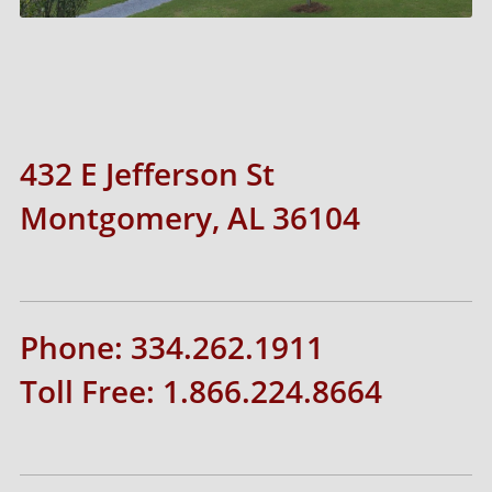
432 E Jefferson St
Montgomery, AL 36104
Phone: 334.262.1911
Toll Free: 1.866.224.8664