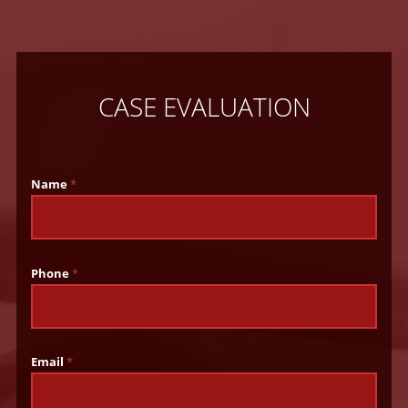
CASE EVALUATION
Name
*
Phone
*
Email
*