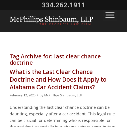
334.262.1911
Tag Archive for:
last clear chance
doctrine
What is the Last Clear Chance
Doctrine and How Does It Apply to
Alabama Car Accident Claims?
/
February 12, 2025
by
McPhillips Shinbaum, LLP
Understanding the last clear chance doctrine can be
daunting, especially after a car accident. This legal rule
can be crucial for determining who is responsible for
the accident, especially in Alabama, where contributory