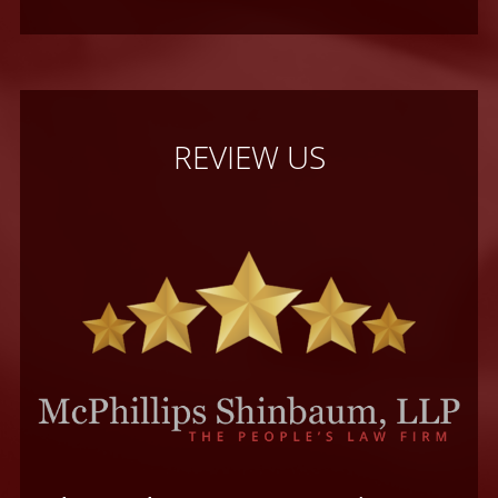
REVIEW US