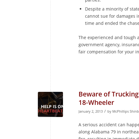
Despite a minority of stat
cannot sue for damages i
time and ended the chase
The experienced and tough a
government agency, insuranc
fair compensation for your inj
Beware of Trucking
18-Wheeler
/
January 2, 2013
by
McPhillips Shin
A serious accident can happe
along Alabama 79 in northea
fire, resulting in immediate 