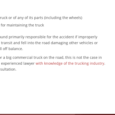
uck or of any of its parts (including the wheels)
for maintaining the truck
nd primarily responsible for the accident if improperly
transit and fell into the road damaging other vehicles or
ll off balance.
r a big commercial truck on the road, this is not the case in
an experienced lawyer
with knowledge of the trucking industry
.
nsultation.