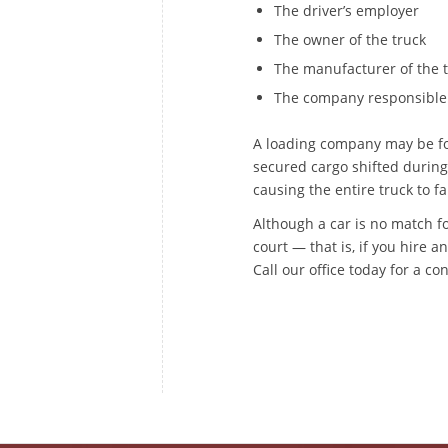
The driver’s employer
The owner of the truck
The manufacturer of the tr
The company responsible 
A loading company may be fou
secured cargo shifted during 
causing the entire truck to fa
Although a car is no match fo
court — that is, if you hire 
Call our office today for a co