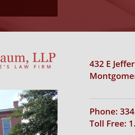
432 E Jeffe
Montgomer
Phone: 334
Toll Free: 