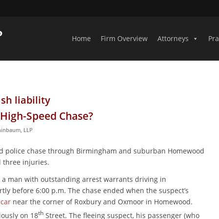
Home
Firm Overview
Attorneys
Pra
h liability
a High-Speed Chase?
hinbaum, LLP
peed police chase through Birmingham and suburban Homewood
 three injuries.
d a man with outstanding arrest warrants driving in
rtly before 6:00 p.m. The chase ended when the suspect’s
 car
near the corner of Roxbury and Oxmoor in Homewood.
th
iously on 18
Street. The fleeing suspect, his passenger (who