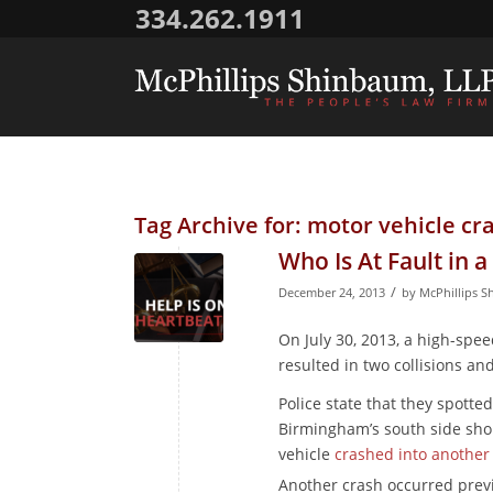
334.262.1911
Tag Archive for:
motor vehicle cras
Who Is At Fault in 
/
December 24, 2013
by
McPhillips S
On July 30, 2013, a high-s
resulted in two collisions and
Police state that they spotte
Birmingham’s south side sho
vehicle
crashed into another
Another crash occurred prev