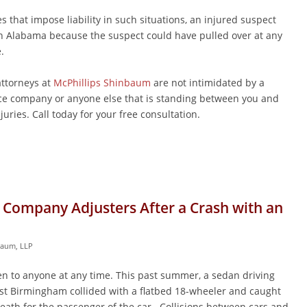
es that impose liability in such situations, an injured suspect
n Alabama because the suspect could have pulled over at any
.
ttorneys at
McPhillips Shinbaum
are not intimidated by a
e company or anyone else that is standing between you and
uries. Call today for your free consultation.
 Company Adjusters After a Crash with an
baum, LLP
n to anyone at any time. This past summer, a sedan driving
st Birmingham collided with a flatbed 18-wheeler and caught
death for the passenger of the car. Collisions between cars and