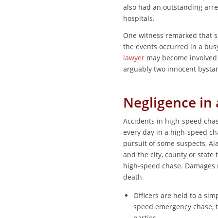
also had an outstanding arre
hospitals.
One witness remarked that sh
the events occurred in a bu
lawyer
may become involved d
arguably two innocent bysta
Negligence in
Accidents in high-speed chas
every day in a high-speed ch
pursuit of some suspects, Al
and the city, county or sta
high-speed chase. Damages 
death.
Officers are held to a sim
speed emergency chase, th
parties.