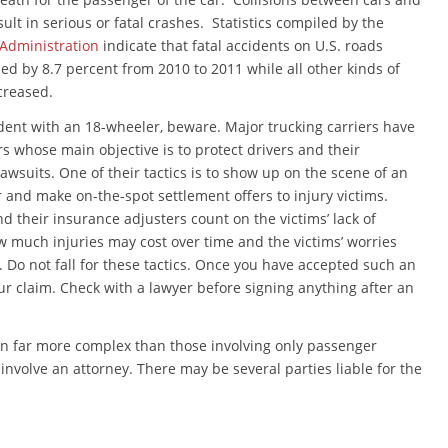
esult in serious or fatal crashes. Statistics compiled by the
 Administration
indicate that fatal accidents on U.S. roads
sed by 8.7 percent from 2010 to 2011 while all other kinds of
ecreased.
ident with an 18-wheeler, beware. Major trucking carriers have
s whose main objective is to protect drivers and their
awsuits. One of their tactics is to show up on the scene of an
r and make on-the-spot settlement offers to injury victims.
 their insurance adjusters count on the victims’ lack of
 much injuries may cost over time and the victims’ worries
. Do not fall for these tactics. Once you have accepted such an
ur claim. Check with a lawyer before signing anything after an
en far more complex than those involving only passenger
o involve an attorney. There may be several parties liable for the