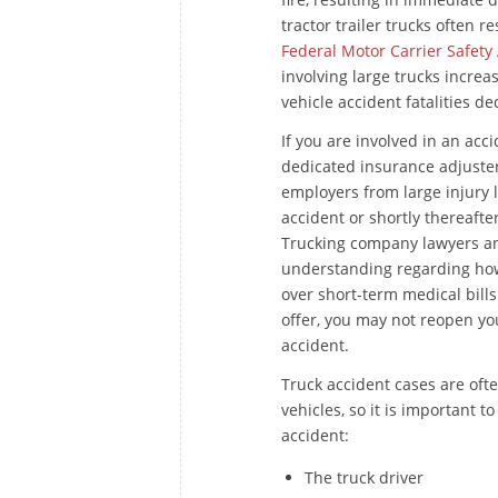
tractor trailer trucks often r
Federal Motor Carrier Safety
involving large trucks increa
vehicle accident fatalities d
If you are involved in an acc
dedicated insurance adjuster
employers from large injury l
accident or shortly thereafte
Trucking company lawyers and
understanding regarding how
over short-term medical bills
offer, you may not reopen yo
accident.
Truck accident cases are oft
vehicles, so it is important t
accident:
The truck driver