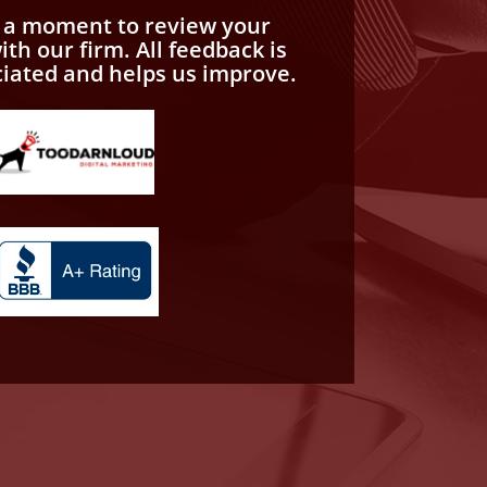
e a moment to review your
th our firm. All feedback is
ciated and helps us improve.