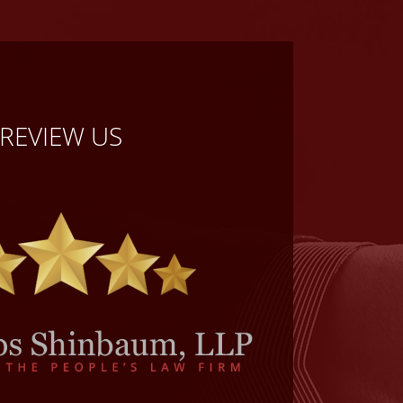
REVIEW US