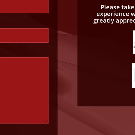
Please tak
experience wi
greatly appre