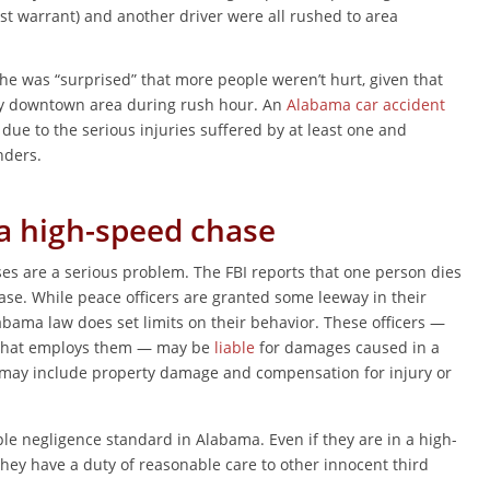
st warrant) and another driver were all rushed to area
e was “surprised” that more people weren’t hurt, given that
sy downtown area during rush hour. An
Alabama car accident
ue to the serious injuries suffered by at least one and
nders.
 a high-speed chase
es are a serious problem. The FBI reports that one person dies
ase. While peace officers are granted some leeway in their
abama law does set limits on their behavior. These officers —
te that employs them — may be
liable
for damages caused in a
may include property damage and compensation for injury or
ple negligence standard in Alabama. Even if they are in a high-
ey have a duty of reasonable care to other innocent third