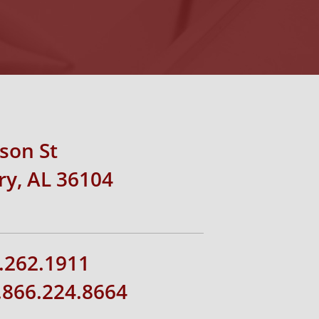
rson St
y, AL 36104
.262.1911
1.866.224.8664