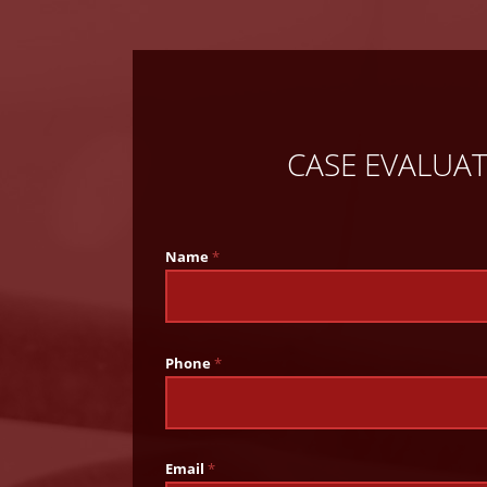
CASE EVALUA
Name
*
Phone
*
Email
*