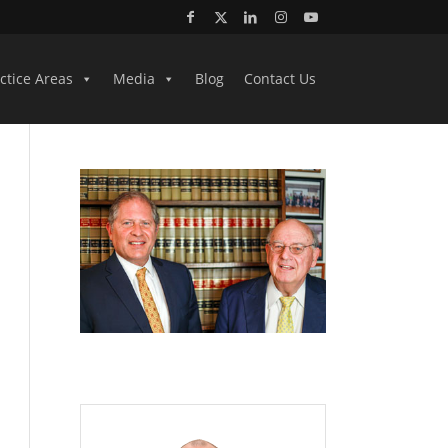
ctice Areas
Media
Blog
Contact Us