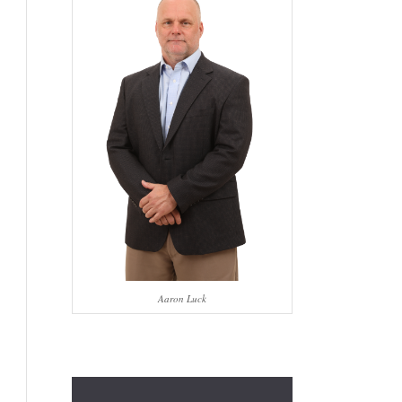
Aaron Luck