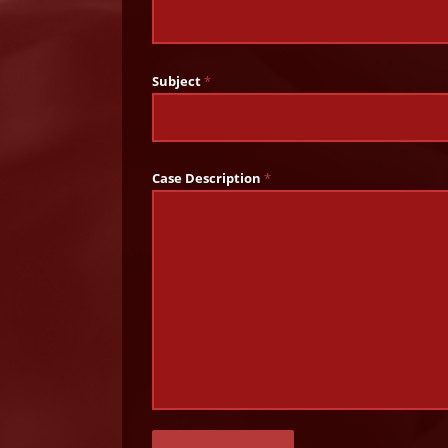
Subject
*
Case Description
*