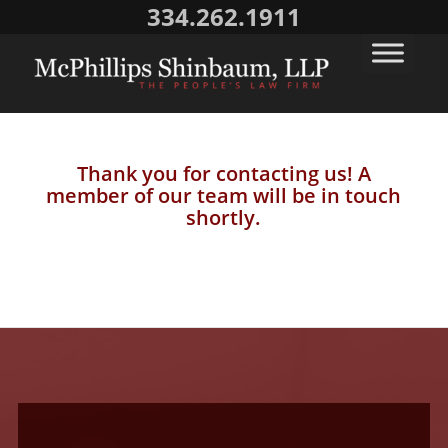
334.262.1911
Thank you for contacting us! A
member of our team will be in touch
shortly.