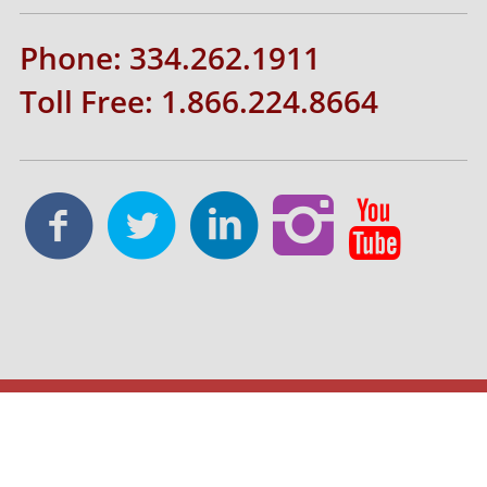
Phone: 334.262.1911
Toll Free: 1.866.224.8664