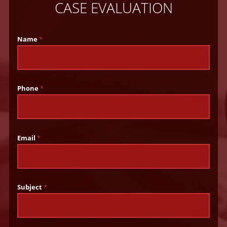
CASE EVALUATION
Name
*
Phone
*
Email
*
Subject
*