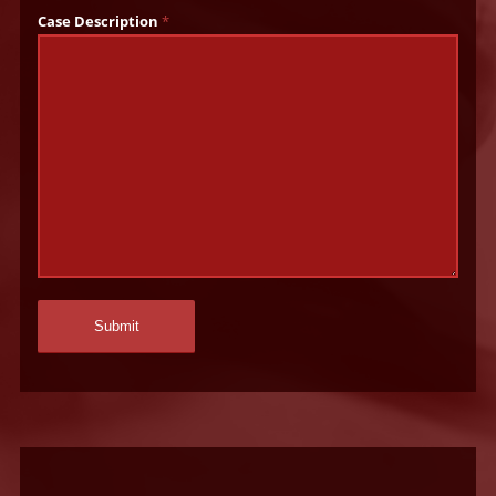
Case Description
*