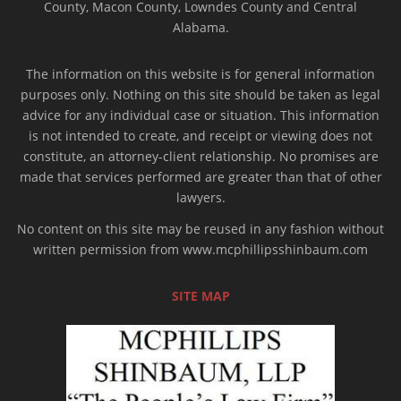
County, Macon County, Lowndes County and Central
Alabama.
The information on this website is for general information
purposes only. Nothing on this site should be taken as legal
advice for any individual case or situation. This information
is not intended to create, and receipt or viewing does not
constitute, an attorney-client relationship. No promises are
made that services performed are greater than that of other
lawyers.
No content on this site may be reused in any fashion without
written permission from www.mcphillipsshinbaum.com
SITE MAP