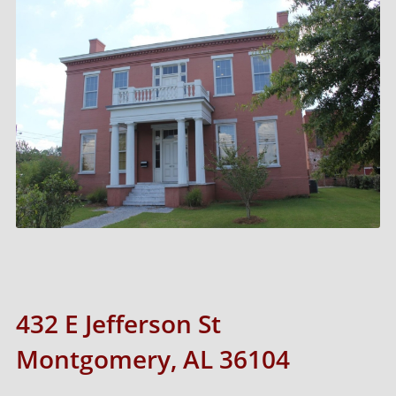
432 E Jefferson St
Montgomery, AL 36104