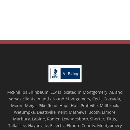
McPhillips Shinbaum, LLP is located in Montgomery, AL and
serves clients in and around Montgomery, Cecil, Coosada,
Mount Meigs, Pike Road, Hope Hull, Prattville, Millbrook,
Wetumpka, Deatsville, Kent, Mathews, Booth, Elmore,
Marbury, Lapine, Ramer, Lowndesboro, Shorter, Titus,
Tallassee, Hayneville, Eclectic, Elmore County, Montgomery