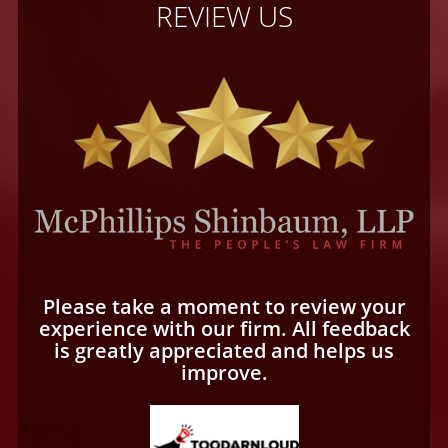
REVIEW US
Please take a moment to review your
experience with our firm. All feedback
is greatly appreciated and helps us
improve.