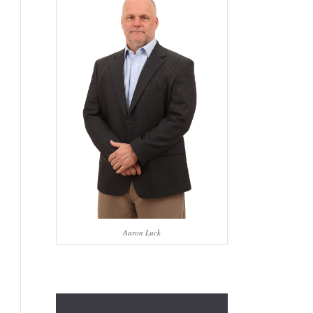
Aaron Luck