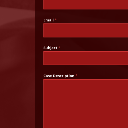
Email
*
Subject
*
Case Description
*