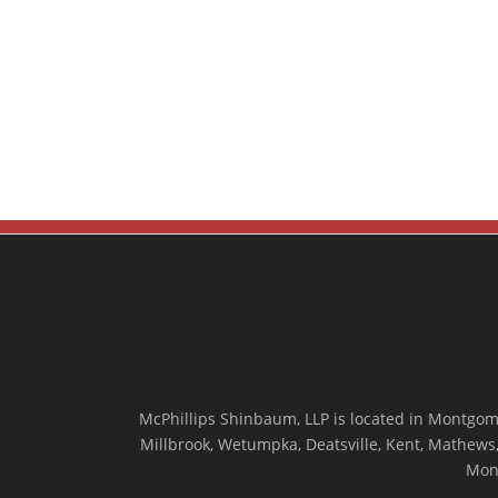
McPhillips Shinbaum, LLP is located in Montgome
Millbrook, Wetumpka, Deatsville, Kent, Mathews, 
Mon