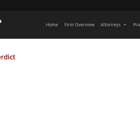
Home
Firm Overview
Attorneys
Pra
rdict