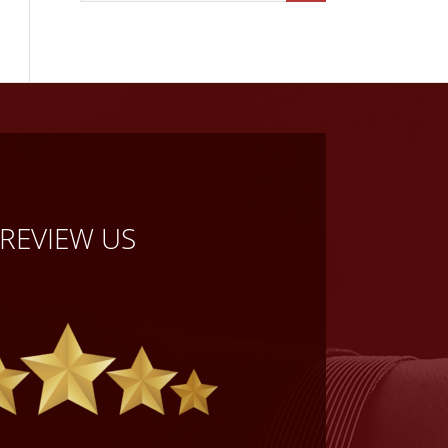
REVIEW US