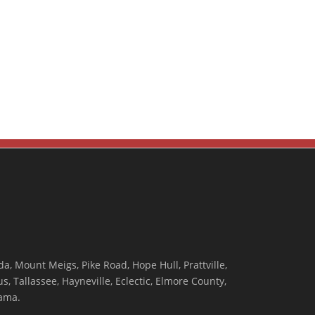
, Mount Meigs, Pike Road, Hope Hull, Prattville,
, Tallassee, Hayneville, Eclectic, Elmore County,
ama.