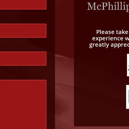
Please tak
experience wi
greatly appre