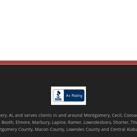
ry, AL and serves clients in and around Montgomery, Cecil, Coosada
Booth, Elmore, Marbury, Lapine, Ramer, Lowndesboro, Shorter, Titus
tgomery County, Macon County, Lowndes County and Central Alab