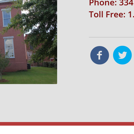
Phone: 334
Toll Free: 