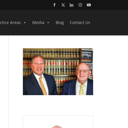
ctice Areas
Media
Blog
Contact Us