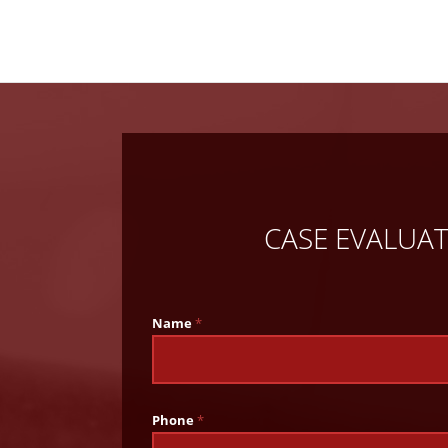
CASE EVALUA
Name
*
Phone
*