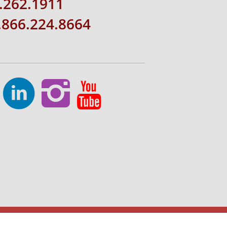
.262.1911
1.866.224.8664