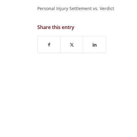
Personal Injury Settlement vs. Verdict
Share this entry