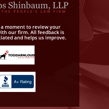
e a moment to review your
th our firm. All feedback is
ciated and helps us improve.