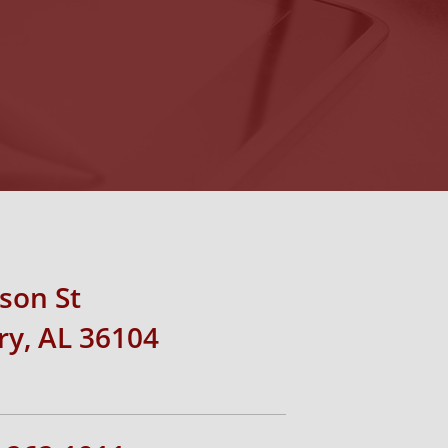
rson St
y, AL 36104