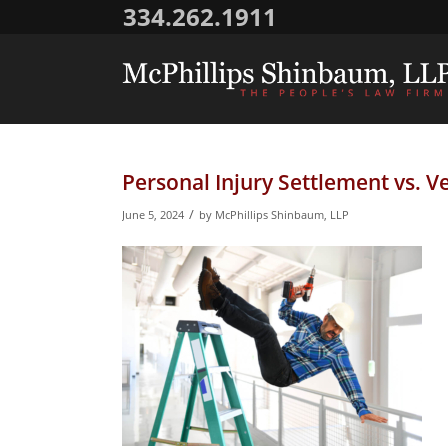
334.262.1911
Personal Injury Settlement vs. Ve
/
June 5, 2024
by
McPhillips Shinbaum, LLP