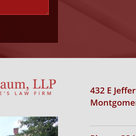
432 E Jeffe
Montgomer