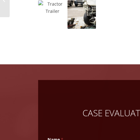
Injury Claim
CASE EVALUA
Name
*