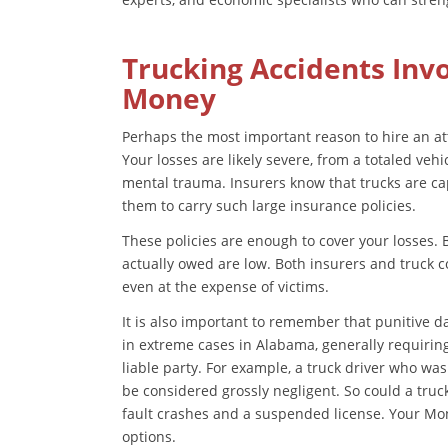
Trucking Accidents Inv
Money
Perhaps the most important reason to hire an atto
Your losses are likely severe, from a totaled veh
mental trauma. Insurers know that trucks are ca
them to carry such large insurance policies.
These policies are enough to cover your losses. 
actually owed are low. Both insurers and truck c
even at the expense of victims.
It is also important to remember that punitive
in extreme cases in Alabama, generally requiring
liable party. For example, a truck driver who was
be considered grossly negligent. So could a truc
fault crashes and a suspended license. Your Mo
options.