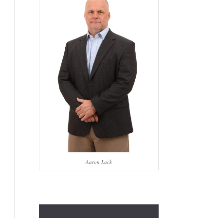
Aaron Luck