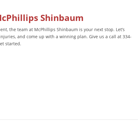
McPhillips Shinbaum
ent, the team at McPhillips Shinbaum is your next stop. Let’s
injuries, and come up with a winning plan. Give us a call at 334-
et started.