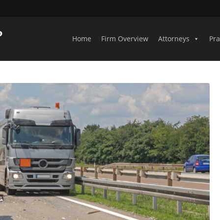
Home
Firm Overview
Attorneys
Pra