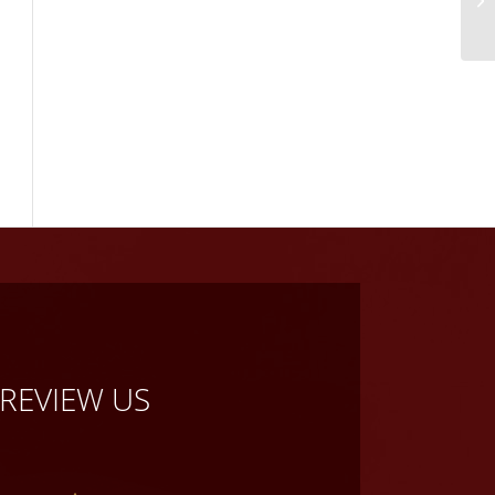
REVIEW US