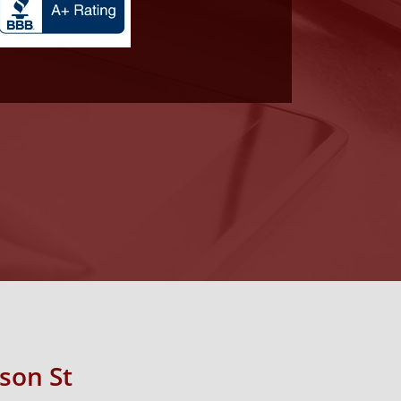
rson St