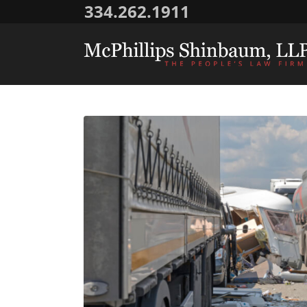
334.262.1911