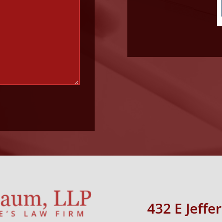
432 E Jeffe