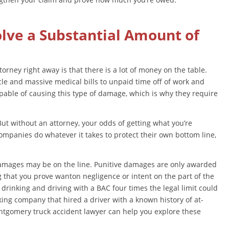
olve a Substantial Amount of
rney right away is that there is a lot of money on the table.
icle and massive medical bills to unpaid time off of work and
pable of causing this type of damage, which is why they require
But without an attorney, your odds of getting what you’re
ompanies do whatever it takes to protect their own bottom line,
 damages may be on the line. Punitive damages are only awarded
 that you prove wanton negligence or intent on the part of the
 drinking and driving with a BAC four times the legal limit could
king company that hired a driver with a known history of at-
ntgomery truck accident lawyer can help you explore these