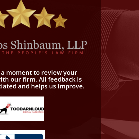
e a moment to review your
th our firm. All feedback is
ciated and helps us improve.