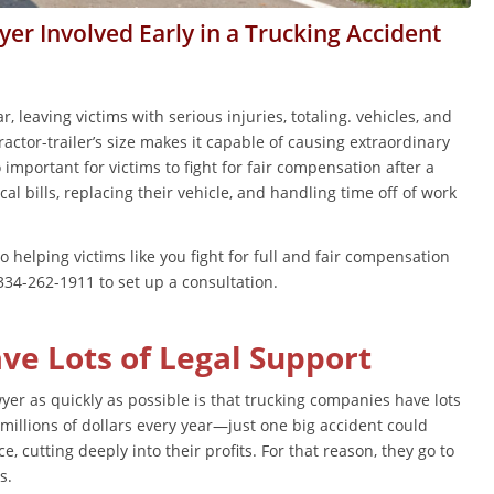
er Involved Early in a Trucking Accident
, leaving victims with serious injuries, totaling. vehicles, and
ractor-trailer’s size makes it capable of causing extraordinary
o important for victims to fight for fair compensation after a
al bills, replacing their vehicle, and handling time off of work
helping victims like you fight for full and fair compensation
t 334-262-1911 to set up a consultation.
e Lots of Legal Support
yer as quickly as possible is that trucking companies have lots
millions of dollars every year—just one big accident could
e, cutting deeply into their profits. For that reason, they go to
ts.