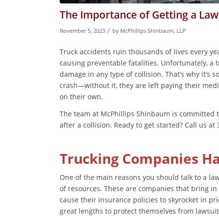
The Importance of Getting a Lawy
/
November 5, 2023
by
McPhillips Shinbaum, LLP
Truck accidents ruin thousands of lives every year
causing preventable fatalities. Unfortunately, a t
damage in any type of collision. That’s why it’s s
crash—without it, they are left paying their medic
on their own.
The team at McPhillips Shinbaum is committed to 
after a collision. Ready to get started? Call us a
Trucking Companies Hav
One of the main reasons you should talk to a law
of resources. These are companies that bring in 
cause their insurance policies to skyrocket in pric
great lengths to protect themselves from lawsui