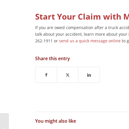
Start Your Claim with 
If you are owed compensation after a truck accid
talk about your accident, learn more about your 
262-1911 or
send us a quick message online
to g
Share this entry
You might also like
What to Expect at Each
Stage of a Personal