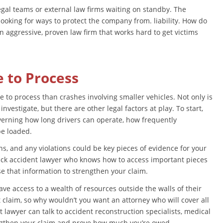
gal teams or external law firms waiting on standby. The
ooking for ways to protect the company from. liability. How do
n aggressive, proven law firm that works hard to get victims
e to Process
 to process than crashes involving smaller vehicles. Not only is
vestigate, but there are other legal factors at play. To start,
governing how long drivers can operate, how frequently
be loaded.
ns, and any violations could be key pieces of evidence for your
ruck accident lawyer who knows how to access important pieces
use that information to strengthen your claim.
ve access to a wealth of resources outside the walls of their
nt claim, so why wouldn’t you want an attorney who will cover all
t lawyer can talk to accident reconstruction specialists, medical
ngthen your claim and prove how much you’re owed.