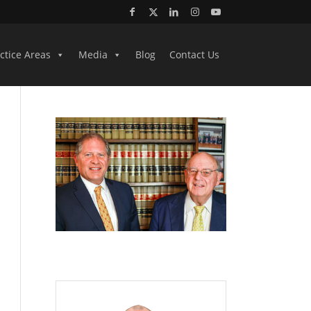
ctice Areas
Media
Blog
Contact Us