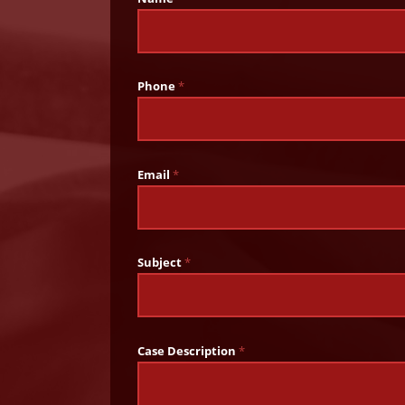
Phone
*
Email
*
Subject
*
Case Description
*