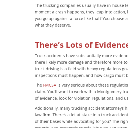
The trucking companies usually have in-house le
moment a crash happens, they leap into action, l
you go up against a force like that? You choose a
what they deserve.
There’s Lots of Evidenc
Truck accidents have substantially more evidence
there likely more damage and therefore more to in
truck driving is a field with heavy regulations 
inspections must happen, and how cargo must 
The
FMCSA
is very serious about these regulatio
claim. You’ll want to work with a Montgomery t
of evidence, look for violation regulations, and 
Additionally, many trucking accident attorneys ha
law firm. There’s a lot at stake in a truck accide
of their bases while advocating for you? The righ
experts, and economic specialists who can stre