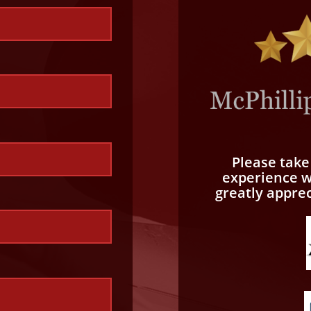
Please tak
experience wi
greatly appre