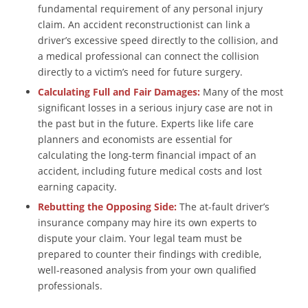
fundamental requirement of any personal injury
claim. An accident reconstructionist can link a
driver’s excessive speed directly to the collision, and
a medical professional can connect the collision
directly to a victim’s need for future surgery.
Calculating Full and Fair Damages:
Many of the most
significant losses in a serious injury case are not in
the past but in the future. Experts like life care
planners and economists are essential for
calculating the long-term financial impact of an
accident, including future medical costs and lost
earning capacity.
Rebutting the Opposing Side:
The at-fault driver’s
insurance company may hire its own experts to
dispute your claim. Your legal team must be
prepared to counter their findings with credible,
well-reasoned analysis from your own qualified
professionals.