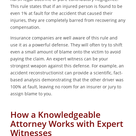
This rule states that if an injured person is found to be
even 1% at fault for the accident that caused their
injuries, they are completely barred from recovering any
compensation.
Insurance companies are well aware of this rule and
use it as a powerful defense. They will often try to shift
even a small amount of blame onto the victim to avoid
paying the claim. An expert witness can be your
strongest weapon against this defense. For example, an
accident reconstructionist can provide a scientific, fact-
based analysis demonstrating that the other driver was
100% at fault, leaving no room for an insurer or jury to
assign blame to you.
How a Knowledgeable
Attorney Works with Expert
Witnesses