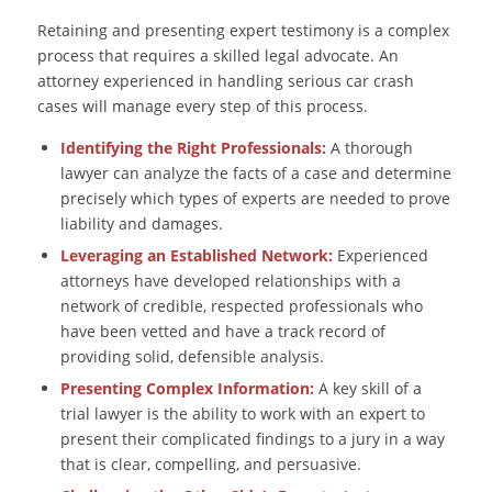
Retaining and presenting expert testimony is a complex
process that requires a skilled legal advocate. An
attorney experienced in handling serious car crash
cases will manage every step of this process.
Identifying the Right Professionals:
A thorough
lawyer can analyze the facts of a case and determine
precisely which types of experts are needed to prove
liability and damages.
Leveraging an Established Network:
Experienced
attorneys have developed relationships with a
network of credible, respected professionals who
have been vetted and have a track record of
providing solid, defensible analysis.
Presenting Complex Information:
A key skill of a
trial lawyer is the ability to work with an expert to
present their complicated findings to a jury in a way
that is clear, compelling, and persuasive.