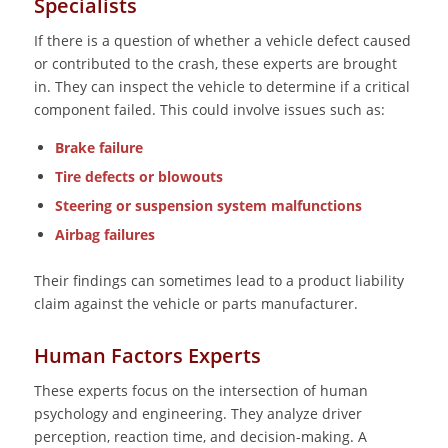
Specialists
If there is a question of whether a vehicle defect caused
or contributed to the crash, these experts are brought
in. They can inspect the vehicle to determine if a critical
component failed. This could involve issues such as:
Brake failure
Tire defects or blowouts
Steering or suspension system malfunctions
Airbag failures
Their findings can sometimes lead to a product liability
claim against the vehicle or parts manufacturer.
Human Factors Experts
These experts focus on the intersection of human
psychology and engineering. They analyze driver
perception, reaction time, and decision-making. A