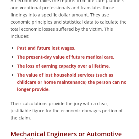
An economist takes the reports from life care planners
and vocational professionals and translates those
findings into a specific dollar amount. They use
economic principles and statistical data to calculate the
total economic losses suffered by the victim. This
includes:
Past and future lost wages.
The present-day value of future medical care.
The loss of earning capacity over a lifetime.
The value of lost household services (such as
childcare or home maintenance) the person can no
longer provide.
Their calculations provide the jury with a clear,
justifiable figure for the economic damages portion of
the claim.
Mechanical Engineers or Automotive