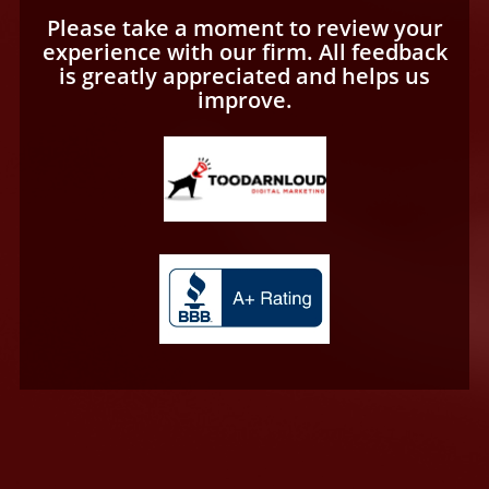
Please take a moment to review your
experience with our firm. All feedback
is greatly appreciated and helps us
improve.