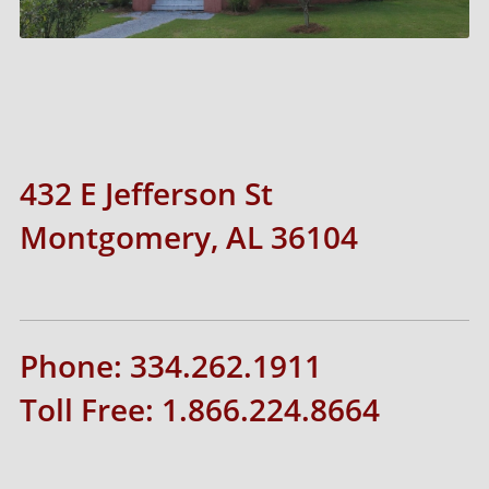
432 E Jefferson St
Montgomery, AL 36104
Phone: 334.262.1911
Toll Free: 1.866.224.8664