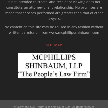
is not intended to create, and receipt or viewing does not
constitute, an attorney-client relationship. No promises are
made that services performed are greater than that of other
lawyers.
No content on this site may be reused in any fashion without
written permission from www.mcphillipsshinbaum.com
SITE MAP
© Copyright 2026 - McPhillips Shinbaum, LLP - All rights reserved