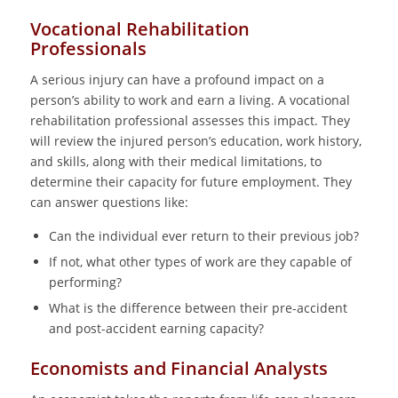
Vocational Rehabilitation
Professionals
A serious injury can have a profound impact on a
person’s ability to work and earn a living. A vocational
rehabilitation professional assesses this impact. They
will review the injured person’s education, work history,
and skills, along with their medical limitations, to
determine their capacity for future employment. They
can answer questions like:
Can the individual ever return to their previous job?
If not, what other types of work are they capable of
performing?
What is the difference between their pre-accident
and post-accident earning capacity?
Economists and Financial Analysts