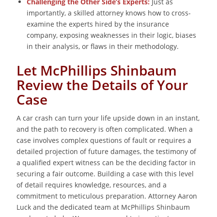
Challenging the Other Side’s Experts:
Just as
importantly, a skilled attorney knows how to cross-
examine the experts hired by the insurance
company, exposing weaknesses in their logic, biases
in their analysis, or flaws in their methodology.
Let McPhillips Shinbaum
Review the Details of Your
Case
A car crash can turn your life upside down in an instant,
and the path to recovery is often complicated. When a
case involves complex questions of fault or requires a
detailed projection of future damages, the testimony of
a qualified expert witness can be the deciding factor in
securing a fair outcome. Building a case with this level
of detail requires knowledge, resources, and a
commitment to meticulous preparation. Attorney Aaron
Luck and the dedicated team at McPhillips Shinbaum