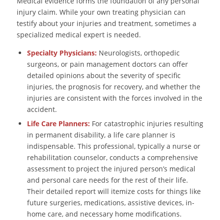
Medical evidence forms the foundation of any personal
injury claim. While your own treating physician can
testify about your injuries and treatment, sometimes a
specialized medical expert is needed.
Specialty Physicians:
Neurologists, orthopedic
surgeons, or pain management doctors can offer
detailed opinions about the severity of specific
injuries, the prognosis for recovery, and whether the
injuries are consistent with the forces involved in the
accident.
Life Care Planners:
For catastrophic injuries resulting
in permanent disability, a life care planner is
indispensable. This professional, typically a nurse or
rehabilitation counselor, conducts a comprehensive
assessment to project the injured person’s medical
and personal care needs for the rest of their life.
Their detailed report will itemize costs for things like
future surgeries, medications, assistive devices, in-
home care, and necessary home modifications.