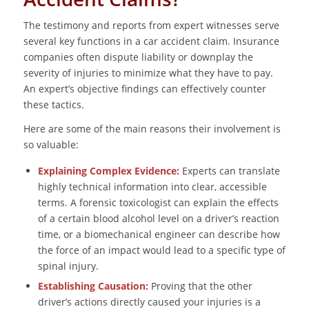
The testimony and reports from expert witnesses serve
several key functions in a car accident claim. Insurance
companies often dispute liability or downplay the
severity of injuries to minimize what they have to pay.
An expert’s objective findings can effectively counter
these tactics.
Here are some of the main reasons their involvement is
so valuable:
Explaining Complex Evidence:
Experts can translate
highly technical information into clear, accessible
terms. A forensic toxicologist can explain the effects
of a certain blood alcohol level on a driver’s reaction
time, or a biomechanical engineer can describe how
the force of an impact would lead to a specific type of
spinal injury.
Establishing Causation:
Proving that the other
driver’s actions directly caused your injuries is a