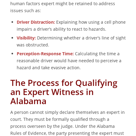
human factors expert might be retained to address
issues such as:
Driver Distraction:
Explaining how using a cell phone
impairs a driver’s ability to react to hazards.
Visibility:
Determining whether a driver’s line of sight
was obstructed.
Perception-Response Time:
Calculating the time a
reasonable driver would have needed to perceive a
hazard and take evasive action.
The Process for Qualifying
an Expert Witness in
Alabama
A person cannot simply declare themselves an expert in
court. They must be formally qualified through a
process overseen by the judge. Under the Alabama
Rules of Evidence, the party presenting the expert must