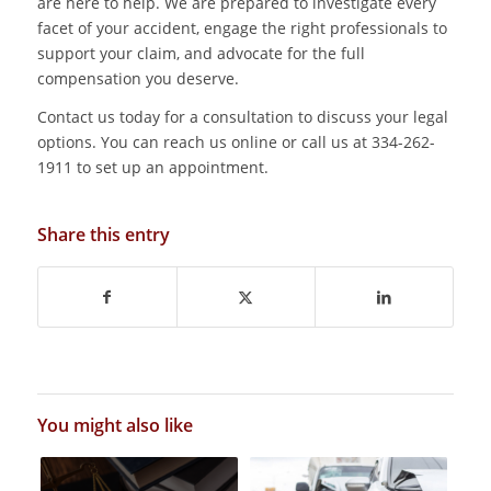
are here to help. We are prepared to investigate every
facet of your accident, engage the right professionals to
support your claim, and advocate for the full
compensation you deserve.
Contact us today for a consultation to discuss your legal
options. You can reach us online or call us at 334-262-
1911 to set up an appointment.
Share this entry
You might also like