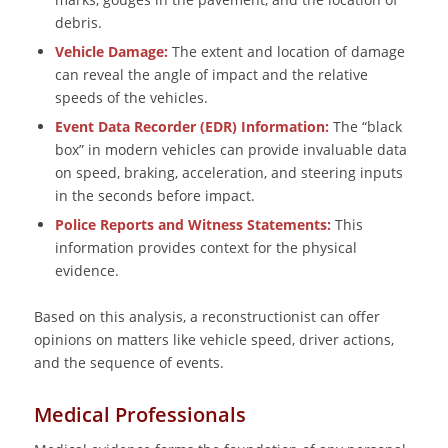
debris.
Vehicle Damage:
The extent and location of damage
can reveal the angle of impact and the relative
speeds of the vehicles.
Event Data Recorder (EDR) Information:
The “black
box” in modern vehicles can provide invaluable data
on speed, braking, acceleration, and steering inputs
in the seconds before impact.
Police Reports and Witness Statements:
This
information provides context for the physical
evidence.
Based on this analysis, a reconstructionist can offer
opinions on matters like vehicle speed, driver actions,
and the sequence of events.
Medical Professionals