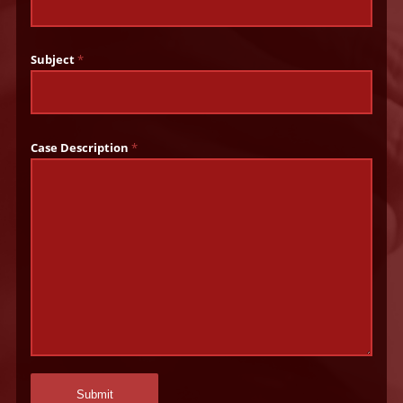
Subject
*
Case Description
*