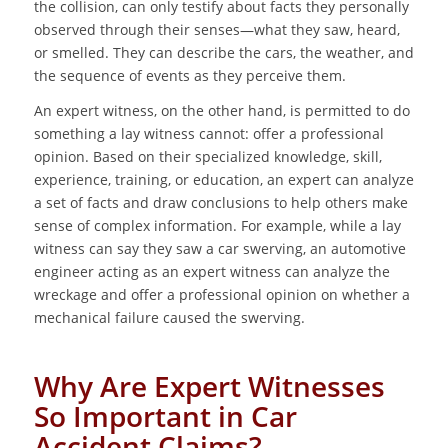
the collision, can only testify about facts they personally
observed through their senses—what they saw, heard,
or smelled. They can describe the cars, the weather, and
the sequence of events as they perceive them.
An expert witness, on the other hand, is permitted to do
something a lay witness cannot: offer a professional
opinion. Based on their specialized knowledge, skill,
experience, training, or education, an expert can analyze
a set of facts and draw conclusions to help others make
sense of complex information. For example, while a lay
witness can say they saw a car swerving, an automotive
engineer acting as an expert witness can analyze the
wreckage and offer a professional opinion on whether a
mechanical failure caused the swerving.
Why Are Expert Witnesses
So Important in Car
Accident Claims?