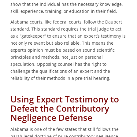
show that the individual has the necessary knowledge,
skill, experience, training, or education in their field.
Alabama courts, like federal courts, follow the Daubert
standard. This standard requires the trial judge to act
as a “gatekeeper” to ensure that an expert’s testimony is
not only relevant but also reliable. This means the
expert’s opinion must be based on sound scientific
principles and methods, not just on personal
speculation. Opposing counsel has the right to
challenge the qualifications of an expert and the
reliability of their methods in a pre-trial hearing.
Using Expert Testimony to
Defeat the Contributory
Negligence Defense
Alabama is one of the few states that still follows the
harsh legal doctrine of pure contributory negligence.