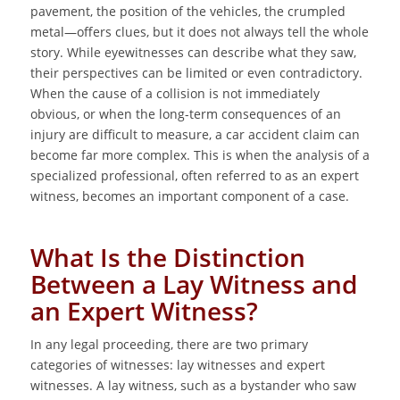
pavement, the position of the vehicles, the crumpled
metal—offers clues, but it does not always tell the whole
story. While eyewitnesses can describe what they saw,
their perspectives can be limited or even contradictory.
When the cause of a collision is not immediately
obvious, or when the long-term consequences of an
injury are difficult to measure, a car accident claim can
become far more complex. This is when the analysis of a
specialized professional, often referred to as an expert
witness, becomes an important component of a case.
What Is the Distinction
Between a Lay Witness and
an Expert Witness?
In any legal proceeding, there are two primary
categories of witnesses: lay witnesses and expert
witnesses. A lay witness, such as a bystander who saw