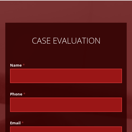
CASE EVALUATION
Name
*
Phone
*
Email
*