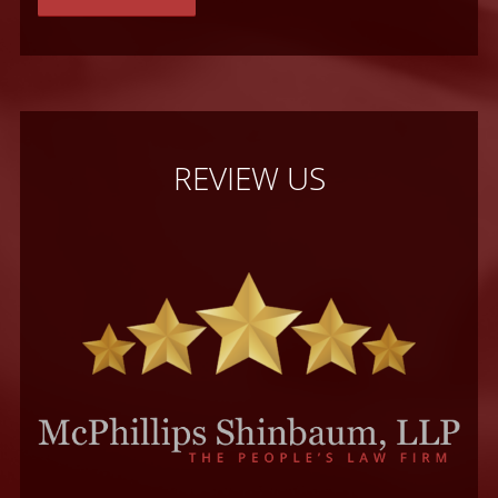
REVIEW US