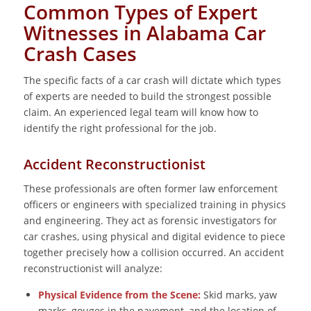
Common Types of Expert
Witnesses in Alabama Car
Crash Cases
The specific facts of a car crash will dictate which types
of experts are needed to build the strongest possible
claim. An experienced legal team will know how to
identify the right professional for the job.
Accident Reconstructionist
These professionals are often former law enforcement
officers or engineers with specialized training in physics
and engineering. They act as forensic investigators for
car crashes, using physical and digital evidence to piece
together precisely how a collision occurred. An accident
reconstructionist will analyze:
Physical Evidence from the Scene:
Skid marks, yaw
marks, gouges in the pavement, and the location of