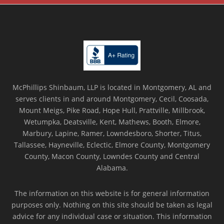
McPhillips Shinbaum, LLP is located in Montgomery, AL and
serves clients in and around Montgomery, Cecil, Coosada,
Mount Meigs, Pike Road, Hope Hull, Prattville, Millbrook,
Wetumpka, Deatsville, Kent, Mathews, Booth, Elmore,
Marbury, Lapine, Ramer, Lowndesboro, Shorter, Titus,
Tallassee, Hayneville, Eclectic, Elmore County, Montgomery
County, Macon County, Lowndes County and Central
Alabama.
The information on this website is for general information
purposes only. Nothing on this site should be taken as legal
advice for any individual case or situation. This information