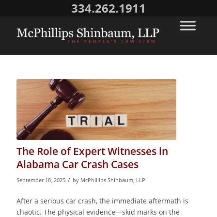
334.262.1911
The Role of Expert Witnesses in
Alabama Car Crash Cases
/
September 18, 2025
by
McPhillips Shinbaum, LLP
After a serious car crash, the immediate aftermath is
chaotic. The physical evidence—skid marks on the