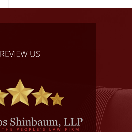
REVIEW US