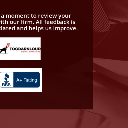
e a moment to review your
th our firm. All feedback is
ciated and helps us improve.