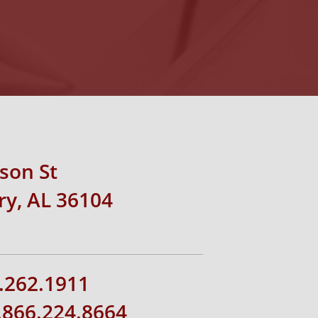
rson St
y, AL 36104
.262.1911
1.866.224.8664