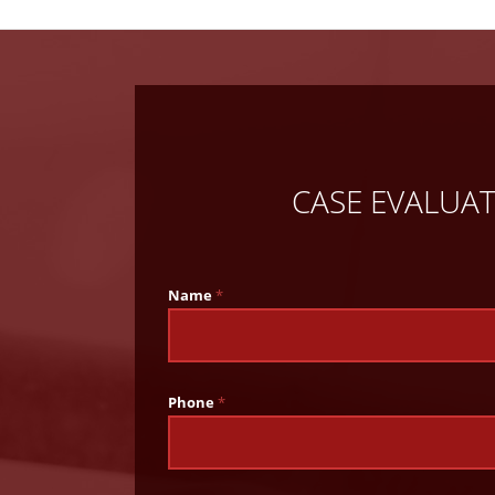
CASE EVALUA
Name
*
Phone
*