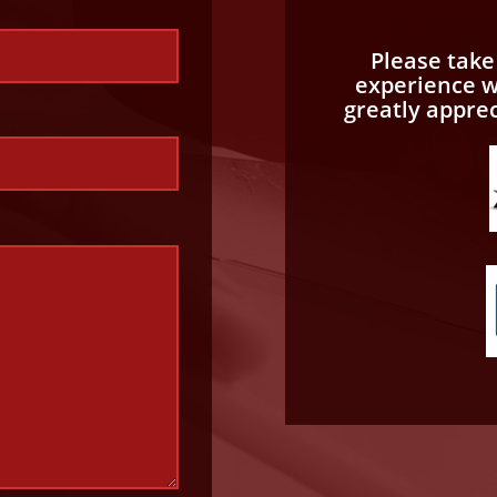
Please tak
experience wi
greatly appre