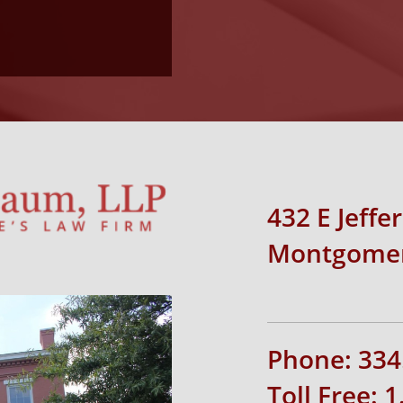
432 E Jeffe
Montgomer
Phone: 334
Toll Free: 