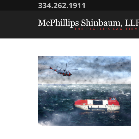
334.262.1911