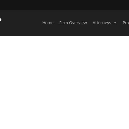
Home
Firm Overview
Attorneys
Pra