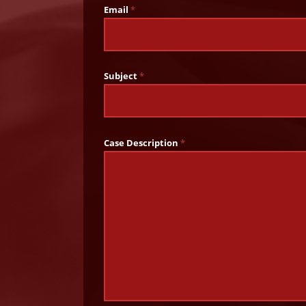
Email
*
Subject
*
Case Description
*