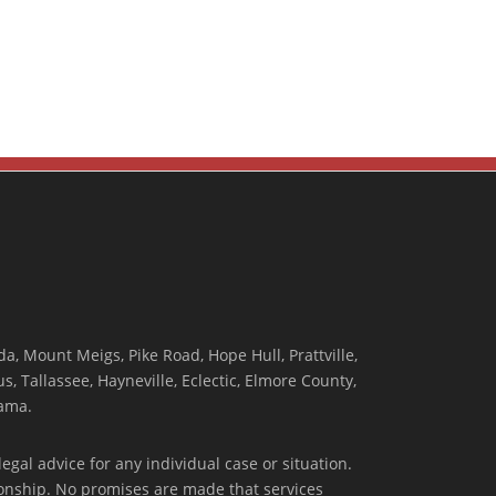
, Mount Meigs, Pike Road, Hope Hull, Prattville,
, Tallassee, Hayneville, Eclectic, Elmore County,
ama.
egal advice for any individual case or situation.
tionship. No promises are made that services