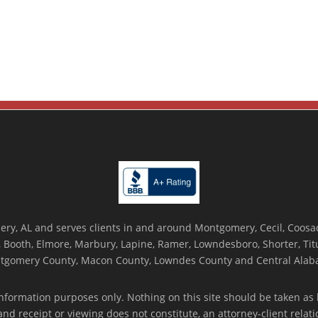
ry, AL and serves clients in and around Montgomery, Cecil, Coosada
Booth, Elmore, Marbury, Lapine, Ramer, Lowndesboro, Shorter, Titus
tgomery County, Macon County, Lowndes County and Central Alab
nformation purposes only. Nothing on this site should be taken as l
 and receipt or viewing does not constitute, an attorney-client rela