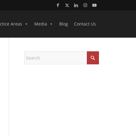
ctice Areas
Media
Blog
Contact Us