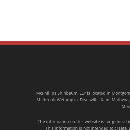
McPhillips Shinbaum, LLP is located in Montgome
Millbrook, Wetumpka, Deatsville, Kent, Mathews, 
Mon
The information on this website is for general i
This information is not intended to create,