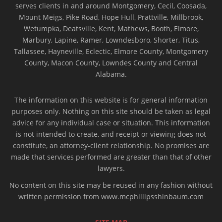
serves clients in and around Montgomery, Cecil, Coosada,
Mount Meigs, Pike Road, Hope Hull, Prattville, Millbrook,
Wetumpka, Deatsville, Kent, Mathews, Booth, Elmore,
Marbury, Lapine, Ramer, Lowndesboro, Shorter, Titus,
Tallassee, Hayneville, Eclectic, Elmore County, Montgomery
County, Macon County, Lowndes County and Central
Alabama.
The information on this website is for general information
purposes only. Nothing on this site should be taken as legal
advice for any individual case or situation. This information
is not intended to create, and receipt or viewing does not
constitute, an attorney-client relationship. No promises are
made that services performed are greater than that of other
lawyers.
No content on this site may be reused in any fashion without
written permission from www.mcphillipsshinbaum.com