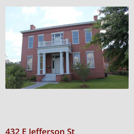
432 E Jefferson St