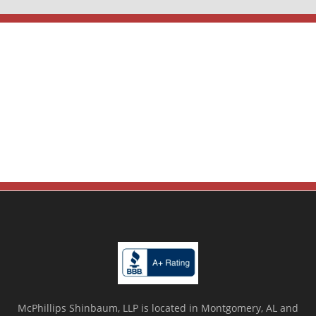
McPhillips Shinbaum, LLP is located in Montgomery, AL and