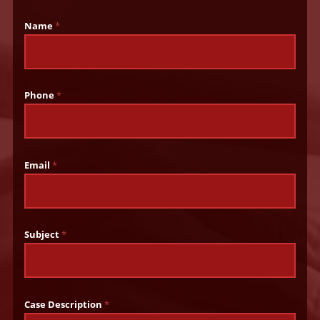
Name
*
Phone
*
Email
*
Subject
*
Case Description
*