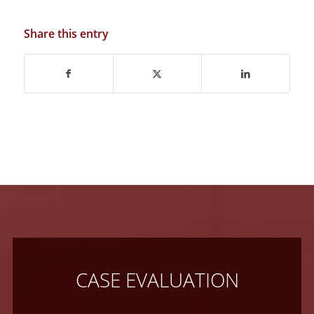
Share this entry
CASE EVALUATION