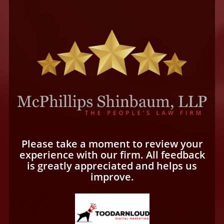
Please take a moment to review your
experience with our firm. All feedback
is greatly appreciated and helps us
improve.