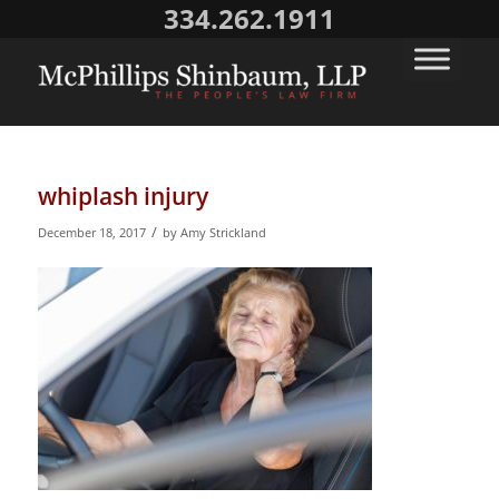
334.262.1911
whiplash injury
/
December 18, 2017
by
Amy Strickland