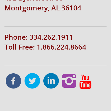
Montgomery, AL 36104
Phone: 334.262.1911
Toll Free: 1.866.224.8664