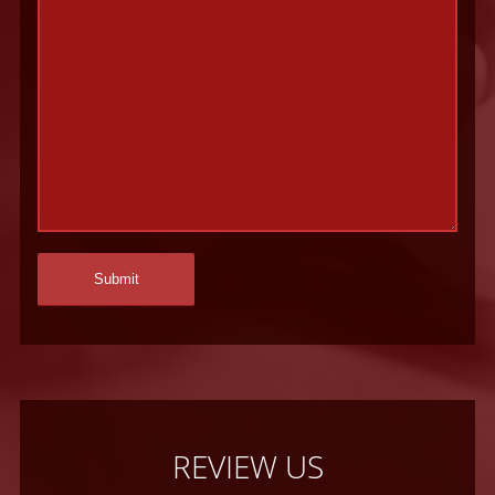
REVIEW US