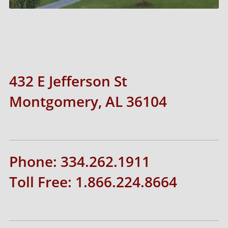
432 E Jefferson St
Montgomery, AL 36104
Phone: 334.262.1911
Toll Free: 1.866.224.8664