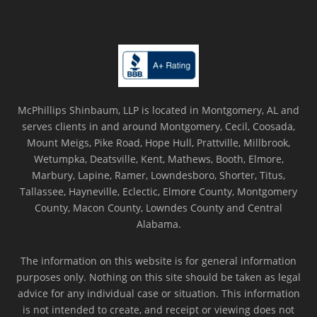
McPhillips Shinbaum, LLP is located in Montgomery, AL and
serves clients in and around Montgomery, Cecil, Coosada,
Mount Meigs, Pike Road, Hope Hull, Prattville, Millbrook,
Wetumpka, Deatsville, Kent, Mathews, Booth, Elmore,
Marbury, Lapine, Ramer, Lowndesboro, Shorter, Titus,
Tallassee, Hayneville, Eclectic, Elmore County, Montgomery
County, Macon County, Lowndes County and Central
Alabama.
The information on this website is for general information
purposes only. Nothing on this site should be taken as legal
advice for any individual case or situation. This information
is not intended to create, and receipt or viewing does not