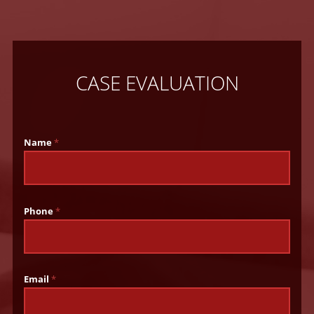
CASE EVALUATION
Name
*
Phone
*
Email
*