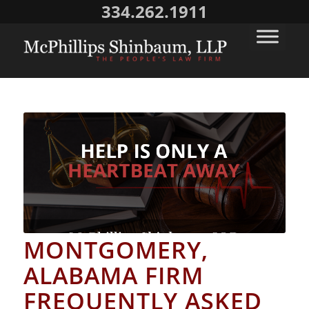
334.262.1911
MONTGOMERY,
ALABAMA FIRM
FREQUENTLY ASKED