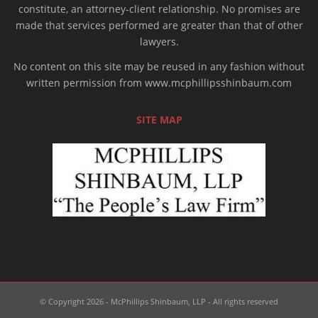
constitute, an attorney-client relationship. No promises are
made that services performed are greater than that of other
lawyers.
No content on this site may be reused in any fashion without
written permission from www.mcphillipsshinbaum.com
SITE MAP
© Copyright 2026 - McPhillips Shinbaum, LLP - All rights reserved