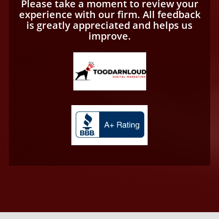
Please take a moment to review your
experience with our firm. All feedback
is greatly appreciated and helps us
improve.