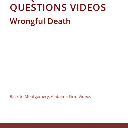
QUESTIONS VIDEOS
Wrongful Death
Back to Montgomery, Alabama Firm Videos