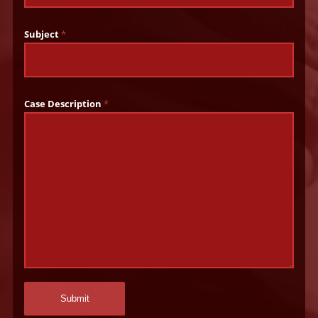
Subject
*
Case Description
*