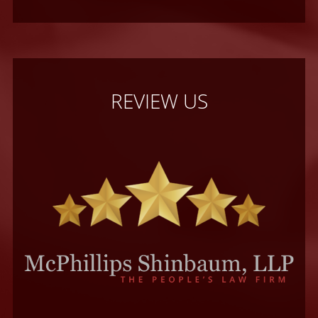
REVIEW US