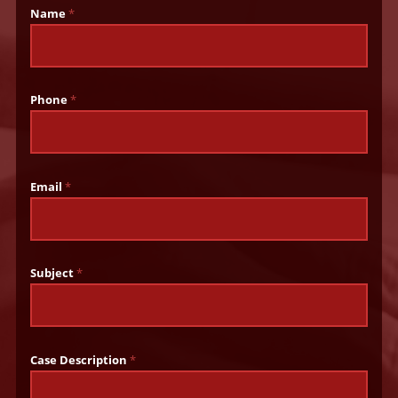
Name
*
Phone
*
Email
*
Subject
*
Case Description
*