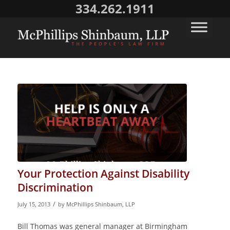
334.262.1911
Your Protection Against Disability
Discrimination
/
July 15, 2013
by
McPhillips Shinbaum, LLP
Bill Thomas was general manager at Birmingham