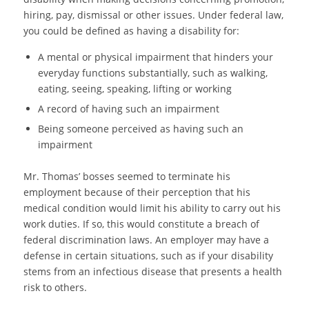
hiring, pay, dismissal or other issues. Under federal law,
you could be defined as having a disability for:
A mental or physical impairment that hinders your
everyday functions substantially, such as walking,
eating, seeing, speaking, lifting or working
A record of having such an impairment
Being someone perceived as having such an
impairment
Mr. Thomas’ bosses seemed to terminate his
employment because of their perception that his
medical condition would limit his ability to carry out his
work duties. If so, this would constitute a breach of
federal discrimination laws. An employer may have a
defense in certain situations, such as if your disability
stems from an infectious disease that presents a health
risk to others.