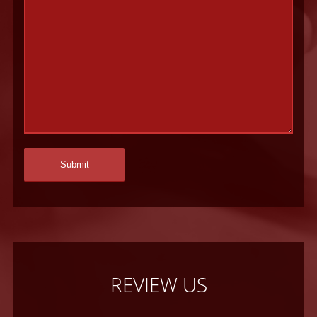
REVIEW US