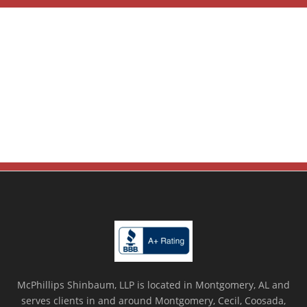
McPhillips Shinbaum, LLP is located in Montgomery, AL and
serves clients in and around Montgomery, Cecil, Coosada,