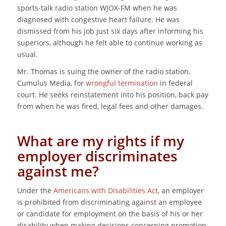
sports-talk radio station WJOX-FM when he was
diagnosed with congestive heart failure. He was
dismissed from his job just six days after informing his
superiors, although he felt able to continue working as
usual.
Mr. Thomas is suing the owner of the radio station,
Cumulus Media, for
wrongful termination
in federal
court. He seeks reinstatement into his position, back pay
from when he was fired, legal fees and other damages.
What are my rights if my
employer discriminates
against me?
Under the
Americans with Disabilities Act
, an employer
is prohibited from discriminating against an employee
or candidate for employment on the basis of his or her
disability when making decisions concerning promotion,