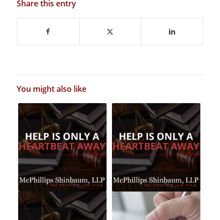
Share this entry
You might also like