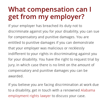
What compensation can I
get from my employer?
If your employer has breached its duty not to
discriminate against you for your disability, you can sue
for compensatory and punitive damages. You are
entitled to punitive damages if you can demonstrate
that your employer was malicious or recklessly
indifferent to your rights in discriminating against you
for your disability. You have the right to request trial by
jury, in which case there is no limit on the amount of
compensatory and punitive damages you can be
awarded.
If you believe you are facing discrimination at work due
to a disability, get in touch with a renowned
Alabama
employment rights lawyer
to discuss your case.