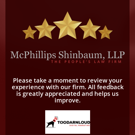
Please take a moment to review your
experience with our firm. All feedback
is greatly appreciated and helps us
improve.