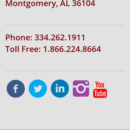
Montgomery, AL 36104
Phone: 334.262.1911
Toll Free: 1.866.224.8664