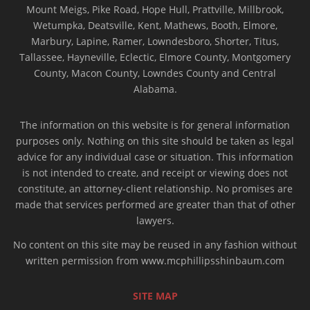
Mount Meigs, Pike Road, Hope Hull, Prattville, Millbrook,
Wetumpka, Deatsville, Kent, Mathews, Booth, Elmore,
Marbury, Lapine, Ramer, Lowndesboro, Shorter, Titus,
Tallassee, Hayneville, Eclectic, Elmore County, Montgomery
County, Macon County, Lowndes County and Central
Alabama.
The information on this website is for general information
purposes only. Nothing on this site should be taken as legal
advice for any individual case or situation. This information
is not intended to create, and receipt or viewing does not
constitute, an attorney-client relationship. No promises are
made that services performed are greater than that of other
lawyers.
No content on this site may be reused in any fashion without
written permission from www.mcphillipsshinbaum.com
SITE MAP