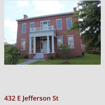
432 E Jefferson St