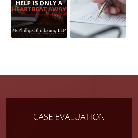
CASE EVALUATION