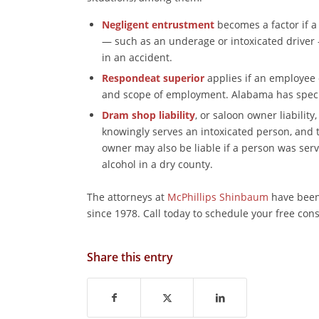
Negligent entrustment
becomes a factor if a
— such as an underage or intoxicated driver
in an accident.
Respondeat superior
applies if an employee 
and scope of employment. Alabama has special
Dram shop liability
, or saloon owner liabilit
knowingly serves an intoxicated person, and
owner may also be liable if a person was serve
alcohol in a dry county.
The attorneys at
McPhillips Shinbaum
have been 
since 1978. Call today to schedule your free con
Share this entry