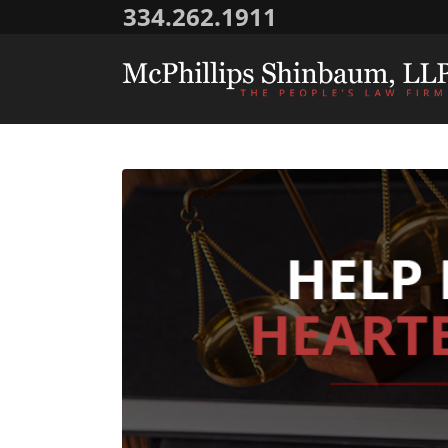
334.262.1911