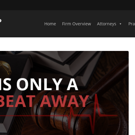
Home
Firm Overview
Attorneys
Pra