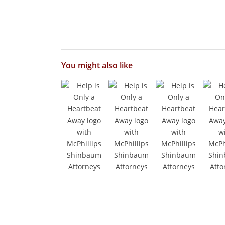
You might also like