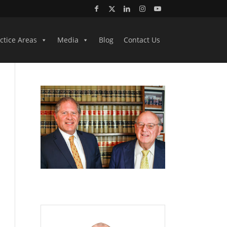
ctice Areas
Media
Blog
Contact Us