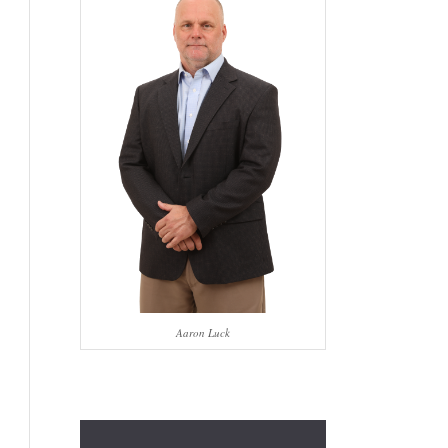
Aaron Luck