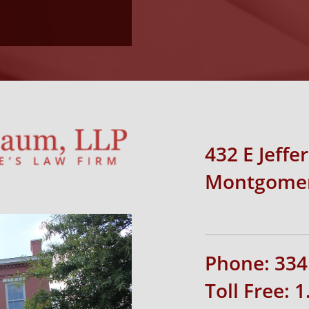
432 E Jeffe
Montgomer
Phone: 334
Toll Free: 