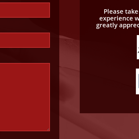
Please tak
experience wi
greatly appre