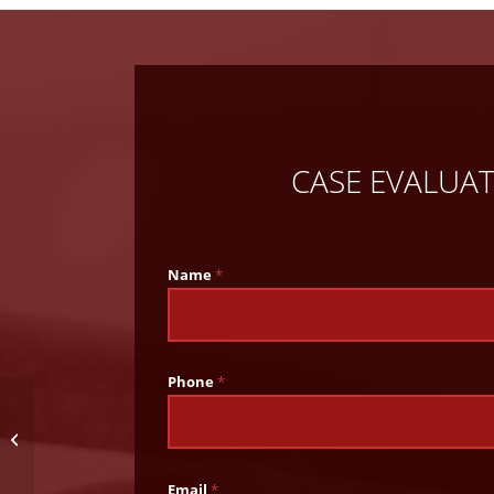
CASE EVALUA
Name
*
Phone
*
Alabama Executes Man
Convicted of 2005
Murder
Email
*