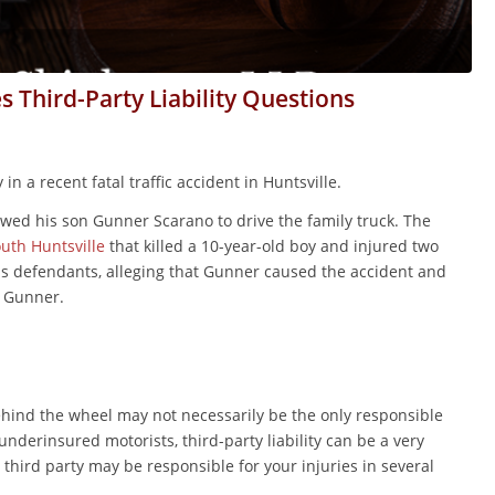
es Third-Party Liability Questions
n a recent fatal traffic accident in Huntsville.
wed his son Gunner Scarano to drive the family truck. The
outh Huntsville
that killed a 10-year-old boy and injured two
as defendants, alleging that Gunner caused the accident and
o Gunner.
behind the wheel may not necessarily be the only responsible
derinsured motorists, third-party liability can be a very
hird party may be responsible for your injuries in several