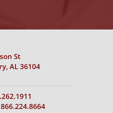
rson St
y, AL 36104
.262.1911
1.866.224.8664