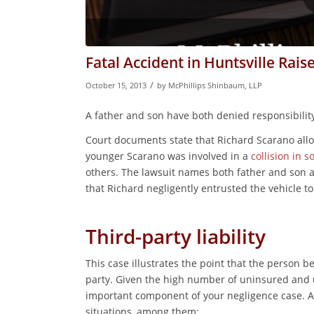
Fatal Accident in Huntsville Rais
/
October 15, 2013
by
McPhillips Shinbaum, LLP
A father and son have both denied responsibility i
Court documents state that Richard Scarano allo
younger Scarano was involved in a
collision in s
others. The lawsuit names both father and son 
that Richard negligently entrusted the vehicle t
Third-party liability
This case illustrates the point that the person 
party. Given the high number of uninsured and un
important component of your negligence case. A t
situations, among them: