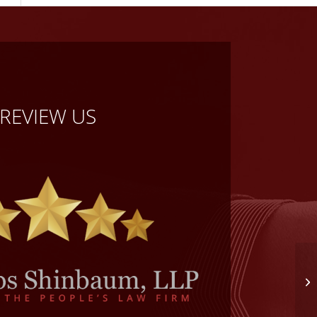
REVIEW US