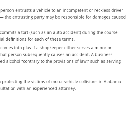
 person entrusts a vehicle to an incompetent or reckless driver
 — the entrusting party may be responsible for damages caused
commits a tort (such as an auto accident) during the course
 definitions for each of these terms.
y, comes into play if a shopkeeper either serves a minor or
 that person subsequently causes an accident. A business
d alcohol “contrary to the provisions of law,” such as serving
protecting the victims of motor vehicle collisions in Alabama
sultation with an experienced attorney.