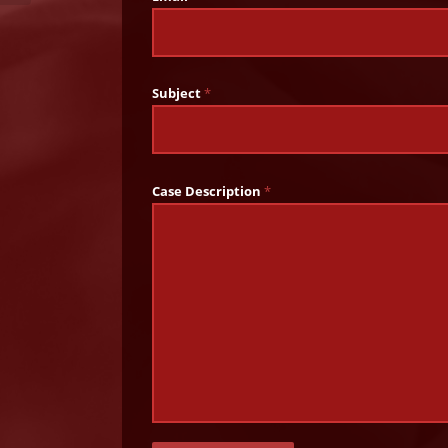
Subject
*
Case Description
*