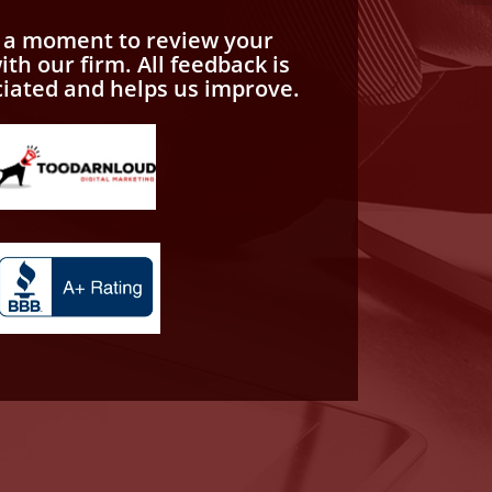
e a moment to review your
th our firm. All feedback is
ciated and helps us improve.