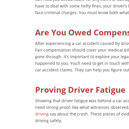
have to deal with some hefty fines, your driver’
face criminal charges. You must know both what
Are You Owed Compensa
After experiencing a car accident caused by driv
Fair compensation should cover your medical bill
gone through. It’s important to explore your lega
happened to you. You’ll need to get in touch wit
car accident claims. They can help you figure ou
Proving Driver Fatigue
Showing that driver fatigue was behind a car accid
need strong proof, like what witnesses observed,
driving
say about the crash. These pieces of evid
driving safely.