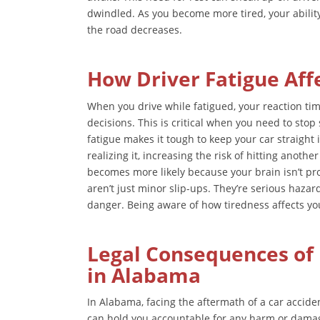
dwindled. As you become more tired, your abili
the road decreases.
How Driver Fatigue Aff
When you drive while fatigued, your reaction ti
decisions. This is critical when you need to sto
fatigue makes it tough to keep your car straight 
realizing it, increasing the risk of hitting anoth
becomes more likely because your brain isn’t pro
aren’t just minor slip-ups. They’re serious hazar
danger. Being aware of how tiredness affects your 
Legal Consequences of 
in Alabama
In Alabama, facing the aftermath of a car accide
can hold you accountable for any harm or dama