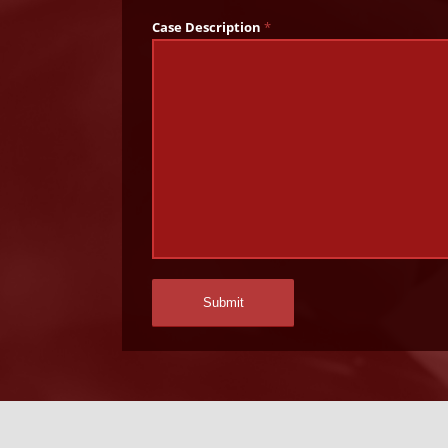
Case Description
*