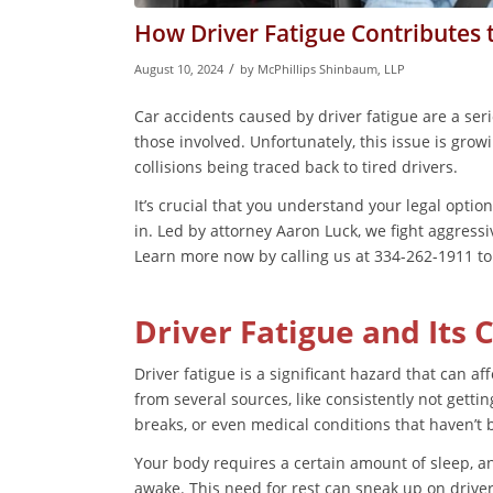
How Driver Fatigue Contributes 
/
August 10, 2024
by
McPhillips Shinbaum, LLP
Car accidents caused by driver fatigue are a ser
those involved. Unfortunately, this issue is grow
collisions being traced back to tired drivers.
It’s crucial that you understand your legal optio
in. Led by attorney Aaron Luck, we fight aggressi
Learn more now by calling us at 334-262-1911 to 
Driver Fatigue and Its 
Driver fatigue is a significant hazard that can 
from several sources, like consistently not gett
breaks, or even medical conditions that haven’t
Your body requires a certain amount of sleep, an
awake. This need for rest can sneak up on drive