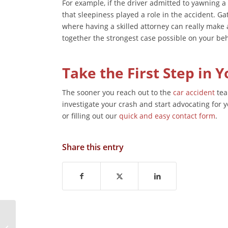
For example, if the driver admitted to yawning a 
that sleepiness played a role in the accident. Ga
where having a skilled attorney can really make 
together the strongest case possible on your beh
Take the First Step in 
The sooner you reach out to the
car accident
tea
investigate your crash and start advocating for 
or filling out our
quick and easy contact form
.
Share this entry
How Truck Size and
Weight Contribute to