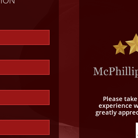
Please tak
experience wi
greatly appre