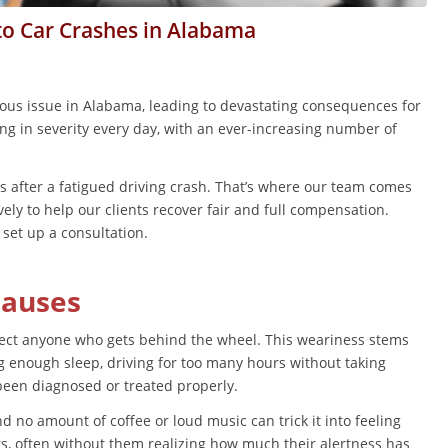
to Car Crashes in Alabama
ious issue in Alabama, leading to devastating consequences for
ing in severity every day, with an ever-increasing number of
ns after a fatigued driving crash. That’s where our team comes
vely to help our clients recover fair and full compensation.
set up a consultation.
Causes
affect anyone who gets behind the wheel. This weariness stems
ing enough sleep, driving for too many hours without taking
 been diagnosed or treated properly.
d no amount of coffee or loud music can trick it into feeling
rs, often without them realizing how much their alertness has