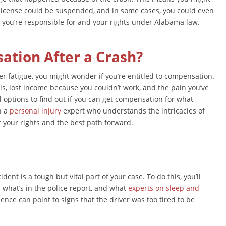
s license could be suspended, and in some cases, you could even
 you’re responsible for and your rights under Alabama law.
tion After a Crash?
er fatigue, you might wonder if you’re entitled to compensation.
s, lost income because you couldn’t work, and the pain you’ve
l options to find out if you can get compensation for what
h a
personal injury
expert who understands the intricacies of
t your rights and the best path forward.
ent is a tough but vital part of your case. To do this, you’ll
 what’s in the police report, and what
experts on sleep and
ence can point to signs that the driver was too tired to be