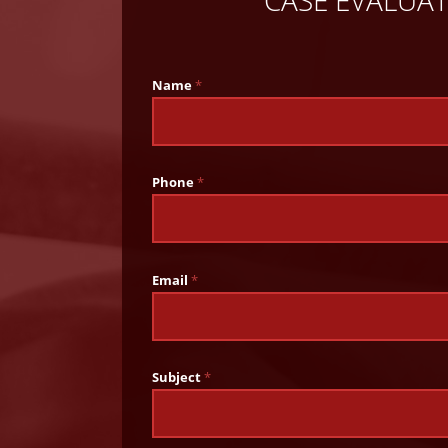
Name
*
Phone
*
Email
*
Subject
*