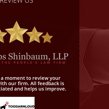
e a moment to review your
th our firm. All feedback is
ciated and helps us improve.