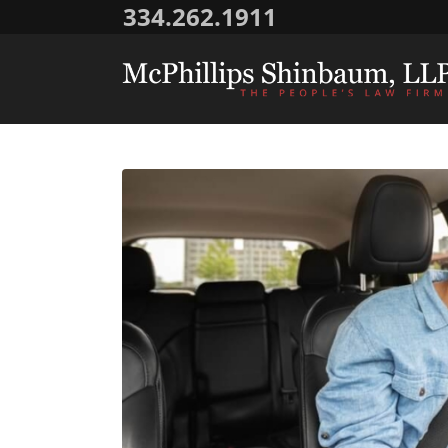
334.262.1911