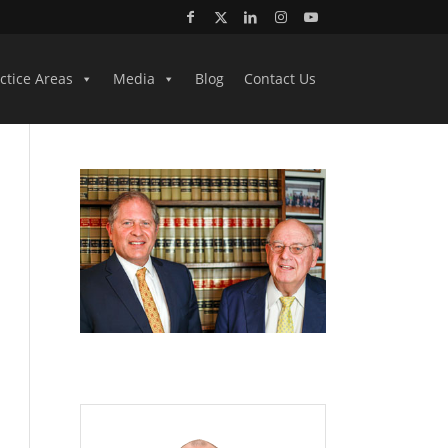
ctice Areas
Media
Blog
Contact Us