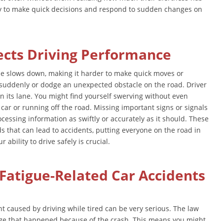
ty to make quick decisions and respond to sudden changes on
ects Driving Performance
me slows down, making it harder to make quick moves or
p suddenly or dodge an unexpected obstacle on the road. Driver
in its lane. You might find yourself swerving without even
er car or running off the road. Missing important signs or signals
cessing information as swiftly or accurately as it should. These
ds that can lead to accidents, putting everyone on the road in
ability to drive safely is crucial.
Fatigue-Related Car Accidents
nt caused by driving while tired can be very serious. The law
ge that happened because of the crash. This means you might