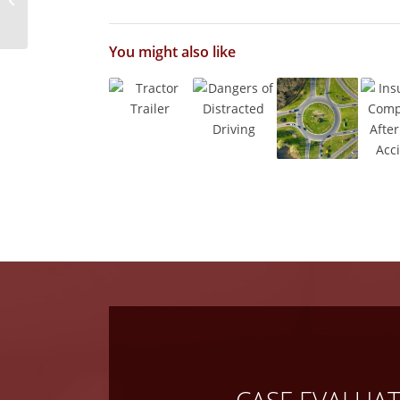
Accidents
You might also like
CASE EVALUA