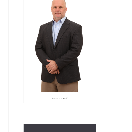
Aaron Luck