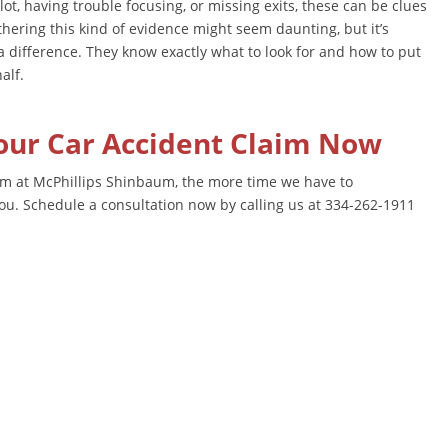
lot, having trouble focusing, or missing exits, these can be clues
thering this kind of evidence might seem daunting, but it’s
a difference. They know exactly what to look for and how to put
alf.
Your Car Accident Claim Now
m at McPhillips Shinbaum, the more time we have to
you. Schedule a consultation now by calling us at 334-262-1911