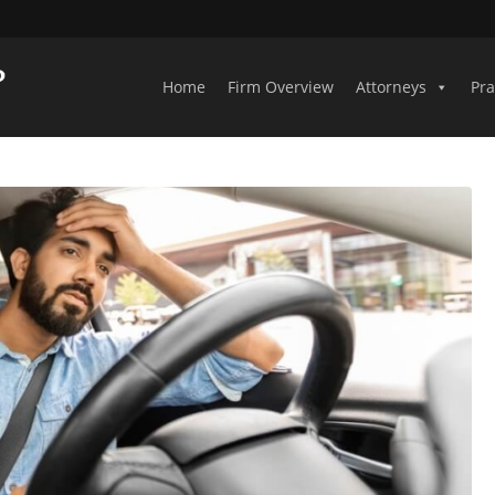
Home
Firm Overview
Attorneys
Pra