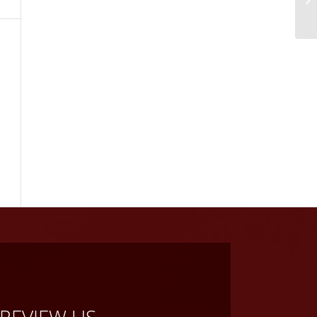
REVIEW US