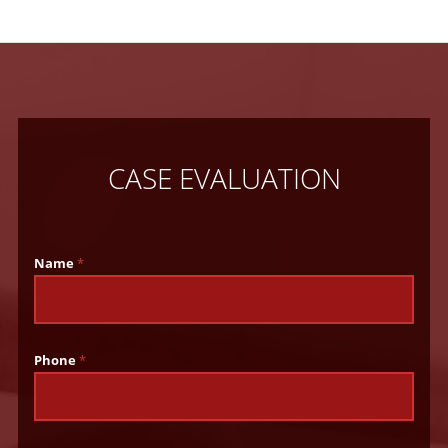
CASE EVALUATION
Name
*
Phone
*