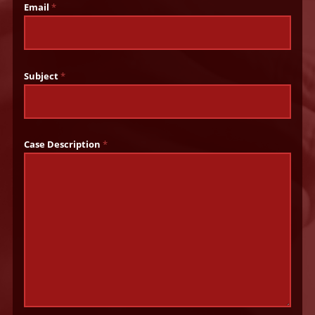
Email
*
Subject
*
Case Description
*