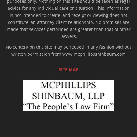
purposes only. Nothing on this site should be taken as legal
advice for any individual case or situation. This information
is not intended to create, and receipt or viewing does not
constitute, an attorney-client relationship. No promises are
made that services performed are greater than that of other
lawyers.
No content on this site may be reused in any fashion without
written permission from www.mcphillipsshinbaum.com
SITE MAP