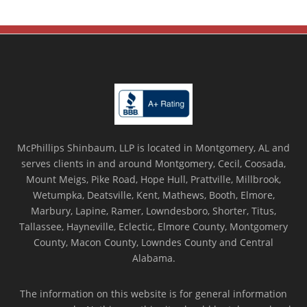
McPhillips Shinbaum, LLP is located in Montgomery, AL and
serves clients in and around Montgomery, Cecil, Coosada,
Mount Meigs, Pike Road, Hope Hull, Prattville, Millbrook,
Wetumpka, Deatsville, Kent, Mathews, Booth, Elmore,
Marbury, Lapine, Ramer, Lowndesboro, Shorter, Titus,
Tallassee, Hayneville, Eclectic, Elmore County, Montgomery
County, Macon County, Lowndes County and Central
Alabama.
The information on this website is for general information