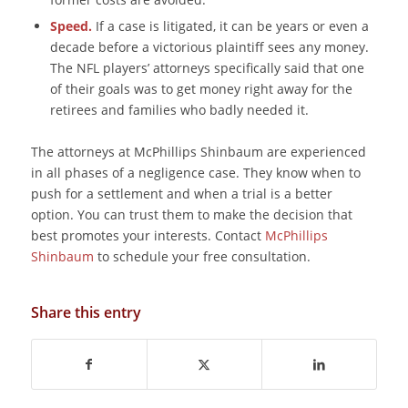
Speed.
If a case is litigated, it can be years or even a
decade before a victorious plaintiff sees any money.
The NFL players’ attorneys specifically said that one
of their goals was to get money right away for the
retirees and families who badly needed it.
The attorneys at McPhillips Shinbaum are experienced
in all phases of a negligence case. They know when to
push for a settlement and when a trial is a better
option. You can trust them to make the decision that
best promotes your interests. Contact
McPhillips
Shinbaum
to schedule your free consultation.
Share this entry