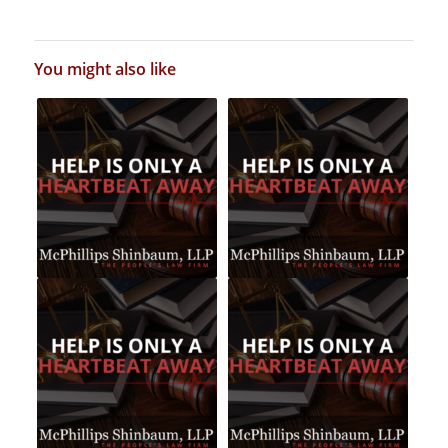
You might also like