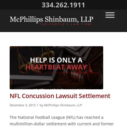
334.262.1911
NFL Concussion Lawsuit Settlement
/
December 3, 2013
by
McPhillips Shinbaum, LLP
The National Football League (NFL) has reached a
multimillion-dollar settlement with current and former