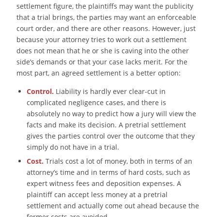
settlement figure, the plaintiffs may want the publicity
that a trial brings, the parties may want an enforceable
court order, and there are other reasons. However, just
because your attorney tries to work out a settlement
does not mean that he or she is caving into the other
side’s demands or that your case lacks merit. For the
most part, an agreed settlement is a better option:
Control.
Liability is hardly ever clear-cut in
complicated negligence cases, and there is
absolutely no way to predict how a jury will view the
facts and make its decision. A pretrial settlement
gives the parties control over the outcome that they
simply do not have in a trial.
Cost.
Trials cost a lot of money, both in terms of an
attorney’s time and in terms of hard costs, such as
expert witness fees and deposition expenses. A
plaintiff can accept less money at a pretrial
settlement and actually come out ahead because the
former costs are avoided.