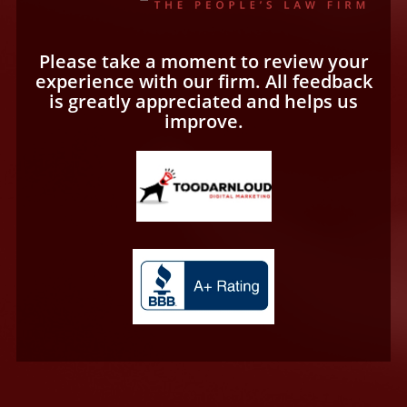
Please take a moment to review your
experience with our firm. All feedback
is greatly appreciated and helps us
improve.