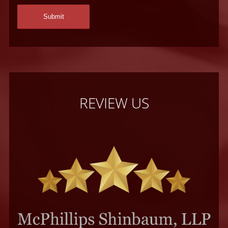
REVIEW US