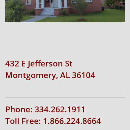
432 E Jefferson St
Montgomery, AL 36104
Phone: 334.262.1911
Toll Free: 1.866.224.8664