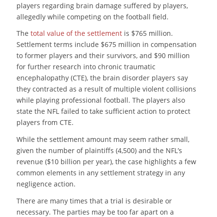
players regarding brain damage suffered by players,
allegedly while competing on the football field.
The
total value of the settlement
is $765 million.
Settlement terms include $675 million in compensation
to former players and their survivors, and $90 million
for further research into chronic traumatic
encephalopathy (CTE), the brain disorder players say
they contracted as a result of multiple violent collisions
while playing professional football. The players also
state the NFL failed to take sufficient action to protect
players from CTE.
While the settlement amount may seem rather small,
given the number of plaintiffs (4,500) and the NFL’s
revenue ($10 billion per year), the case highlights a few
common elements in any settlement strategy in any
negligence action.
There are many times that a trial is desirable or
necessary. The parties may be too far apart on a