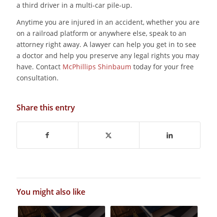
a third driver in a multi-car pile-up.
Anytime you are injured in an accident, whether you are
on a railroad platform or anywhere else, speak to an
attorney right away. A lawyer can help you get in to see
a doctor and help you preserve any legal rights you may
have. Contact
McPhillips Shinbaum
today for your free
consultation.
Share this entry
You might also like