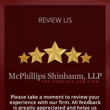
REVIEW US
Please take a moment to review your
experience with our firm. All feedback
is greatly appreciated and helps us