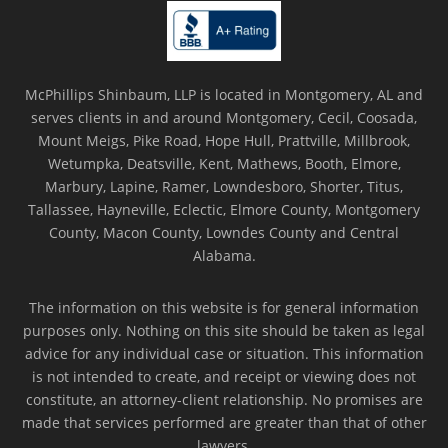
McPhillips Shinbaum, LLP is located in Montgomery, AL and
serves clients in and around Montgomery, Cecil, Coosada,
Mount Meigs, Pike Road, Hope Hull, Prattville, Millbrook,
Wetumpka, Deatsville, Kent, Mathews, Booth, Elmore,
Marbury, Lapine, Ramer, Lowndesboro, Shorter, Titus,
Tallassee, Hayneville, Eclectic, Elmore County, Montgomery
County, Macon County, Lowndes County and Central
Alabama.
The information on this website is for general information
purposes only. Nothing on this site should be taken as legal
advice for any individual case or situation. This information
is not intended to create, and receipt or viewing does not
constitute, an attorney-client relationship. No promises are
made that services performed are greater than that of other
lawyers.