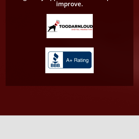
improve.