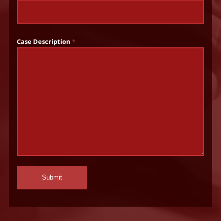
Case Description
*