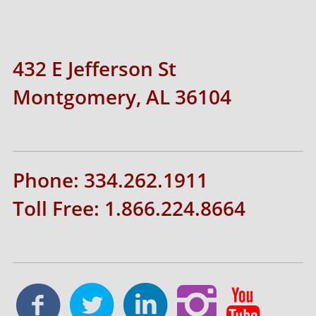
432 E Jefferson St
Montgomery, AL 36104
Phone: 334.262.1911
Toll Free: 1.866.224.8664