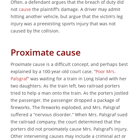
Often, a defendant argues that the breach of duty did
not
cause
the plaintiff’s damage. A driver may admit
hitting another vehicle, but argue that the victim’s leg
injury was a preexisting sports injury that was not
caused by the collision.
Proximate cause
Proximate cause is a difficult concept, and perhaps best
explained by a 100-year-old court case. “
Poor Mrs.
Palsgraf
” was waiting for a train in Long Island with her
two daughters. As the train left, two railroad porters
tried to help a man onto the train. As the porters jostled
the passenger, the passenger dropped a package of
fireworks. The fireworks exploded, and Mrs. Palsgraf
suffered a “nervous disorder.” When Mrs. Palsgraf sued
the railroad company, the court determined that the
porters did not proximately cause Mrs. Palsgraf’s injury.
Other intervening causes may include a criminal act or