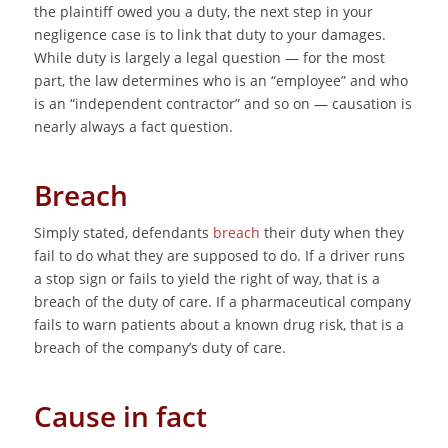
the plaintiff owed you a duty, the next step in your
negligence case is to link that duty to your damages.
While duty is largely a legal question — for the most
part, the law determines who is an “employee” and who
is an “independent contractor” and so on — causation is
nearly always a fact question.
Breach
Simply stated, defendants
breach
their duty when they
fail to do what they are supposed to do. If a driver runs
a stop sign or fails to yield the right of way, that is a
breach of the duty of care. If a pharmaceutical company
fails to warn patients about a known drug risk, that is a
breach of the company’s duty of care.
Cause in fact