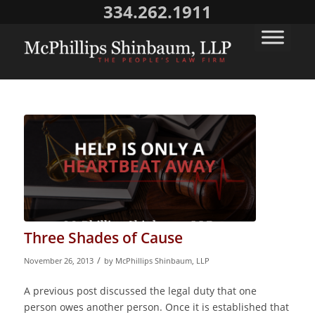
334.262.1911
Three Shades of Cause
/
November 26, 2013
by
McPhillips Shinbaum, LLP
A previous post discussed the legal duty that one
person owes another person. Once it is established that