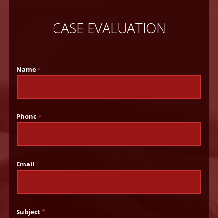
CASE EVALUATION
Name
*
Phone
*
Email
*
Subject
*