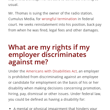
usual.
Mr. Thomas is suing the owner of the radio station,
Cumulus Media, for
wrongful termination
in federal
court. He seeks reinstatement into his position, back pay
from when he was fired, legal fees and other damages.
What are my rights if my
employer discriminates
against me?
Under the
Americans with Disabilities Act
, an employer
is prohibited from discriminating against an employee
or candidate for employment on the basis of his or her
disability when making decisions concerning promotion,
hiring, pay, dismissal or other issues. Under federal law,
you could be defined as having a disability for:
A mental or physical impairment that hinders your