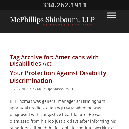
334.262.1911
Tag Archive for:
Americans with
Disabilities Act
Your Protection Against Disability
Discrimination
/
July 15, 2013
by
McPhillips Shinbaum, LLP
Bill Thomas was general manager at Birmingham
sports-talk radio station WJOX-FM when he was
diagnosed with congestive heart failure. He was
dismissed from his job just six days after informing his
superiors, although he felt able to continue working as