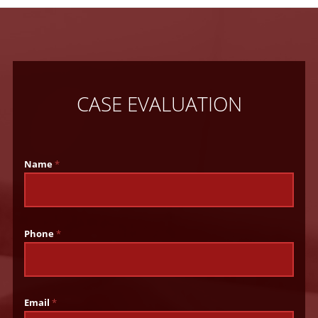
CASE EVALUATION
Name
*
Phone
*
Email
*