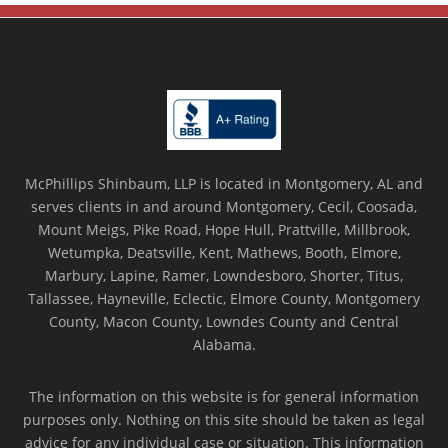
McPhillips Shinbaum, LLP is located in Montgomery, AL and
serves clients in and around Montgomery, Cecil, Coosada,
Mount Meigs, Pike Road, Hope Hull, Prattville, Millbrook,
Wetumpka, Deatsville, Kent, Mathews, Booth, Elmore,
Marbury, Lapine, Ramer, Lowndesboro, Shorter, Titus,
Tallassee, Hayneville, Eclectic, Elmore County, Montgomery
County, Macon County, Lowndes County and Central
Alabama.
The information on this website is for general information
purposes only. Nothing on this site should be taken as legal
advice for any individual case or situation. This information