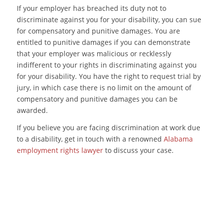
If your employer has breached its duty not to
discriminate against you for your disability, you can sue
for compensatory and punitive damages. You are
entitled to punitive damages if you can demonstrate
that your employer was malicious or recklessly
indifferent to your rights in discriminating against you
for your disability. You have the right to request trial by
jury, in which case there is no limit on the amount of
compensatory and punitive damages you can be
awarded.
If you believe you are facing discrimination at work due
to a disability, get in touch with a renowned
Alabama
employment rights lawyer
to discuss your case.