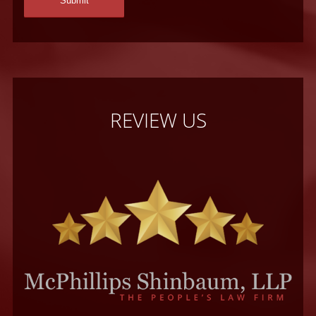
REVIEW US