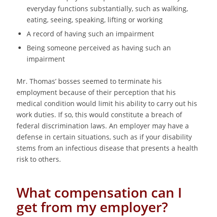
everyday functions substantially, such as walking,
eating, seeing, speaking, lifting or working
A record of having such an impairment
Being someone perceived as having such an
impairment
Mr. Thomas’ bosses seemed to terminate his
employment because of their perception that his
medical condition would limit his ability to carry out his
work duties. If so, this would constitute a breach of
federal discrimination laws. An employer may have a
defense in certain situations, such as if your disability
stems from an infectious disease that presents a health
risk to others.
What compensation can I
get from my employer?