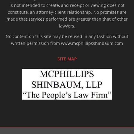
is not intended to create, and receipt or viewing does not
constitute, an attorney-client relationship. No promises are
made that services performed are greater than that of other
lawyers.
No content on this site may be reused in any fashion without
written permission from www.mcphillipsshinbaum.com
SITE MAP