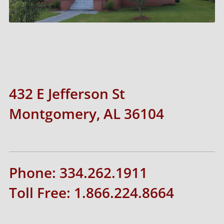
432 E Jefferson St
Montgomery, AL 36104
Phone: 334.262.1911
Toll Free: 1.866.224.8664