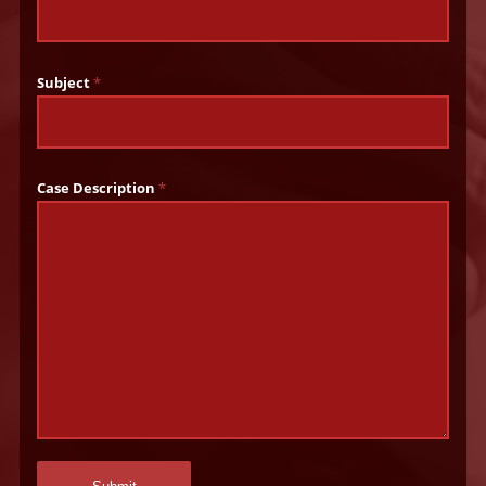
Subject
*
Case Description
*