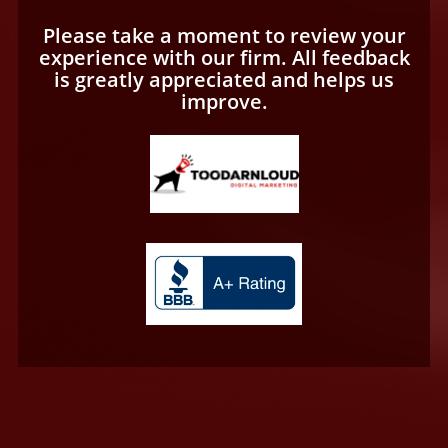
Please take a moment to review your
experience with our firm. All feedback
is greatly appreciated and helps us
improve.