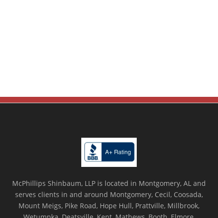
McPhillips Shinbaum, LLP is located in Montgomery, AL and
serves clients in and around Montgomery, Cecil, Coosada,
Mount Meigs, Pike Road, Hope Hull, Prattville, Millbrook,
Wetumpka, Deatsville, Kent, Mathews, Booth, Elmore,