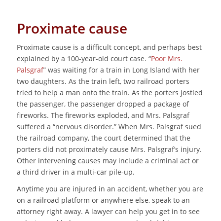
Proximate cause
Proximate cause is a difficult concept, and perhaps best
explained by a 100-year-old court case. “
Poor Mrs.
Palsgraf
” was waiting for a train in Long Island with her
two daughters. As the train left, two railroad porters
tried to help a man onto the train. As the porters jostled
the passenger, the passenger dropped a package of
fireworks. The fireworks exploded, and Mrs. Palsgraf
suffered a “nervous disorder.” When Mrs. Palsgraf sued
the railroad company, the court determined that the
porters did not proximately cause Mrs. Palsgraf’s injury.
Other intervening causes may include a criminal act or
a third driver in a multi-car pile-up.
Anytime you are injured in an accident, whether you are
on a railroad platform or anywhere else, speak to an
attorney right away. A lawyer can help you get in to see