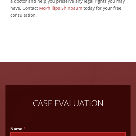
a doctor and help you preserve any legal rights you may
have. Contact
McPhillips Shinbaum
today for your free
consultation.
CASE EVALUATION
Name
*