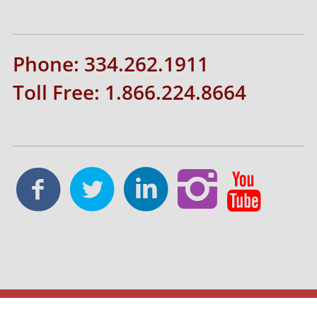
Phone: 334.262.1911
Toll Free: 1.866.224.8664