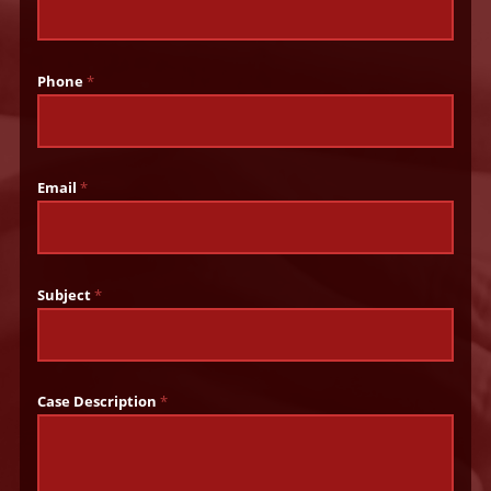
Phone
*
Email
*
Subject
*
Case Description
*