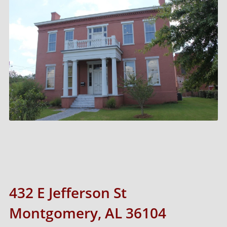
432 E Jefferson St
Montgomery, AL 36104