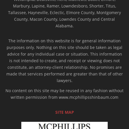
Marbury, Lapine, Ramer, Lowndesboro, Shorter, Titus,
Tallassee, Hayneville, Eclectic, Elmore County, Montgomery
County, Macon County, Lowndes County and Central
Alabama.
The information on this website is for general information
purposes only. Nothing on this site should be taken as legal
advice for any individual case or situation. This information
is not intended to create, and receipt or viewing does not
constitute, an attorney-client relationship. No promises are
made that services performed are greater than that of other
lawyers.
No content on this site may be reused in any fashion without
written permission from www.mcphillipsshinbaum.com
SITE MAP