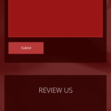
REVIEW US