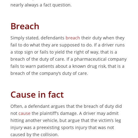
nearly always a fact question.
Breach
Simply stated, defendants
breach
their duty when they
fail to do what they are supposed to do. If a driver runs
a stop sign or fails to yield the right of way, that is a
breach of the duty of care. If a pharmaceutical company
fails to warn patients about a known drug risk, that is a
breach of the company’s duty of care.
Cause in fact
Often, a defendant argues that the breach of duty did
not
cause
the plaintiff’s damage. A driver may admit
hitting another vehicle, but argue that the victim’s leg
injury was a preexisting sports injury that was not
caused by the collision.