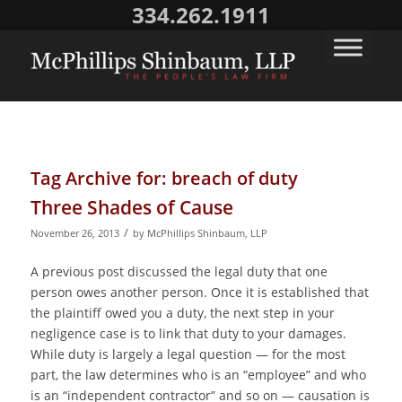
334.262.1911
Tag Archive for:
breach of duty
Three Shades of Cause
/
November 26, 2013
by
McPhillips Shinbaum, LLP
A previous post discussed the legal duty that one
person owes another person. Once it is established that
the plaintiff owed you a duty, the next step in your
negligence case is to link that duty to your damages.
While duty is largely a legal question — for the most
part, the law determines who is an “employee” and who
is an “independent contractor” and so on — causation is