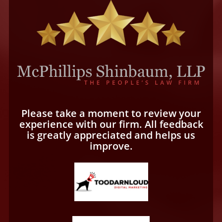
Please take a moment to review your
experience with our firm. All feedback
is greatly appreciated and helps us
improve.