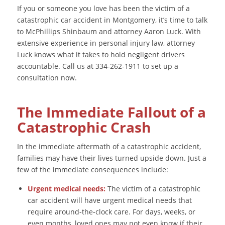
If you or someone you love has been the victim of a
catastrophic car accident in Montgomery, it’s time to talk
to McPhillips Shinbaum and attorney Aaron Luck. With
extensive experience in personal injury law, attorney
Luck knows what it takes to hold negligent drivers
accountable. Call us at 334-262-1911 to set up a
consultation now.
The Immediate Fallout of a
Catastrophic Crash
In the immediate aftermath of a catastrophic accident,
families may have their lives turned upside down. Just a
few of the immediate consequences include:
Urgent medical needs:
The victim of a catastrophic
car accident will have urgent medical needs that
require around-the-clock care. For days, weeks, or
even months, loved ones may not even know if their