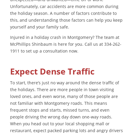
Unfortunately, car accidents are more common during
the holiday season. A number of factors contribute to
this, and understanding those factors can help you keep
yourself and your family safe.
Injured in a holiday crash in Montgomery? The team at
McPhillips Shinbaum is here for you. Call us at 334-262-
1911 to set up a consultation now.
Expect Dense Traffic
To start, there’s just no way around the dense traffic of
the holidays. There are more people in town visiting
loved ones, and even worse, many of those people are
not familiar with Montgomery roads. This means
frequent stops and starts, missed turns, and even
people driving the wrong day down one-way roads.
When you head out to your local shopping mall or
restaurant, expect packed parking lots and angry drivers