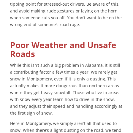
tipping point for stressed-out drivers. Be aware of this,
and avoid making rude gestures or laying on the horn
when someone cuts you off. You don’t want to be on the
wrong end of someone’s road rage.
Poor Weather and Unsafe
Roads
While this isn’t such a big problem in Alabama, it is still
a contributing factor a few times a year. We rarely get
snow in Montgomery, even if it is only a dusting. This
actually makes it more dangerous than northern areas
where they get heavy snowfall. Those who live in areas
with snow every year learn how to drive in the snow,
and they adjust their speed and handling accordingly at
the first sign of snow.
Here in Montgomery, we simply aren’t all that used to
snow. When there’s a light dusting on the road, we tend