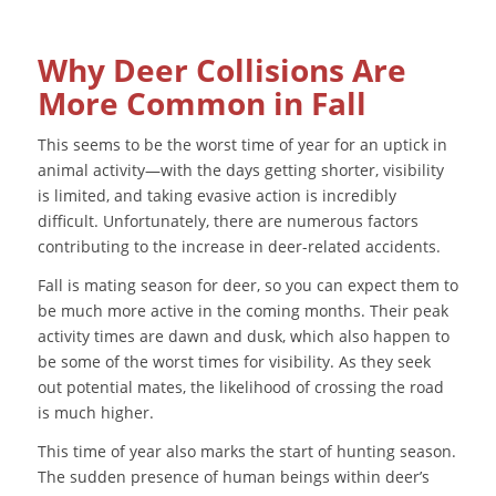
Why Deer Collisions Are
More Common in Fall
This seems to be the worst time of year for an uptick in
animal activity—with the days getting shorter, visibility
is limited, and taking evasive action is incredibly
difficult. Unfortunately, there are numerous factors
contributing to the increase in deer-related accidents.
Fall is mating season for deer, so you can expect them to
be much more active in the coming months. Their peak
activity times are dawn and dusk, which also happen to
be some of the worst times for visibility. As they seek
out potential mates, the likelihood of crossing the road
is much higher.
This time of year also marks the start of hunting season.
The sudden presence of human beings within deer’s