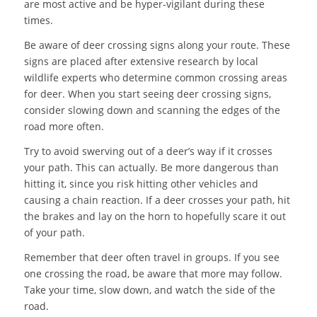
are most active and be hyper-vigilant during these
times.
Be aware of deer crossing signs along your route. These
signs are placed after extensive research by local
wildlife experts who determine common crossing areas
for deer. When you start seeing deer crossing signs,
consider slowing down and scanning the edges of the
road more often.
Try to avoid swerving out of a deer’s way if it crosses
your path. This can actually. Be more dangerous than
hitting it, since you risk hitting other vehicles and
causing a chain reaction. If a deer crosses your path, hit
the brakes and lay on the horn to hopefully scare it out
of your path.
Remember that deer often travel in groups. If you see
one crossing the road, be aware that more may follow.
Take your time, slow down, and watch the side of the
road.