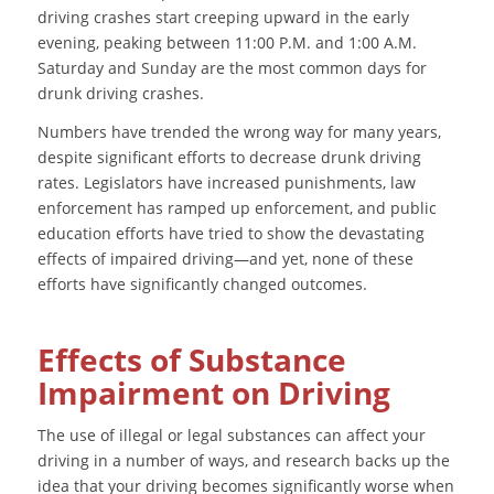
driving crashes start creeping upward in the early
evening, peaking between 11:00 P.M. and 1:00 A.M.
Saturday and Sunday are the most common days for
drunk driving crashes.
Numbers have trended the wrong way for many years,
despite significant efforts to decrease drunk driving
rates. Legislators have increased punishments, law
enforcement has ramped up enforcement, and public
education efforts have tried to show the devastating
effects of impaired driving—and yet, none of these
efforts have significantly changed outcomes.
Effects of Substance
Impairment on Driving
The use of illegal or legal substances can affect your
driving in a number of ways, and research backs up the
idea that your driving becomes significantly worse when