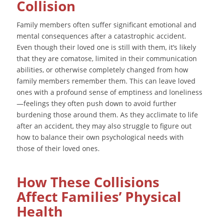
Collision
Family members often suffer significant emotional and
mental consequences after a catastrophic accident.
Even though their loved one is still with them, it’s likely
that they are comatose, limited in their communication
abilities, or otherwise completely changed from how
family members remember them. This can leave loved
ones with a profound sense of emptiness and loneliness
—feelings they often push down to avoid further
burdening those around them. As they acclimate to life
after an accident, they may also struggle to figure out
how to balance their own psychological needs with
those of their loved ones.
How These Collisions
Affect Families’ Physical
Health