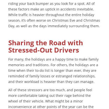
riding your back bumper as you look for a spot. All of
these factors make an uptick in accidents inevitable.
While traffic is heavier throughout the entire holiday
season, it’s often worse on Christmas Eve and Christmas
Day, as well as the days immediately surrounding them.
Sharing the Road with
Stressed-Out Drivers
For many, the holidays are a happy time to make family
memories and traditions. For others, the holidays are a
time when their to-do list is longer than ever, they are
reminded of family losses or estranged relationships,
and their workload is heavier than they can manage.
All of these stressors are too much, and people feel
more comfortable taking out their rage behind the
wheel of their vehicle. What might be a minor
inconvenience at other points of the year can be the