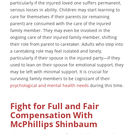
particularly if the injured loved one suffers permanent,
serious losses in ability. Children may start learning to
care for themselves if their parents (or remaining
parent) are consumed with the care of the injured
family member. They may even be involved in the
ongoing care of their injured family member, shifting
their role from parent to caretaker. Adults who step into
a caretaking role may feel isolated and lonely,
particularly if their spouse is the injured party—if they
used to lean on their spouse for emotional support, they
may be left with minimal support. It is crucial for
surviving family members to be cognizant of their
psychological and mental health needs
during this time.
Fight for Full and Fair
Compensation With
McPhillips Shinbaum