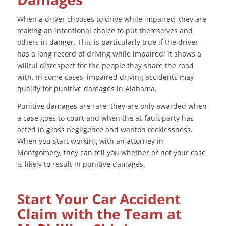
When a driver chooses to drive while impaired, they are
making an intentional choice to put themselves and
others in danger. This is particularly true if the driver
has a long record of driving while impaired; it shows a
willful disrespect for the people they share the road
with. In some cases, impaired driving accidents may
qualify for punitive damages in Alabama.
Punitive damages are rare; they are only awarded when
a case goes to court and when the at-fault party has
acted in gross negligence and wanton recklessness.
When you start working with an attorney in
Montgomery, they can tell you whether or not your case
is likely to result in punitive damages.
Start Your Car Accident
Claim with the Team at