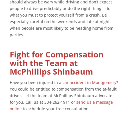
should always be wary while driving and don’t expect
people to drive predictably or do the right thing—do
what you must to protect yourself from a crash. Be
especially careful on the weekends and late at night,
when people are most likely to be heading home from
parties.
Fight for Compensation
with the Team at
McPhillips Shinbaum
Have you been injured in a
car accident in Montgomery
?
You could be entitled to compensation from the at-fault
driver. Let the team at McPhillips Shinbaum advocate
for you. Call us at 334-262-1911 or
send us a message
online
to schedule your free consultation.