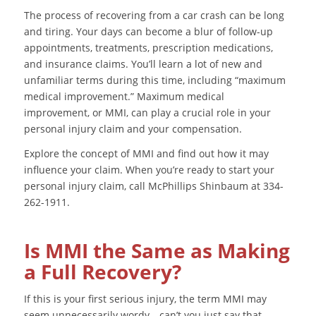
The process of recovering from a car crash can be long
and tiring. Your days can become a blur of follow-up
appointments, treatments, prescription medications,
and insurance claims. You’ll learn a lot of new and
unfamiliar terms during this time, including “maximum
medical improvement.” Maximum medical
improvement, or MMI, can play a crucial role in your
personal injury claim and your compensation.
Explore the concept of MMI and find out how it may
influence your claim. When you’re ready to start your
personal injury claim, call McPhillips Shinbaum at 334-
262-1911.
Is MMI the Same as Making
a Full Recovery?
If this is your first serious injury, the term MMI may
seem unnecessarily wordy—can’t you just say that