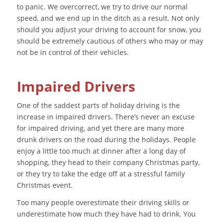
to panic. We overcorrect, we try to drive our normal
speed, and we end up in the ditch as a result. Not only
should you adjust your driving to account for snow, you
should be extremely cautious of others who may or may
not be in control of their vehicles.
Impaired Drivers
One of the saddest parts of holiday driving is the
increase in impaired drivers. There’s never an excuse
for impaired driving, and yet there are many more
drunk drivers on the road during the holidays. People
enjoy a little too much at dinner after a long day of
shopping, they head to their company Christmas party,
or they try to take the edge off at a stressful family
Christmas event.
Too many people overestimate their driving skills or
underestimate how much they have had to drink. You