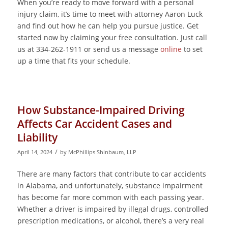
When you’re ready to move forward with a personal
injury claim, it’s time to meet with attorney Aaron Luck
and find out how he can help you pursue justice. Get
started now by claiming your free consultation. Just call
us at 334-262-1911 or send us a message
online
to set
up a time that fits your schedule.
How Substance-Impaired Driving
Affects Car Accident Cases and
Liability
/
April 14, 2024
by
McPhillips Shinbaum, LLP
There are many factors that contribute to car accidents
in Alabama, and unfortunately, substance impairment
has become far more common with each passing year.
Whether a driver is impaired by illegal drugs, controlled
prescription medications, or alcohol, there’s a very real