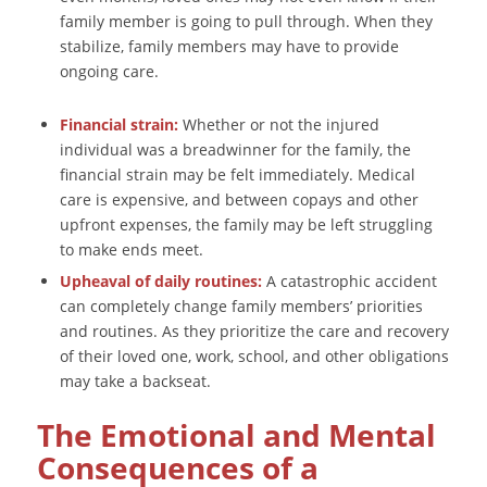
family member is going to pull through. When they
stabilize, family members may have to provide
ongoing care.
Financial strain:
Whether or not the injured
individual was a breadwinner for the family, the
financial strain may be felt immediately. Medical
care is expensive, and between copays and other
upfront expenses, the family may be left struggling
to make ends meet.
Upheaval of daily routines:
A catastrophic accident
can completely change family members’ priorities
and routines. As they prioritize the care and recovery
of their loved one, work, school, and other obligations
may take a backseat.
The Emotional and Mental
Consequences of a