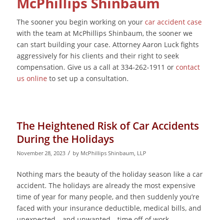
McPhillips Shinbaum
The sooner you begin working on your
car accident case
with the team at McPhillips Shinbaum, the sooner we
can start building your case. Attorney Aaron Luck fights
aggressively for his clients and their right to seek
compensation. Give us a call at 334-262-1911 or
contact
us online
to set up a consultation.
The Heightened Risk of Car Accidents
During the Holidays
/
November 28, 2023
by
McPhillips Shinbaum, LLP
Nothing mars the beauty of the holiday season like a car
accident. The holidays are already the most expensive
time of year for many people, and then suddenly you’re
faced with your insurance deductible, medical bills, and
unexpected—and unwanted—time off of work.