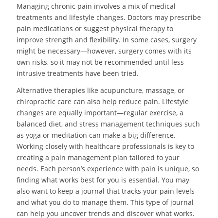
Managing chronic pain involves a mix of medical
treatments and lifestyle changes. Doctors may prescribe
pain medications or suggest physical therapy to
improve strength and flexibility. In some cases, surgery
might be necessary—however, surgery comes with its
own risks, so it may not be recommended until less
intrusive treatments have been tried.
Alternative therapies like acupuncture, massage, or
chiropractic care can also help reduce pain. Lifestyle
changes are equally important—regular exercise, a
balanced diet, and stress management techniques such
as yoga or meditation can make a big difference.
Working closely with healthcare professionals is key to
creating a pain management plan tailored to your
needs. Each person’s experience with pain is unique, so
finding what works best for you is essential. You may
also want to keep a journal that tracks your pain levels
and what you do to manage them. This type of journal
can help you uncover trends and discover what works.