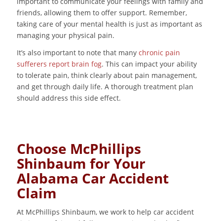
important to communicate your feelings with family and
friends, allowing them to offer support. Remember,
taking care of your mental health is just as important as
managing your physical pain.
It’s also important to note that many
chronic pain
sufferers report brain fog
. This can impact your ability
to tolerate pain, think clearly about pain management,
and get through daily life. A thorough treatment plan
should address this side effect.
Choose McPhillips
Shinbaum for Your
Alabama Car Accident
Claim
At McPhillips Shinbaum, we work to help car accident