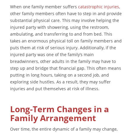
When one family member suffers
catastrophic injuries
,
other family members often have to step in and provide
substantial physical care. This may involve helping the
injured party with showering, using the restroom,
ambulating, and transferring to and from bed. This
takes an enormous physical toll on family members and
puts them at risk of serious injury. Additionally, if the
injured party was one of the family’s main
breadwinners, other adults in the family may have to
step up and bridge that financial gap. This often means
putting in long hours, taking on a second job, and
exploring side hustles. As a result, they may suffer
injuries and put themselves at risk of illness.
Long-Term Changes in a
Family Arrangement
Over time, the entire dynamic of a family may change,