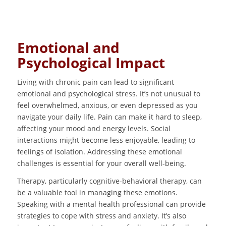
Emotional and
Psychological Impact
Living with chronic pain can lead to significant
emotional and psychological stress. It’s not unusual to
feel overwhelmed, anxious, or even depressed as you
navigate your daily life. Pain can make it hard to sleep,
affecting your mood and energy levels. Social
interactions might become less enjoyable, leading to
feelings of isolation. Addressing these emotional
challenges is essential for your overall well-being.
Therapy, particularly cognitive-behavioral therapy, can
be a valuable tool in managing these emotions.
Speaking with a mental health professional can provide
strategies to cope with stress and anxiety. It’s also