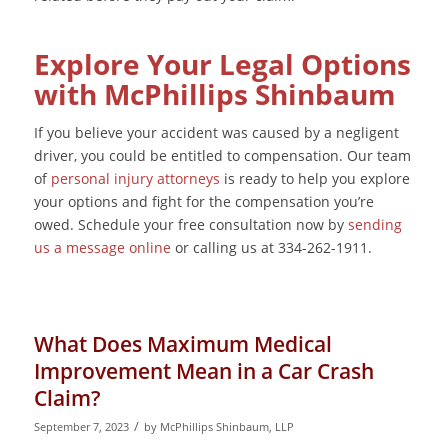
Explore Your Legal Options
with McPhillips Shinbaum
If you believe your accident was caused by a negligent
driver, you could be entitled to compensation. Our team
of
personal injury attorneys
is ready to help you explore
your options and fight for the compensation you’re
owed. Schedule your free consultation now by
sending
us a message online
or calling us at 334-262-1911.
What Does Maximum Medical
Improvement Mean in a Car Crash
Claim?
/
September 7, 2023
by
McPhillips Shinbaum, LLP