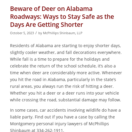
Beware of Deer on Alabama
Roadways: Ways to Stay Safe as the
Days Are Getting Shorter
/
October 5, 2023
by
McPhillips Shinbaum, LLP
Residents of Alabama are starting to enjoy shorter days,
slightly cooler weather, and fall decorations everywhere.
While fall is a time to prepare for the holidays and
celebrate the return of the school schedule, it’s also a
time when deer are considerably more active. Whenever
you hit the road in Alabama, particularly in the state’s
rural areas, you always run the risk of hitting a deer.
Whether you hit a deer or a deer runs into your vehicle
while crossing the road, substantial damage may follow.
In some cases, car accidents involving wildlife do have a
liable party. Find out if you have a case by calling the
Montgomery personal injury lawyers of McPhillips
Shinbaum at 334-262-1911.