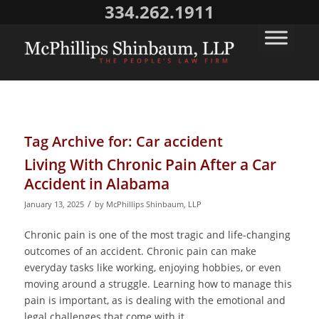
334.262.1911
Tag Archive for:
Car accident
Living With Chronic Pain After a Car
Accident in Alabama
/
January 13, 2025
by
McPhillips Shinbaum, LLP
Chronic pain is one of the most tragic and life-changing
outcomes of an accident. Chronic pain can make
everyday tasks like working, enjoying hobbies, or even
moving around a struggle. Learning how to manage this
pain is important, as is dealing with the emotional and
legal challenges that come with it.