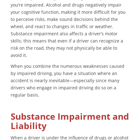
you’re impaired. Alcohol and drugs negatively impair
your cognitive function, making it more difficult for you
to perceive risks, make sound decisions behind the
wheel, and react to changes in traffic or weather.
Substance impairment also affects a driver’s motor
skills; this means that even if a driver can recognize a
risk on the road, they may not physically be able to
avoid it.
When you combine the numerous weaknesses caused
by impaired driving, you have a situation where an
accident is nearly inevitable—especially since many
drivers who engage in impaired driving do so on a
regular basis.
Substance Impairment and
Liability
When a driver is under the influence of drugs or alcohol