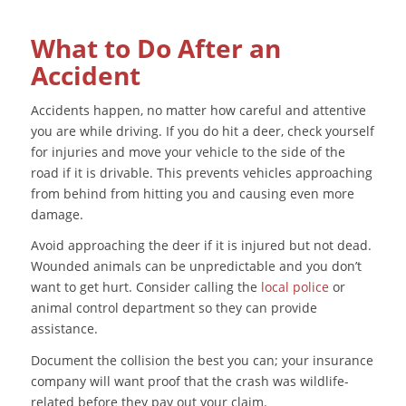
What to Do After an
Accident
Accidents happen, no matter how careful and attentive
you are while driving. If you do hit a deer, check yourself
for injuries and move your vehicle to the side of the
road if it is drivable. This prevents vehicles approaching
from behind from hitting you and causing even more
damage.
Avoid approaching the deer if it is injured but not dead.
Wounded animals can be unpredictable and you don’t
want to get hurt. Consider calling the
local police
or
animal control department so they can provide
assistance.
Document the collision the best you can; your insurance
company will want proof that the crash was wildlife-
related before they pay out your claim.