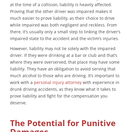
at the time of a collision, liability is heavily affected.
Proving that the other driver was impaired makes it
much easier to prove liability, as their choice to drive
while impaired was both negligent and reckless. From
there, it’s usually only a small step to linking the driver’s
impaired state to the accident and the victim’s injuries.
However, liability may not lie solely with the impaired
driver. If they were drinking at a bar or club and that’s
where they were overserved, that place may have some
liability. They have an obligation to avoid serving that
much alcohol to those who are driving. It’s important to
work with a
personal injury attorney
with experience in
drunk driving accidents, as they know what it takes to
prove liability and fight for the compensation you
deserve.
The Potential for Punitive
Damages