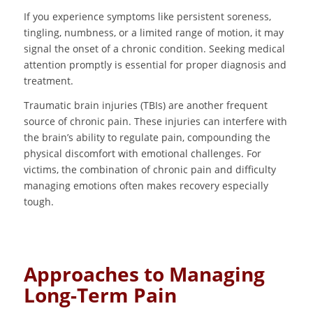
If you experience symptoms like persistent soreness,
tingling, numbness, or a limited range of motion, it may
signal the onset of a chronic condition. Seeking medical
attention promptly is essential for proper diagnosis and
treatment.
Traumatic brain injuries (TBIs) are another frequent
source of chronic pain. These injuries can interfere with
the brain’s ability to regulate pain, compounding the
physical discomfort with emotional challenges. For
victims, the combination of chronic pain and difficulty
managing emotions often makes recovery especially
tough.
Approaches to Managing
Long-Term Pain