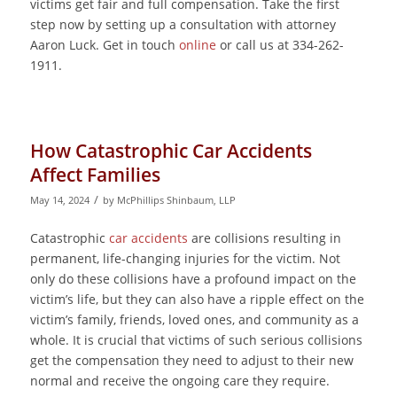
victims get fair and full compensation. Take the first
step now by setting up a consultation with attorney
Aaron Luck. Get in touch
online
or call us at 334-262-
1911.
How Catastrophic Car Accidents
Affect Families
/
May 14, 2024
by
McPhillips Shinbaum, LLP
Catastrophic
car accidents
are collisions resulting in
permanent, life-changing injuries for the victim. Not
only do these collisions have a profound impact on the
victim’s life, but they can also have a ripple effect on the
victim’s family, friends, loved ones, and community as a
whole. It is crucial that victims of such serious collisions
get the compensation they need to adjust to their new
normal and receive the ongoing care they require.