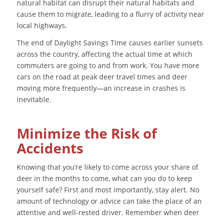
natural habitat can disrupt their natural habitats and
cause them to migrate, leading to a flurry of activity near
local highways.
The end of Daylight Savings Time causes earlier sunsets
across the country, affecting the actual time at which
commuters are going to and from work. You have more
cars on the road at peak deer travel times and deer
moving more frequently—an increase in crashes is
inevitable.
Minimize the Risk of
Accidents
Knowing that you’re likely to come across your share of
deer in the months to come, what can you do to keep
yourself safe? First and most importantly, stay alert. No
amount of technology or advice can take the place of an
attentive and well-rested driver. Remember when deer