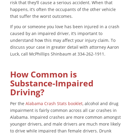
risk that they’ll cause a serious accident. When that
happens, it’s often the occupants of the other vehicle
that suffer the worst outcomes.
If you or someone you love has been injured in a crash
caused by an impaired driver, it’s important to
understand how this may affect your injury claim. To
discuss your case in greater detail with attorney Aaron
Luck, call McPhillips Shinbaum at 334-262-1911.
How Common is
Substance-Impaired
Driving?
Per the
Alabama Crash Stats booklet
, alcohol and drug
impairment is fairly common across all car crashes in
Alabama. Impaired crashes are more common amongst
younger drivers, and male drivers are much more likely
to drive while impaired than female drivers. Drunk