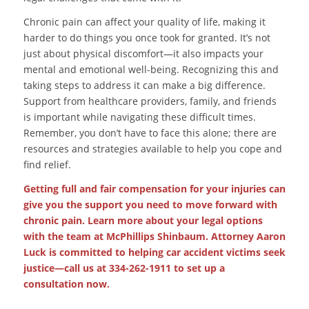
Chronic pain can affect your quality of life, making it
harder to do things you once took for granted. It’s not
just about physical discomfort—it also impacts your
mental and emotional well-being. Recognizing this and
taking steps to address it can make a big difference.
Support from healthcare providers, family, and friends
is important while navigating these difficult times.
Remember, you don’t have to face this alone; there are
resources and strategies available to help you cope and
find relief.
Getting full and fair compensation for your injuries can
give you the support you need to move forward with
chronic pain. Learn more about your legal options
with the team at McPhillips Shinbaum. Attorney Aaron
Luck is committed to helping car accident victims seek
justice—call us at 334-262-1911 to set up a
consultation now.