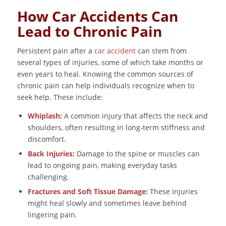
How Car Accidents Can
Lead to Chronic Pain
Persistent pain after a
car accident
can stem from
several types of injuries, some of which take months or
even years to heal. Knowing the common sources of
chronic pain can help individuals recognize when to
seek help. These include:
Whiplash:
A common injury that affects the neck and
shoulders, often resulting in long-term stiffness and
discomfort.
Back Injuries:
Damage to the spine or muscles can
lead to ongoing pain, making everyday tasks
challenging.
Fractures and Soft Tissue Damage:
These injuries
might heal slowly and sometimes leave behind
lingering pain.