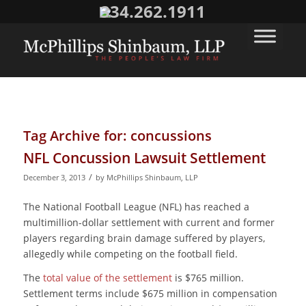
334.262.1911
Tag Archive for:
concussions
NFL Concussion Lawsuit Settlement
/
December 3, 2013
by
McPhillips Shinbaum, LLP
The National Football League (NFL) has reached a
multimillion-dollar settlement with current and former
players regarding brain damage suffered by players,
allegedly while competing on the football field.
The
total value of the settlement
is $765 million.
Settlement terms include $675 million in compensation