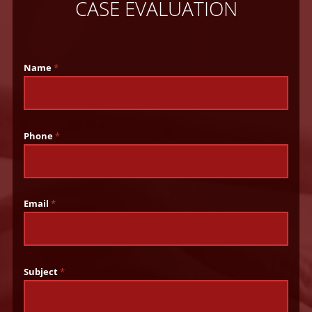
CASE EVALUATION
Name
*
Phone
*
Email
*
Subject
*