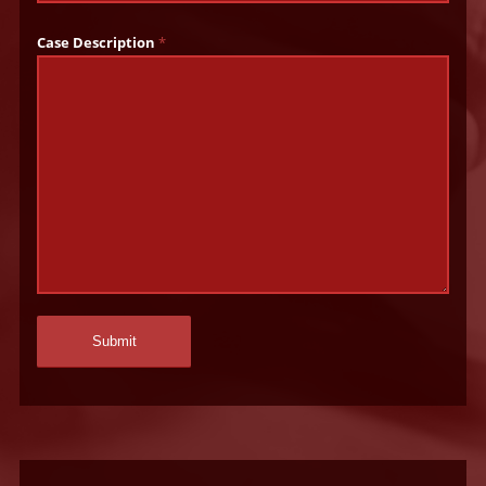
Case Description
*