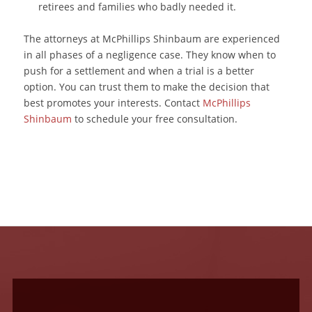
retirees and families who badly needed it.
The attorneys at McPhillips Shinbaum are experienced
in all phases of a negligence case. They know when to
push for a settlement and when a trial is a better
option. You can trust them to make the decision that
best promotes your interests. Contact
McPhillips
Shinbaum
to schedule your free consultation.