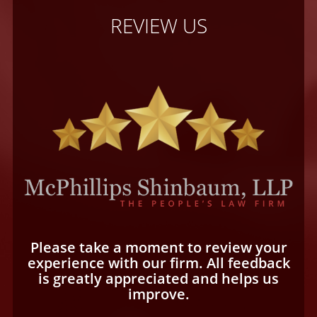
REVIEW US
Please take a moment to review your
experience with our firm. All feedback
is greatly appreciated and helps us
improve.