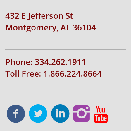
432 E Jefferson St
Montgomery, AL 36104
Phone: 334.262.1911
Toll Free: 1.866.224.8664