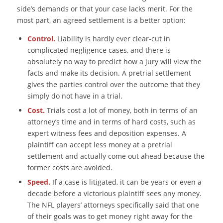
side’s demands or that your case lacks merit. For the
most part, an agreed settlement is a better option:
Control.
Liability is hardly ever clear-cut in
complicated negligence cases, and there is
absolutely no way to predict how a jury will view the
facts and make its decision. A pretrial settlement
gives the parties control over the outcome that they
simply do not have in a trial.
Cost.
Trials cost a lot of money, both in terms of an
attorney’s time and in terms of hard costs, such as
expert witness fees and deposition expenses. A
plaintiff can accept less money at a pretrial
settlement and actually come out ahead because the
former costs are avoided.
Speed.
If a case is litigated, it can be years or even a
decade before a victorious plaintiff sees any money.
The NFL players’ attorneys specifically said that one
of their goals was to get money right away for the