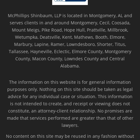
McPhillips Shinbaum, LLP is located in Montgomery, AL and
serves clients in and around Montgomery, Cecil, Coosada,
Mount Meigs, Pike Road, Hope Hull, Prattville, Millbrook,
Wetumpka, Deatsville, Kent, Mathews, Booth, Elmore,
Marbury, Lapine, Ramer, Lowndesboro, Shorter, Titus,
Tallassee, Hayneville, Eclectic, Elmore County, Montgomery
County, Macon County, Lowndes County and Central
Alabama.
The information on this website is for general information
purposes only. Nothing on this site should be taken as legal
advice for any individual case or situation. This information
is not intended to create, and receipt or viewing does not
constitute, an attorney-client relationship. No promises are
made that services performed are greater than that of other
lawyers.
No content on this site may be reused in any fashion without