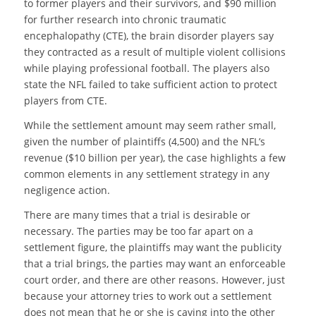
to former players and their survivors, and $90 million
for further research into chronic traumatic
encephalopathy (CTE), the brain disorder players say
they contracted as a result of multiple violent collisions
while playing professional football. The players also
state the NFL failed to take sufficient action to protect
players from CTE.
While the settlement amount may seem rather small,
given the number of plaintiffs (4,500) and the NFL’s
revenue ($10 billion per year), the case highlights a few
common elements in any settlement strategy in any
negligence action.
There are many times that a trial is desirable or
necessary. The parties may be too far apart on a
settlement figure, the plaintiffs may want the publicity
that a trial brings, the parties may want an enforceable
court order, and there are other reasons. However, just
because your attorney tries to work out a settlement
does not mean that he or she is caving into the other