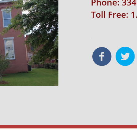
Phone: 334
Toll Free: 