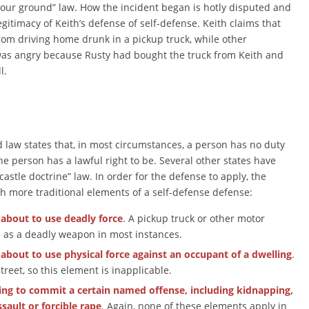
ur ground” law. How the incident began is hotly disputed and
egitimacy of Keith’s defense of self-defense. Keith claims that
from driving home drunk in a pickup truck, while other
 was angry because Rusty had bought the truck from Keith and
l.
law states that, in most circumstances, a person has no duty
the person has a lawful right to be. Several other states have
 “castle doctrine” law. In order for the defense to apply, the
h more traditional elements of a self-defense defense:
 about to use deadly force
. A pickup truck or other motor
 as a deadly weapon in most instances.
 about to use physical force against an occupant of a dwelling
.
reet, so this element is inapplicable.
ing to commit a certain named offense, including kidnapping,
sault or forcible rape
. Again, none of these elements apply in