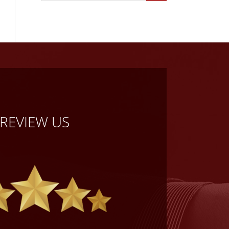
REVIEW US