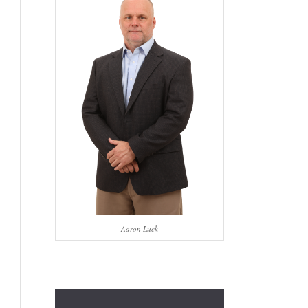
Aaron Luck