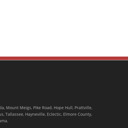
, Mount Meigs, Pike Road, Hope Hull, Prattville,
, Tallassee, Hayneville, Eclectic, Elmore County,
ama.