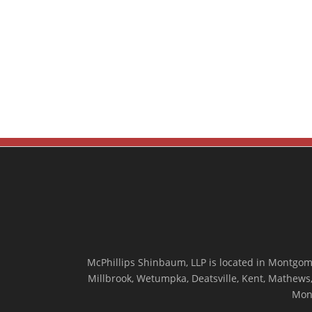
McPhillips Shinbaum, LLP is located in Montgome
Millbrook, Wetumpka, Deatsville, Kent, Mathews, 
Mon