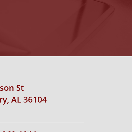
rson St
y, AL 36104