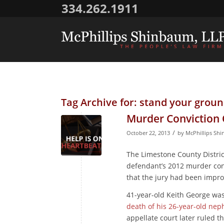
334.262.1911
Tag Archive for:
stand your groun
Murder Conviction 
/
October 22, 2013
by
McPhillips Sh
The Limestone County District
defendant’s 2012 murder con
that the jury had been impro
41-year-old Keith George wa
death of his 26-year-old ne
appellate court later ruled t