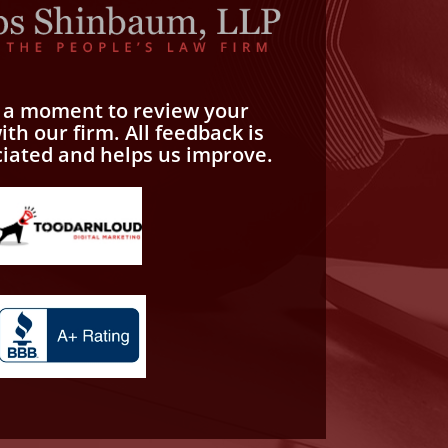
e a moment to review your
th our firm. All feedback is
ciated and helps us improve.