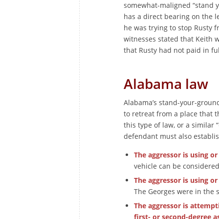
somewhat-maligned “stand yo
has a direct bearing on the l
he was trying to stop Rusty 
witnesses stated that Keith
that Rusty had not paid in ful
Alabama law
Alabama’s stand-your-ground 
to retreat from a place that 
this type of law, or a similar
defendant must also establis
The aggressor is using or
vehicle can be considered
The aggressor is using or
The Georges were in the st
The aggressor is attempt
first- or second-degree as