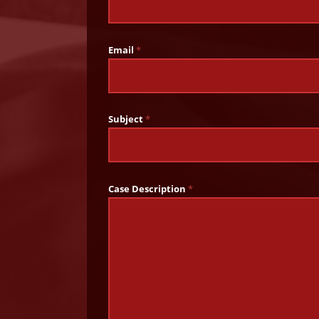
Email
*
Subject
*
Case Description
*