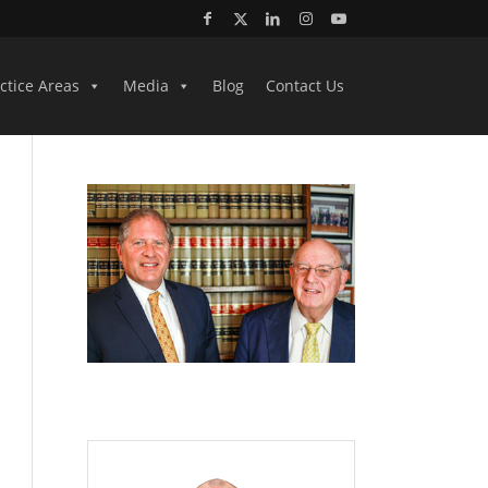
ctice Areas
Media
Blog
Contact Us