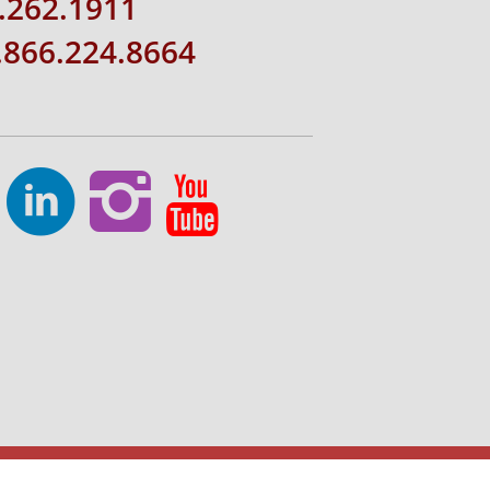
.262.1911
1.866.224.8664