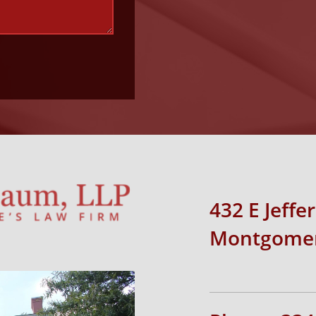
432 E Jeffe
Montgomer