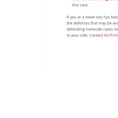
this case.
If you or a loved one has be
the defenses that may be av
defending homicide cases si
to your side. Contact
McPhill