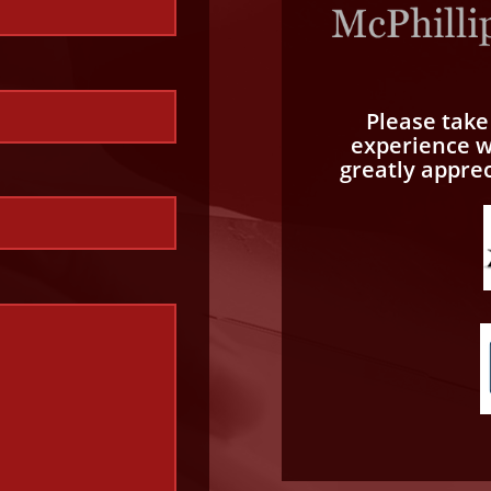
Please tak
experience wi
greatly appre