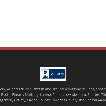
ry, AL and serves clients in and around Montgomery, Cecil, Coosada
Booth, Elmore, Marbury, Lapine, Ramer, Lowndesboro, Shorter, Titus
tgomery County, Macon County, Lowndes County and Central Alab