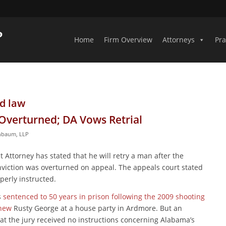
Home
Firm Overview
Attorneys
Pra
d law
Overturned; DA Vows Retrial
inbaum, LLP
 Attorney has stated that he will retry a man after the
viction was overturned on appeal. The appeals court stated
perly instructed.
s
sentenced to 50 years in prison following the 2009 shooting
phew
Rusty George at a house party in Ardmore. But an
hat the jury received no instructions concerning Alabama’s