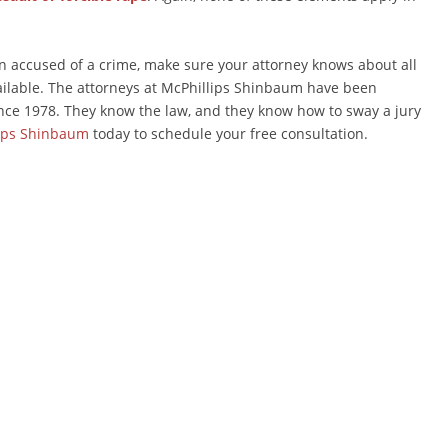
en accused of a crime, make sure your attorney knows about all
ailable. The attorneys at McPhillips Shinbaum have been
nce 1978. They know the law, and they know how to sway a jury
ips Shinbaum
today to schedule your free consultation.