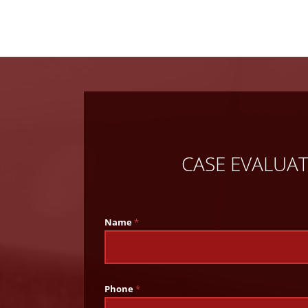
CASE EVALUA
Name
*
Phone
*