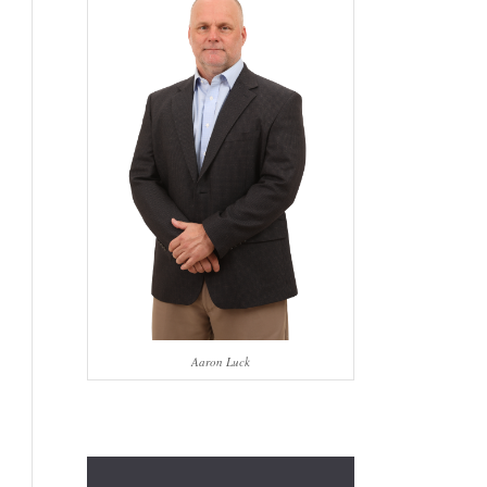
Aaron Luck