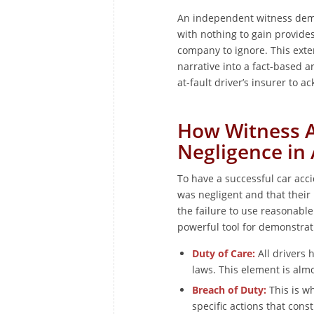
An independent witness demo
with nothing to gain provides
company to ignore. This exter
narrative into a fact-based 
at-fault driver’s insurer to a
How Witness A
Negligence in
To have a successful car acc
was negligent and that their
the failure to use reasonable
powerful tool for demonstrat
Duty of Care:
All drivers h
laws. This element is almo
Breach of Duty:
This is w
specific actions that cons