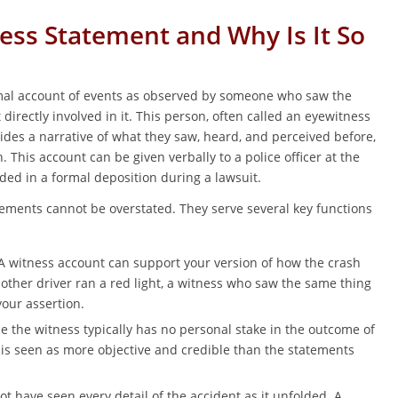
ess Statement and Why Is It So
rmal account of events as observed by someone who saw the
irectly involved in it. This person, often called an eyewitness
vides a narrative of what they saw, heard, and perceived before,
n. This account can be given verbally to a police officer at the
ded in a formal deposition during a lawsuit.
ements cannot be overstated. They serve several key functions
 witness account can support your version of how the crash
 other driver ran a red light, a witness who saw the same thing
our assertion.
e the witness typically has no personal stake in the outcome of
y is seen as more objective and credible than the statements
t have seen every detail of the accident as it unfolded. A