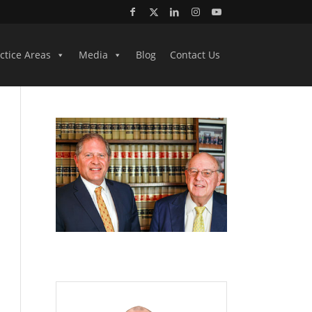
ctice Areas
Media
Blog
Contact Us