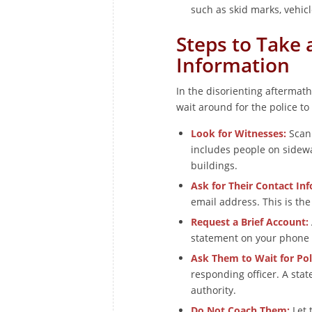
such as skid marks, vehic
Steps to Take 
Information
In the disorienting aftermath 
wait around for the police to 
Look for Witnesses:
Scan 
includes people on sidewa
buildings.
Ask for Their Contact In
email address. This is th
Request a Brief Account:
statement on your phone (
Ask Them to Wait for Pol
responding officer. A stat
authority.
Do Not Coach Them:
Let 