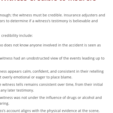
 enough; the witness must be credible. Insurance adjusters and
tors to determine if a witness’s testimony is believable and
credibility include:
o does not know anyone involved in the accident is seen as
witness had an unobstructed view of the events leading up to
ess appears calm, confident, and consistent in their retelling
t overly emotional or eager to place blame.
 witness tells remains consistent over time, from their initial
 any later testimony.
witness was not under the influence of drugs or alcohol and
aring.
s’s account aligns with the physical evidence at the scene,