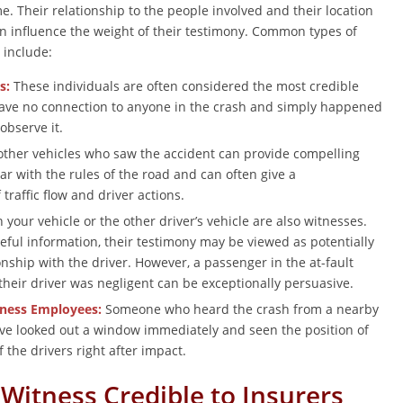
e. Their relationship to the people involved and their location
can influence the weight of their testimony. Common types of
 include:
s:
These individuals are often considered the most credible
ave no connection to anyone in the crash and simply happened
 observe it.
other vehicles who saw the accident can provide compelling
ar with the rules of the road and can often give a
raffic flow and driver actions.
your vehicle or the other driver’s vehicle are also witnesses.
eful information, their testimony may be viewed as potentially
onship with the driver. However, a passenger in the at-fault
their driver was negligent can be exceptionally persuasive.
iness Employees:
Someone who heard the crash from a nearby
e looked out a window immediately and seen the position of
f the drivers right after impact.
Witness Credible to Insurers