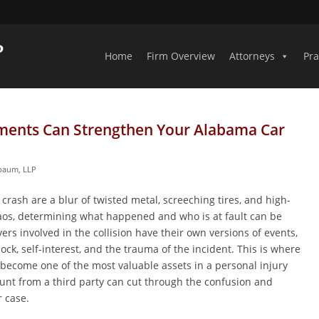
Home
Firm Overview
Attorneys
Pra
ments Can Strengthen Your Alabama Car
nbaum, LLP
rash are a blur of twisted metal, screeching tires, and high-
aos, determining what happened and who is at fault can be
ivers involved in the collision have their own versions of events,
ock, self-interest, and the trauma of the incident. This is where
become one of the most valuable assets in a personal injury
ount from a third party can cut through the confusion and
r case.