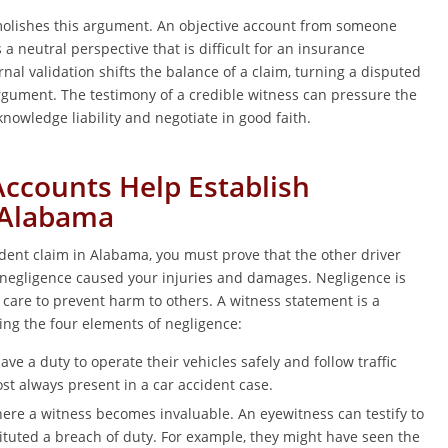
lishes this argument. An objective account from someone
 a neutral perspective that is difficult for an insurance
nal validation shifts the balance of a claim, turning a disputed
argument. The testimony of a credible witness can pressure the
cknowledge liability and negotiate in good faith.
ccounts Help Establish
 Alabama
ident claim in Alabama, you must prove that the other driver
 negligence caused your injuries and damages. Negligence is
 care to prevent harm to others. A witness statement is a
ing the four elements of negligence:
ave a duty to operate their vehicles safely and follow traffic
st always present in a car accident case.
here a witness becomes invaluable. An eyewitness can testify to
tituted a breach of duty. For example, they might have seen the