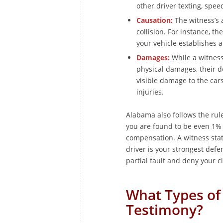
other driver texting, spee
Causation:
The witness’s a
collision. For instance, th
your vehicle establishes a
Damages:
While a witness 
physical damages, their de
visible damage to the car
injuries.
Alabama also follows the rule
you are found to be even 1% 
compensation. A witness stat
driver is your strongest def
partial fault and deny your cl
What Types of
Testimony?