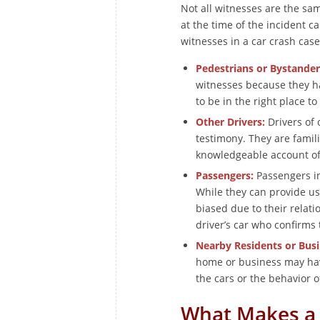
Not all witnesses are the sam
at the time of the incident 
witnesses in a car crash case
Pedestrians or Bystander
witnesses because they h
to be in the right place to
Other Drivers:
Drivers of 
testimony. They are famili
knowledgeable account of t
Passengers:
Passengers in 
While they can provide us
biased due to their relati
driver’s car who confirms 
Nearby Residents or Bus
home or business may hav
the cars or the behavior o
What Makes a 