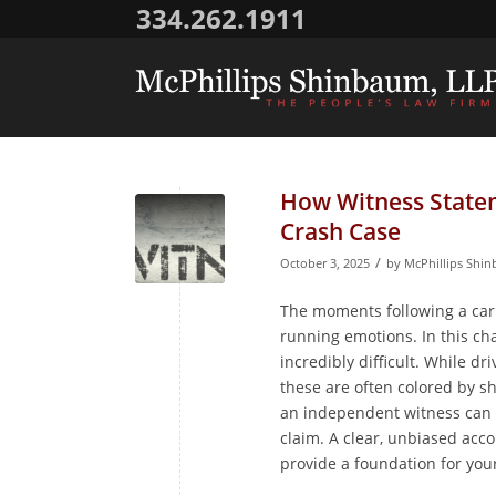
334.262.1911
How Witness State
Crash Case
/
October 3, 2025
by
McPhillips Shi
The moments following a car c
running emotions. In this ch
incredibly difficult. While dr
these are often colored by sh
an independent witness can 
claim. A clear, unbiased acc
provide a foundation for you