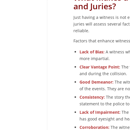
and Juries?
Just having a witness is not
juries will assess several fac
reliable.
Factors that enhance witness 
Lack of Bias:
A witness wh
more impartial.
Clear Vantage Point:
The 
and during the collision.
Good Demeanor:
The witn
of the events. They are no
Consistency:
The story the
statement to the police to
Lack of Impairment:
The 
has good eyesight and he
Corroboration:
The witnes