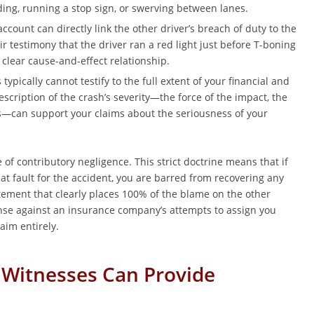
ding, running a stop sign, or swerving between lanes.
ccount can directly link the other driver’s breach of duty to the
eir testimony that the driver ran a red light just before T-boning
 clear cause-and-effect relationship.
typically cannot testify to the full extent of your financial and
scription of the crash’s severity—the force of the impact, the
s—can support your claims about the seriousness of your
 of contributory negligence. This strict doctrine means that if
at fault for the accident, you are barred from recovering any
ement that clearly places 100% of the blame on the other
ense against an insurance company’s attempts to assign you
aim entirely.
 Witnesses Can Provide