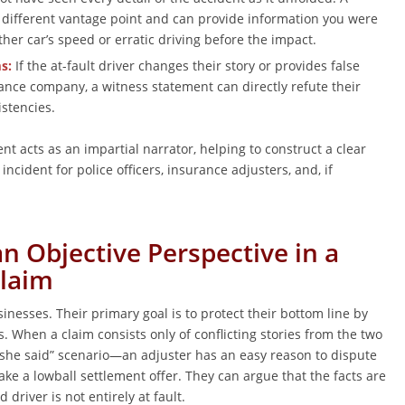
 different vantage point and can provide information you were
her car’s speed or erratic driving before the impact.
s:
If the at-fault driver changes their story or provides false
rance company, a witness statement can directly refute their
stencies.
ent acts as an impartial narrator, helping to construct a clear
incident for police officers, insurance adjusters, and, if
n Objective Perspective in a
Claim
nesses. Their primary goal is to protect their bottom line by
 When a claim consists only of conflicting stories from the two
 she said” scenario—an adjuster has an easy reason to dispute
make a lowball settlement offer. They can argue that the facts are
 driver is not entirely at fault.