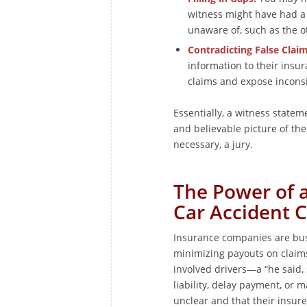
witness might have had a
unaware of, such as the ot
Contradicting False Claim
information to their insu
claims and expose inconsi
Essentially, a witness statem
and believable picture of the 
necessary, a jury.
The Power of a
Car Accident 
Insurance companies are busi
minimizing payouts on claims.
involved drivers—a “he said,
liability, delay payment, or 
unclear and that their insured