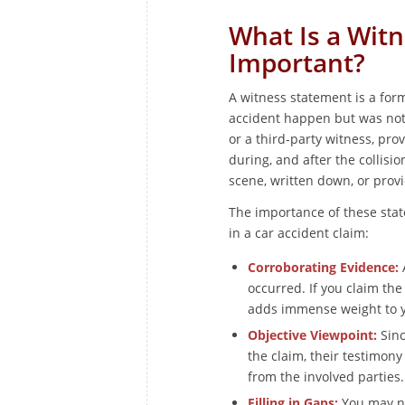
What Is a Witn
Important?
A witness statement is a fo
accident happen but was not d
or a third-party witness, pro
during, and after the collisio
scene, written down, or provi
The importance of these stat
in a car accident claim:
Corroborating Evidence:
A
occurred. If you claim the
adds immense weight to y
Objective Viewpoint:
Sinc
the claim, their testimon
from the involved parties.
Filling in Gaps:
You may no