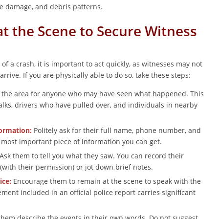
le damage, and debris patterns.
at the Scene to Secure Witness
of a crash, it is important to act quickly, as witnesses may not
arrive. If you are physically able to do so, take these steps:
the area for anyone who may have seen what happened. This
lks, drivers who have pulled over, and individuals in nearby
formation:
Politely ask for their full name, phone number, and
e most important piece of information you can get.
Ask them to tell you what they saw. You can record their
with their permission) or jot down brief notes.
ice:
Encourage them to remain at the scene to speak with the
ement included in an official police report carries significant
them describe the events in their own words. Do not suggest