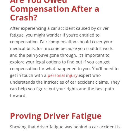
Compensation After a
Crash?
After experiencing a car accident caused by driver
fatigue, you might wonder if you’re entitled to
compensation. Fair compensation should cover your
medical bills, lost income because you couldn’t work,
and the pain you’ve gone through. It’s important to
explore your legal options to find out if you can get
compensation for what happened to you. You’ll need to
get in touch with a
personal injury
expert who
understands the intricacies of car accident claims. They
can help you figure out your rights and the best path
forward.
Proving Driver Fatigue
Showing that driver fatigue was behind a car accident is