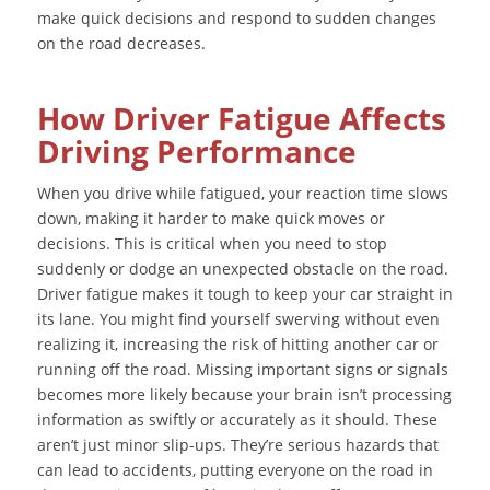
make quick decisions and respond to sudden changes
on the road decreases.
How Driver Fatigue Affects
Driving Performance
When you drive while fatigued, your reaction time slows
down, making it harder to make quick moves or
decisions. This is critical when you need to stop
suddenly or dodge an unexpected obstacle on the road.
Driver fatigue makes it tough to keep your car straight in
its lane. You might find yourself swerving without even
realizing it, increasing the risk of hitting another car or
running off the road. Missing important signs or signals
becomes more likely because your brain isn’t processing
information as swiftly or accurately as it should. These
aren’t just minor slip-ups. They’re serious hazards that
can lead to accidents, putting everyone on the road in