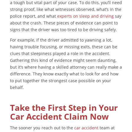
a tough but vital part of your case. To do this, you’ll need
strong proof, like what witnesses observed, what’s in the
police report, and what
experts on sleep and driving
say
about the crash. These pieces of evidence can point to
signs that the driver was too tired to be driving safely.
For example, if the driver admitted to yawning a lot,
having trouble focusing, or missing exits, these can be
clues that sleepiness played a role in the accident.
Gathering this kind of evidence might seem daunting,
but it’s where having a skilled attorney can really make a
difference. They know exactly what to look for and how
to put together the strongest case possible on your
behalf.
Take the First Step in Your
Car Accident Claim Now
The sooner you reach out to the
car accident
team at