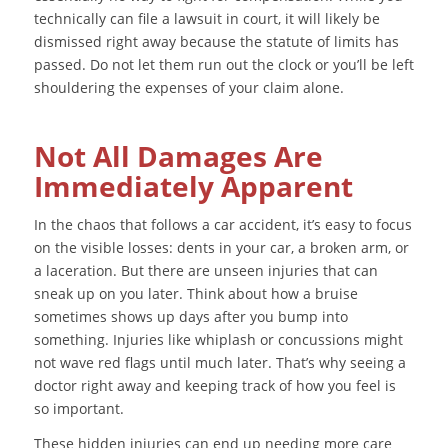
technically can file a lawsuit in court, it will likely be
dismissed right away because the statute of limits has
passed. Do not let them run out the clock or you’ll be left
shouldering the expenses of your claim alone.
Not All Damages Are
Immediately Apparent
In the chaos that follows a car accident, it’s easy to focus
on the visible losses: dents in your car, a broken arm, or
a laceration. But there are unseen injuries that can
sneak up on you later. Think about how a bruise
sometimes shows up days after you bump into
something. Injuries like whiplash or concussions might
not wave red flags until much later. That’s why seeing a
doctor right away and keeping track of how you feel is
so important.
These hidden injuries can end up needing more care