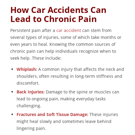
How Car Accidents Can
Lead to Chronic Pain
Persistent pain after a
car accident
can stem from
several types of injuries, some of which take months or
even years to heal. Knowing the common sources of
chronic pain can help individuals recognize when to
seek help. These include:
Whiplash:
A common injury that affects the neck and
shoulders, often resulting in long-term stiffness and
discomfort.
Back Injuries:
Damage to the spine or muscles can
lead to ongoing pain, making everyday tasks
challenging.
Fractures and Soft Tissue Damage:
These injuries
might heal slowly and sometimes leave behind
lingering pain.