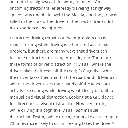
out onto the highway at the wrong moment. An
oncoming tractor-trailer already traveling at highway
speeds was unable to avoid the Mazda, and the girl was
killed in the crash. The driver of the tractor-trailer did
not experience any injuries.
Distracted driving remains a major problem on US
roads. Texting while driving is often cited as a major
problem, but there are many ways that drivers can
become distracted to a dangerous degree. There are
three forms of driver distraction: 1) Visual, where the
driver takes their eyes off the road; 2) Cognitive, where
the driver takes their mind off the road, and; 3) Manual,
where the driver takes their hands off the wheel. An
activity like eating while driving would likely be both a
manual and visual distraction. Looking at a GPS device
for directions, a visual distraction. However, texting
while driving is a cognitive, visual,
and
manual
distraction. Texting while driving can make a crash up to
23 times more likely to occur. Texting takes the driver’s