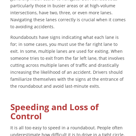
particularly those in busier areas or at high-volume
intersections, have two, three, or even more lanes.
Navigating these lanes correctly is crucial when it comes
to avoiding accidents.
Roundabouts have signs indicating what each lane is
for; in some cases, you must use the far right lane to
exit. In some, multiple lanes are used for exiting. When
someone tries to exit from the far left lane, that involves
cutting across multiple lanes of traffic and drastically
increasing the likelihood of an accident. Drivers should
familiarize themselves with the signs at the entrance of
the roundabout and avoid last-minute exits.
Speeding and Loss of
Control
It is all too easy to speed in a roundabout. People often
underestimate how difficult it is to drive in a tight circle,