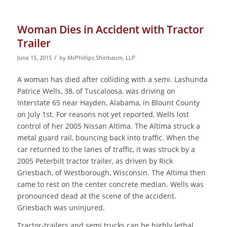
Woman Dies in Accident with Tractor
Trailer
/
June 15, 2015
by
McPhillips Shinbaum, LLP
A woman has died after colliding with a semi. Lashunda
Patrice Wells, 38, of Tuscaloosa, was driving on
Interstate 65 near Hayden, Alabama, in Blount County
on July 1st. For reasons not yet reported, Wells lost
control of her 2005 Nissan Altima. The Altima struck a
metal guard rail, bouncing back into traffic. When the
car returned to the lanes of traffic, it was struck by a
2005 Peterbilt tractor trailer, as driven by Rick
Griesbach, of Westborough, Wisconsin. The Altima then
came to rest on the center concrete median. Wells was
pronounced dead at the scene of the accident.
Griesbach was uninjured.
Tractor-trailers and semi trucks can be highly lethal