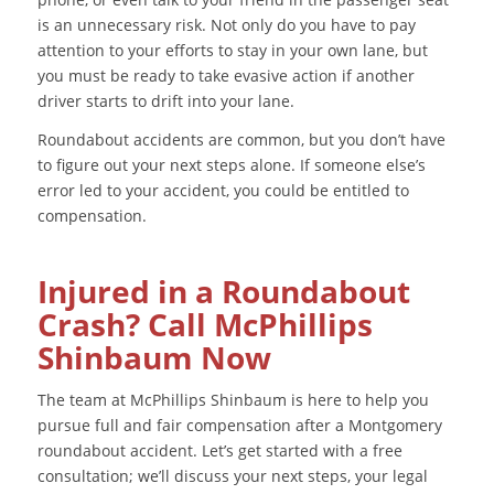
is an unnecessary risk. Not only do you have to pay
attention to your efforts to stay in your own lane, but
you must be ready to take evasive action if another
driver starts to drift into your lane.
Roundabout accidents are common, but you don’t have
to figure out your next steps alone. If someone else’s
error led to your accident, you could be entitled to
compensation.
Injured in a Roundabout
Crash? Call McPhillips
Shinbaum Now
The team at McPhillips Shinbaum is here to help you
pursue full and fair compensation after a Montgomery
roundabout accident. Let’s get started with a free
consultation; we’ll discuss your next steps, your legal