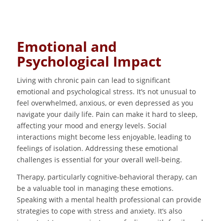
Emotional and
Psychological Impact
Living with chronic pain can lead to significant
emotional and psychological stress. It’s not unusual to
feel overwhelmed, anxious, or even depressed as you
navigate your daily life. Pain can make it hard to sleep,
affecting your mood and energy levels. Social
interactions might become less enjoyable, leading to
feelings of isolation. Addressing these emotional
challenges is essential for your overall well-being.
Therapy, particularly cognitive-behavioral therapy, can
be a valuable tool in managing these emotions.
Speaking with a mental health professional can provide
strategies to cope with stress and anxiety. It’s also