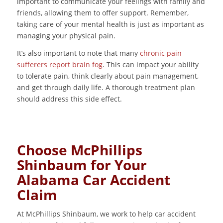
important to communicate your feelings with family and
friends, allowing them to offer support. Remember,
taking care of your mental health is just as important as
managing your physical pain.
It’s also important to note that many
chronic pain
sufferers report brain fog
. This can impact your ability
to tolerate pain, think clearly about pain management,
and get through daily life. A thorough treatment plan
should address this side effect.
Choose McPhillips
Shinbaum for Your
Alabama Car Accident
Claim
At McPhillips Shinbaum, we work to help car accident