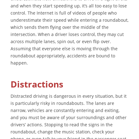
and when they start speeding up, it’s all too easy to lose
control. The Internet is full of videos of people who
underestimate their speed while entering a roundabout,
which sends them flying over the middle of the
intersection. When a driver loses control, they may cut
across multiple lanes, spin out, or even flip over.
Assuming that everyone else is moving through the
roundabout appropriately, accidents are bound to
happen.
Distractions
Distracted driving is dangerous in every situation, but it
is particularly risky in roundabouts. The lanes are
narrow, vehicles are constantly entering and exiting,
and you must be aware of your surroundings and other
drivers’ actions. Stopping to read the signs in the
roundabout, change the music station, check your
phone, or even talk to your friend in the passenger seat