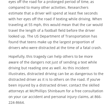
eyes off the road for a prolonged period of time, as
compared to many other activities. Researchers
estimate that a driver will spend at least five seconds
with her eyes off the road if texting while driving. When
traveling at 55 mph, this would mean that the car would
travel the length of a football field before the driver
looked up. The US Department of Transportation has
found that teens make up the largest proportion of
drivers who were distracted at the time of a fatal crash.
Hopefully, this tragedy can help others to be more
aware of the dangers not just of sending a text while
driving but reading one as well. As this incident
illustrates, distracted driving can be as dangerous to the
distracted driver as it is to others on the road. If you’ve
been injured by a distracted driver, contact the skilled
attorneys at McPhillips Shinbaum for a free consultation
on your car accident and personal injury claims, at 866-
224-8664.