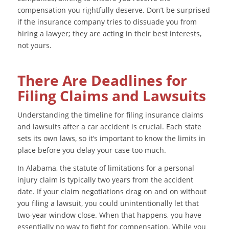
compensation you rightfully deserve. Don’t be surprised
if the insurance company tries to dissuade you from
hiring a lawyer; they are acting in their best interests,
not yours.
There Are Deadlines for
Filing Claims and Lawsuits
Understanding the timeline for filing insurance claims
and lawsuits after a car accident is crucial. Each state
sets its own laws, so it’s important to know the limits in
place before you delay your case too much.
In Alabama, the statute of limitations for a personal
injury claim is typically two years from the accident
date. If your claim negotiations drag on and on without
you filing a lawsuit, you could unintentionally let that
two-year window close. When that happens, you have
essentially no way to fight for compensation. While you