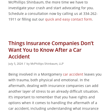
McPhillips Shinbaum, the more time we have to
investigate your crash and start advocating for you.
Schedule a consultation now by calling us at 334-262-
1911 or filling out our
quick and easy contact form
.
Things Insurance Companies Don’t
Want You to Know After a Car
Accident
/
July 5, 2024
by
McPhillips Shinbaum, LLP
Being involved in a Montgomery
car accident
leaves you
with trauma, both physical and emotional. In the
aftermath, dealing with insurance companies can add
another layer of stress to an already difficult situation.
It’s important to remember that you have rights and
options when it comes to handling the aftermath of a
car accident, including understanding what insurance