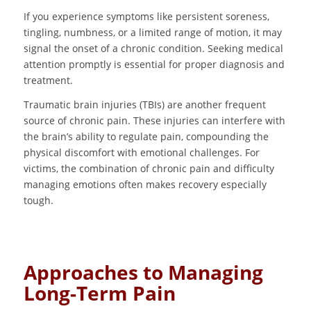
If you experience symptoms like persistent soreness,
tingling, numbness, or a limited range of motion, it may
signal the onset of a chronic condition. Seeking medical
attention promptly is essential for proper diagnosis and
treatment.
Traumatic brain injuries (TBIs) are another frequent
source of chronic pain. These injuries can interfere with
the brain’s ability to regulate pain, compounding the
physical discomfort with emotional challenges. For
victims, the combination of chronic pain and difficulty
managing emotions often makes recovery especially
tough.
Approaches to Managing
Long-Term Pain