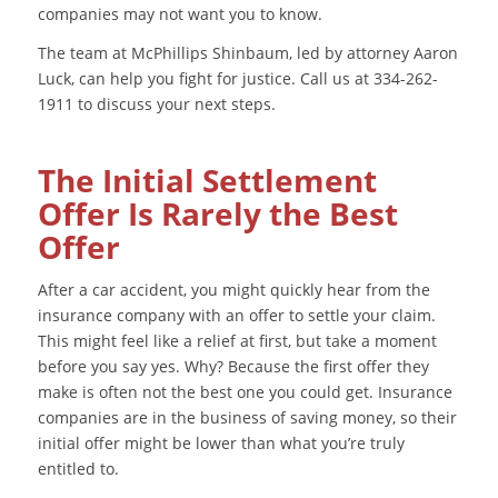
companies may not want you to know.
The team at McPhillips Shinbaum, led by attorney Aaron
Luck, can help you fight for justice. Call us at 334-262-
1911 to discuss your next steps.
The Initial Settlement
Offer Is Rarely the Best
Offer
After a car accident, you might quickly hear from the
insurance company with an offer to settle your claim.
This might feel like a relief at first, but take a moment
before you say yes. Why? Because the first offer they
make is often not the best one you could get. Insurance
companies are in the business of saving money, so their
initial offer might be lower than what you’re truly
entitled to.