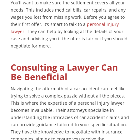
You’ll want to make sure the settlement covers all your
needs. This includes medical bills, car repairs, and any
wages you lost from missing work. Before you agree to
their first offer, it’s smart to talk to a
personal injury
lawyer
. They can help by looking at the details of your
case and advising you if the offer is fair or if you should
negotiate for more.
Consulting a Lawyer Can
Be Beneficial
Navigating the aftermath of a car accident can feel like
trying to solve a complex puzzle without all the pieces.
This is where the expertise of a personal injury lawyer
becomes invaluable. Their attorneys specialize in
understanding the intricacies of car accident claims and
can provide guidance tailored to your specific situation.
They have the knowledge to negotiate with insurance
companies, aiming to ensure you receive the