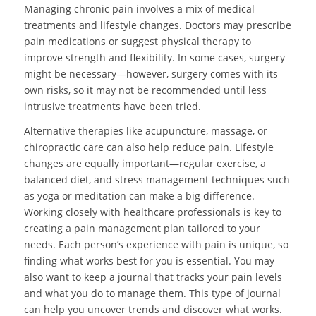
Managing chronic pain involves a mix of medical
treatments and lifestyle changes. Doctors may prescribe
pain medications or suggest physical therapy to
improve strength and flexibility. In some cases, surgery
might be necessary—however, surgery comes with its
own risks, so it may not be recommended until less
intrusive treatments have been tried.
Alternative therapies like acupuncture, massage, or
chiropractic care can also help reduce pain. Lifestyle
changes are equally important—regular exercise, a
balanced diet, and stress management techniques such
as yoga or meditation can make a big difference.
Working closely with healthcare professionals is key to
creating a pain management plan tailored to your
needs. Each person’s experience with pain is unique, so
finding what works best for you is essential. You may
also want to keep a journal that tracks your pain levels
and what you do to manage them. This type of journal
can help you uncover trends and discover what works.