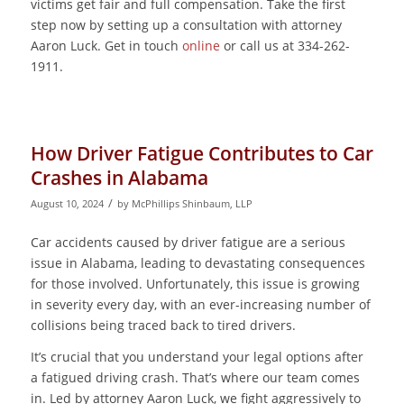
victims get fair and full compensation. Take the first
step now by setting up a consultation with attorney
Aaron Luck. Get in touch
online
or call us at 334-262-
1911.
How Driver Fatigue Contributes to Car
Crashes in Alabama
/
August 10, 2024
by
McPhillips Shinbaum, LLP
Car accidents caused by driver fatigue are a serious
issue in Alabama, leading to devastating consequences
for those involved. Unfortunately, this issue is growing
in severity every day, with an ever-increasing number of
collisions being traced back to tired drivers.
It’s crucial that you understand your legal options after
a fatigued driving crash. That’s where our team comes
in. Led by attorney Aaron Luck, we fight aggressively to