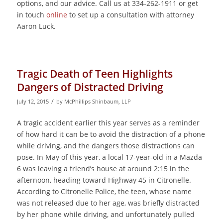
options, and our advice. Call us at 334-262-1911 or get
in touch
online
to set up a consultation with attorney
Aaron Luck.
Tragic Death of Teen Highlights
Dangers of Distracted Driving
/
July 12, 2015
by
McPhillips Shinbaum, LLP
A tragic accident earlier this year serves as a reminder
of how hard it can be to avoid the distraction of a phone
while driving, and the dangers those distractions can
pose. In May of this year, a local 17-year-old in a Mazda
6 was leaving a friend’s house at around 2:15 in the
afternoon, heading toward Highway 45 in Citronelle.
According to Citronelle Police, the teen, whose name
was not released due to her age, was briefly distracted
by her phone while driving, and unfortunately pulled