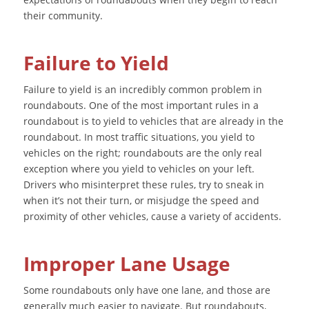
their community.
Failure to Yield
Failure to yield is an incredibly common problem in
roundabouts. One of the most important rules in a
roundabout is to yield to vehicles that are already in the
roundabout. In most traffic situations, you yield to
vehicles on the right; roundabouts are the only real
exception where you yield to vehicles on your left.
Drivers who misinterpret these rules, try to sneak in
when it’s not their turn, or misjudge the speed and
proximity of other vehicles, cause a variety of accidents.
Improper Lane Usage
Some roundabouts only have one lane, and those are
generally much easier to navigate. But roundabouts,