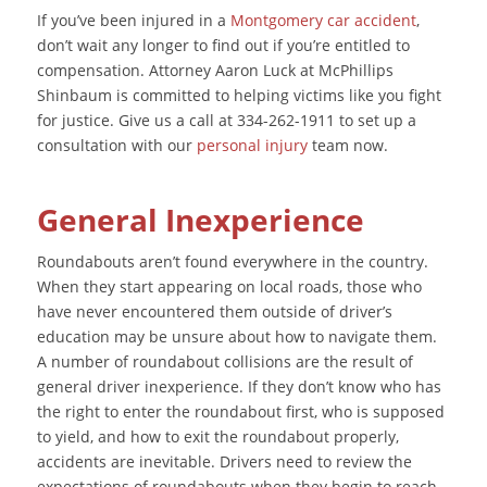
If you’ve been injured in a
Montgomery car accident
,
don’t wait any longer to find out if you’re entitled to
compensation. Attorney Aaron Luck at McPhillips
Shinbaum is committed to helping victims like you fight
for justice. Give us a call at 334-262-1911 to set up a
consultation with our
personal injury
team now.
General Inexperience
Roundabouts aren’t found everywhere in the country.
When they start appearing on local roads, those who
have never encountered them outside of driver’s
education may be unsure about how to navigate them.
A number of roundabout collisions are the result of
general driver inexperience. If they don’t know who has
the right to enter the roundabout first, who is supposed
to yield, and how to exit the roundabout properly,
accidents are inevitable. Drivers need to review the
expectations of roundabouts when they begin to reach