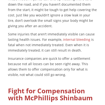
down the road, and if you haven’t documented them
from the start, it might be tough to get help covering the
cost. Just like you wouldn’t ignore a slow leak in your
tire, don’t overlook the small signs your body might be
giving you after an accident.
Some injuries that aren’t immediately visible can cause
lasting health issues. For example,
internal bleeding
is
fatal when not immediately treated. Even when it is
immediately treated, it can still result in death.
Insurance companies are quick to offer a settlement
because
not all losses can be seen right away. This
allows them to offer compensation only for what is
visible, not what could still go wrong.
Fight for Compensation
with McPhillips Shinbaum