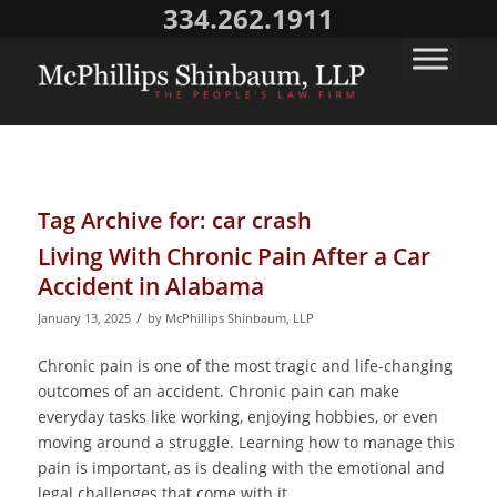
334.262.1911
Tag Archive for:
car crash
Living With Chronic Pain After a Car
Accident in Alabama
/
January 13, 2025
by
McPhillips Shinbaum, LLP
Chronic pain is one of the most tragic and life-changing
outcomes of an accident. Chronic pain can make
everyday tasks like working, enjoying hobbies, or even
moving around a struggle. Learning how to manage this
pain is important, as is dealing with the emotional and
legal challenges that come with it.