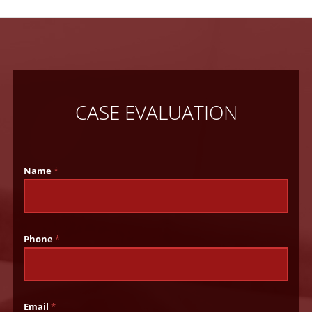
CASE EVALUATION
Name
*
Phone
*
Email
*