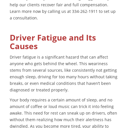
help our clients recover fair and full compensation.
Learn more now by calling us at 334-262-1911 to set up
a consultation.
Driver Fatigue and Its
Causes
Driver fatigue is a significant hazard that can affect
anyone who gets behind the wheel. This weariness
stems from several sources, like consistently not getting
enough sleep, driving for too many hours without taking
breaks, or even medical conditions that haven’t been
diagnosed or treated properly.
Your body requires a certain amount of sleep, and no
amount of coffee or loud music can trick it into feeling
awake. This need for rest can sneak up on drivers, often
without them realizing how much their alertness has
dwindled. As you become more tired, your ability to