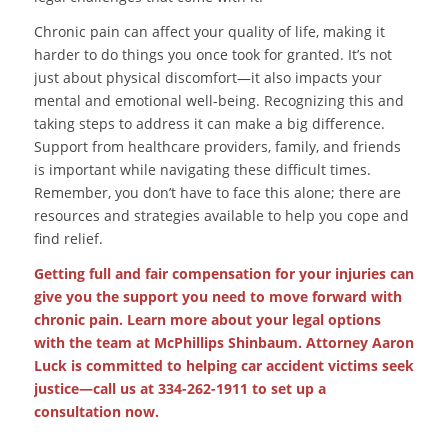
Chronic pain can affect your quality of life, making it
harder to do things you once took for granted. It’s not
just about physical discomfort—it also impacts your
mental and emotional well-being. Recognizing this and
taking steps to address it can make a big difference.
Support from healthcare providers, family, and friends
is important while navigating these difficult times.
Remember, you don’t have to face this alone; there are
resources and strategies available to help you cope and
find relief.
Getting full and fair compensation for your injuries can
give you the support you need to move forward with
chronic pain. Learn more about your legal options
with the team at McPhillips Shinbaum. Attorney Aaron
Luck is committed to helping car accident victims seek
justice—call us at 334-262-1911 to set up a
consultation now.