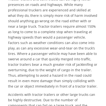
presences on roads and highways. While many
professional truckers are experienced and skilled at
what they do, there is simply more risk of harm involved
should anything go wrong on the road either with or
near a large truck. Tractor-trailers require almost 150%
as long to come to a complete stop when traveling at
highway speeds than would a passenger vehicle.
Factors such as weather conditions can also come into
play, as can any excessive wear-and-tear on the truck’s
tires. Where a passenger vehicle may have been able to
swerve around a car that quickly merged into traffic,
tractor trailers bear a much greater risk of jackknifing or
overturning, due to the weight of cargo in the trailer.
Thus, attempting to avoid a hazard in the road could
result in even more damage than simply colliding with
the car or object immediately in front of a tractor trailer.
Accidents with tractor trailers or other large trucks can
be highly destructive. Due to the number of
components that can fail on a large truck, and the