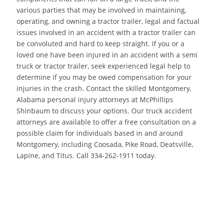
various parties that may be involved in maintaining,
operating, and owning a tractor trailer, legal and factual
issues involved in an accident with a tractor trailer can
be convoluted and hard to keep straight. If you or a
loved one have been injured in an accident with a semi
truck or tractor trailer, seek experienced legal help to
determine if you may be owed compensation for your
injuries in the crash. Contact the skilled Montgomery,
Alabama personal injury attorneys at McPhillips
Shinbaum to discuss your options. Our truck accident
attorneys are available to offer a free consultation on a
possible claim for individuals based in and around
Montgomery, including Coosada, Pike Road, Deatsville,
Lapine, and Titus. Call 334-262-1911 today.