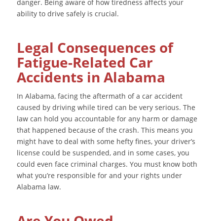
danger. Being aware of how tiredness affects your
ability to drive safely is crucial.
Legal Consequences of
Fatigue-Related Car
Accidents in Alabama
In Alabama, facing the aftermath of a car accident
caused by driving while tired can be very serious. The
law can hold you accountable for any harm or damage
that happened because of the crash. This means you
might have to deal with some hefty fines, your driver’s
license could be suspended, and in some cases, you
could even face criminal charges. You must know both
what you’re responsible for and your rights under
Alabama law.
Are You Owed