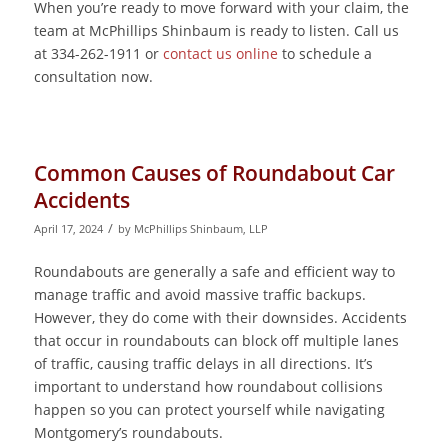
When you’re ready to move forward with your claim, the
team at McPhillips Shinbaum is ready to listen. Call us
at 334-262-1911 or
contact us online
to schedule a
consultation now.
Common Causes of Roundabout Car
Accidents
/
April 17, 2024
by
McPhillips Shinbaum, LLP
Roundabouts are generally a safe and efficient way to
manage traffic and avoid massive traffic backups.
However, they do come with their downsides. Accidents
that occur in roundabouts can block off multiple lanes
of traffic, causing traffic delays in all directions. It’s
important to understand how roundabout collisions
happen so you can protect yourself while navigating
Montgomery’s roundabouts.